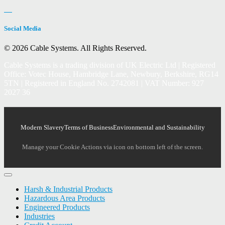
Social Media
© 2026 Cable Systems.
All Rights Reserved.
Cable Systems is a trading division of UK Electric Ltd | Registered
Office: Votec House, Hambridge Lane, Newbury, Berkshire, RG14
5TN | Registered in England No. 2742081 | VAT Number: 927
2027 36
Modern Slavery
Terms of Business
Environmental and Sustainability
Manage your Cookie Actions via icon on bottom left of the screen.
Harsh & Industrial Products
Hazardous Area Products
Engineered Products
Industries