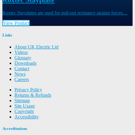
Roxtec Stayplate
Roxtec Stayplates are used for pull-out resistance against forces…
View Product
Links
About UK Electric Ltd
Videos
Glossary
Downloads
Contact
News
Careers
Privacy Policy
Returns & Refunds
Sitemap
Site Usage
Copyright
Accessibility
Accreditations