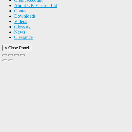
Credit Account
About UK Electric Ltd
Contact
Downloads
Videos
Glossary
News
Clearance
× Close Panel