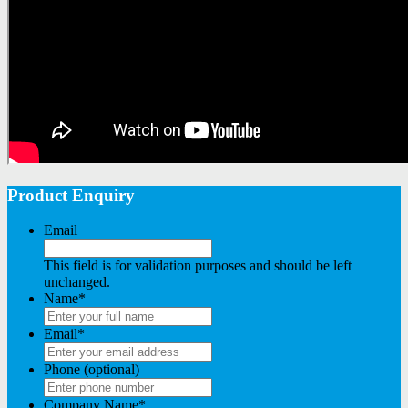
Product Enquiry
Email
This field is for validation purposes and should be left
unchanged.
Name
*
Email
*
Phone (optional)
Company Name
*