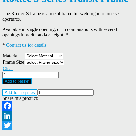
The Roxtec S frame is a metal frame for welding into precise
apertures.
Available in single opening, or in combinations with several
openings in width and/or height. *
*
Contact us for details
Material
Frame Size
Clear
Roxtec
S
Add to basket
Series
Transit
Add To Enquiries
Frame
Share this product:
quantity
Facebook
LinkedIn
Twitter