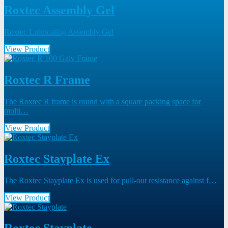
Roxtec Assembly Gel
Roxtec Lubricating Assembly Gel
View Product
Roxtec R Frame
The Roxtec R frame is round with a square packing space for
multi…
View Product
Roxtec Stayplate Ex
The Roxtec Stayplate Ex is used for pull-out resistance against f…
View Product