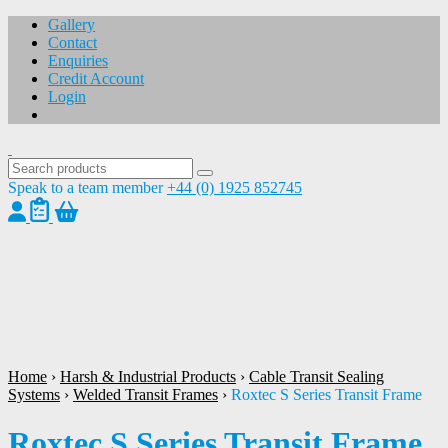
Gallery
Contact
Enquiries
Credit Account
Login
Speak to a team member
+44 (0) 1925 852745
1
/
1
Home
›
Harsh & Industrial Products
›
Cable Transit Sealing
Systems
›
Welded Transit Frames
›
Roxtec S Series Transit Frame
Roxtec S Series Transit Frame