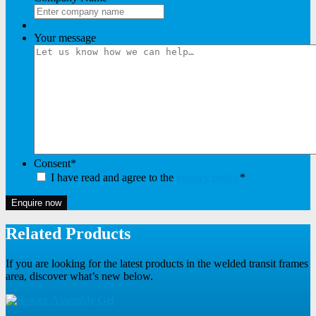
Your message
Consent
*
I have read and agree to the
privacy policy
*
Enquire now
Related Products
If you are looking for the latest products in the welded transit frames
area, discover what’s new below.