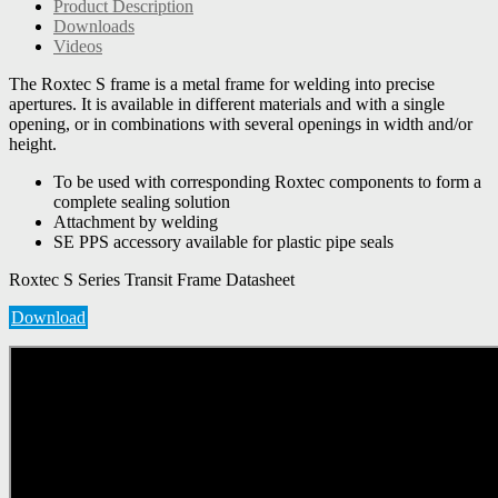
Product Description
Downloads
Videos
The Roxtec S frame is a metal frame for welding into precise
apertures. It is available in different materials and with a single
opening, or in combinations with several openings in width and/or
height.
To be used with corresponding Roxtec components to form a
complete sealing solution
Attachment by welding
SE PPS accessory available for plastic pipe seals
Roxtec S Series Transit Frame Datasheet
Download