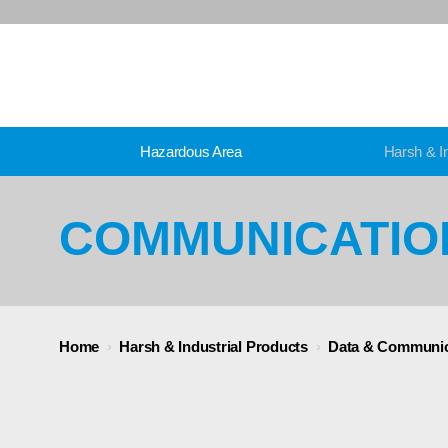
Hazardous Area
Harsh & In
COMMUNICATIO
Home
›
Harsh & Industrial Products
›
Data & Communic