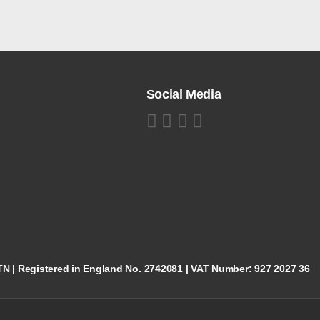
Social Media
5TN | Registered in England No. 2742081 | VAT Number: 927 2027 36