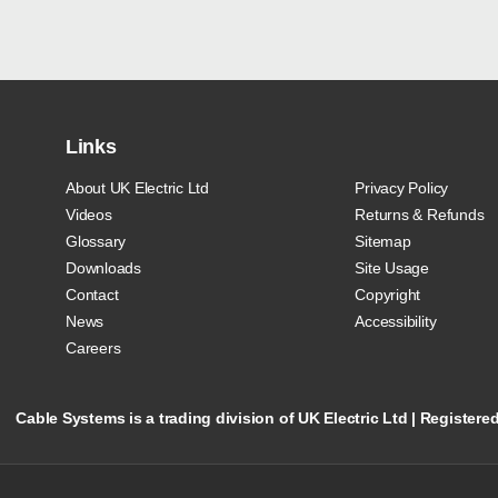
Links
About UK Electric Ltd
Privacy Policy
Videos
Returns & Refunds
Glossary
Sitemap
Downloads
Site Usage
Contact
Copyright
News
Accessibility
Careers
Cable Systems is a trading division of UK Electric Ltd | Registe