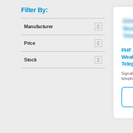
Filter By:
Manufacturer
Price
FHF 
Weat
Stock
Tele
Signal
teleph