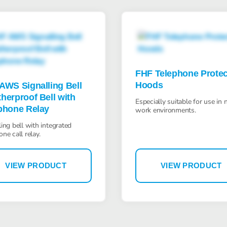
FHF Telephone Protec
Hoods
AWS Signalling Bell
herproof Bell with
Especially suitable for use in 
phone Relay
work environments.
ling bell with integrated
one call relay.
VIEW PRODUCT
VIEW PRODUCT