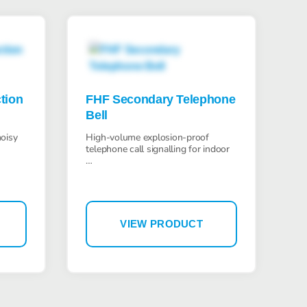
Bartec Feam EJB-UL empty enclosure
tion
FHF Secondary Telephone
Bell
Bartec Feam EJC empty enclosure
noisy
High-volume explosion-proof
telephone call signalling for indoor
…
VIEW PRODUCT