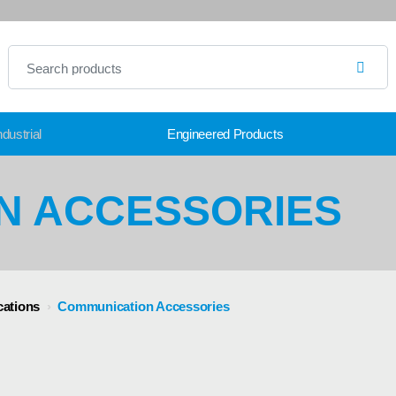
dustrial
Engineered Products
N ACCESSORIES
ations
›
Communication Accessories