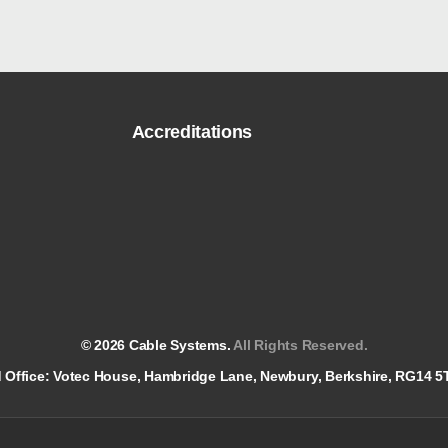
Accreditations
© 2026 Cable Systems.
All Rights Reserved.
red Office: Votec House, Hambridge Lane, Newbury, Berkshire, RG14 