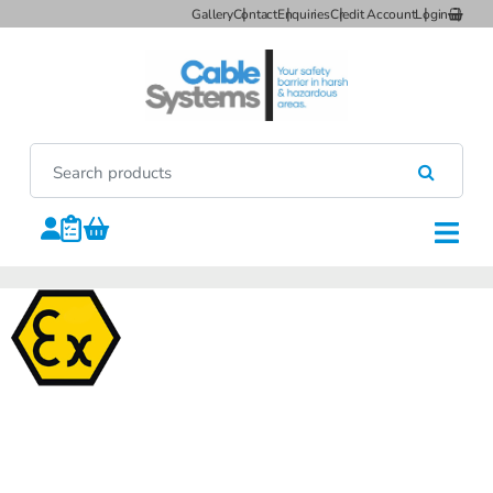
Gallery
Contact
Enquiries
Credit Account
Login