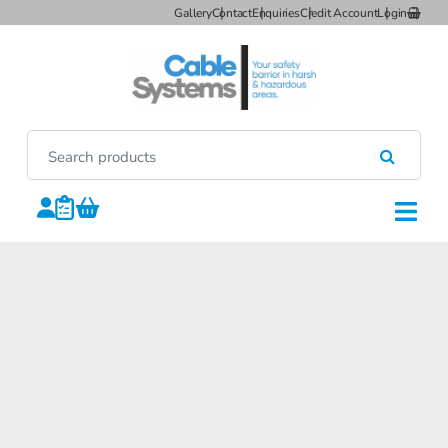
Gallery
Contact
Enquiries
Credit Account
Login