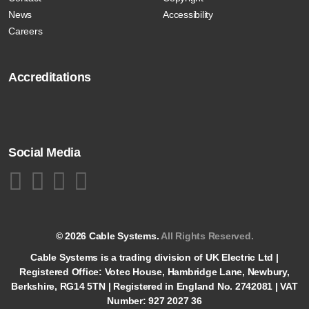
News
Accessibility
Careers
Accreditations
Social Media
© 2026 Cable Systems.
All Rights Reserved.
Cable Systems is a trading division of UK Electric Ltd |
Registered Office: Votec House, Hambridge Lane, Newbury,
Berkshire, RG14 5TN | Registered in England No. 2742081 | VAT
Number: 927 2027 36