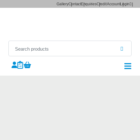
Gallery
Contact
Enquiries
Credit Account
Login