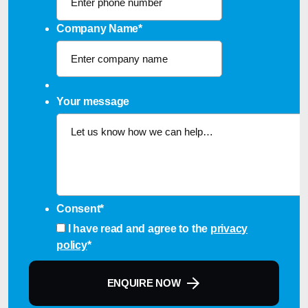
Company Name
*
Your message
Consent
*
I have read and agree to the
privacy
policy
*
ENQUIRE NOW