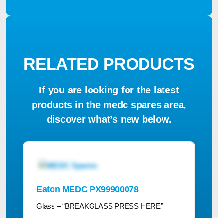
RELATED PRODUCTS
If you are looking for the latest
products in the medc spares area,
discover what’s new below.
Eaton MEDC PX99900078
Glass – “BREAKGLASS PRESS HERE”