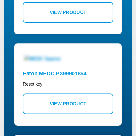
VIEW PRODUCT
Eaton MEDC PX99901854
Reset key
VIEW PRODUCT