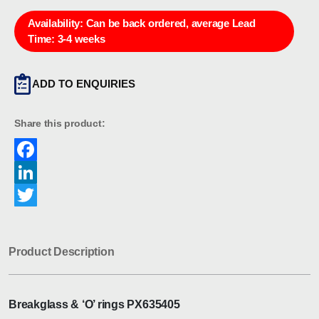
Availability:
Can be back ordered, average Lead
Time: 3-4 weeks
ADD TO ENQUIRIES
Share this product:
Facebook
LinkedIn
Twitter
Product Description
Breakglass & ‘O’ rings PX635405