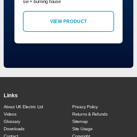
sw + burning house
VIEW PRODUCT
Links
About UK Electric Ltd
Privacy Policy
Videos
Returns & Refunds
Glossary
Sitemap
Downloads
Site Usage
Contact
Copyright