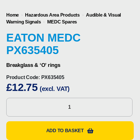
Home
›
Hazardous Area Products
›
Audible & Visual
Warning Signals
›
MEDC Spares
EATON MEDC
PX635405
Breakglass & ‘O’ rings
Product Code:
PX635405
£
12.75
(excl. VAT)
Eaton
MEDC
PX635405
quantity
ADD TO BASKET