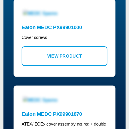
Eaton MEDC PX99901000
Cover screws
VIEW PRODUCT
Eaton MEDC PX99901870
ATEX/IECEx cover assembly nat red + double