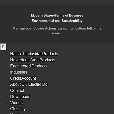
Modern Slavery
Terms of Business
Environmental and Sustainability
Manage your Cookie Actions via icon on bottom left of the
screen.
Harsh & Industrial Products
Hazardous Area Products
Engineered Products
Industries
Credit Account
About UK Electric Ltd
Contact
Downloads
Videos
Glossary