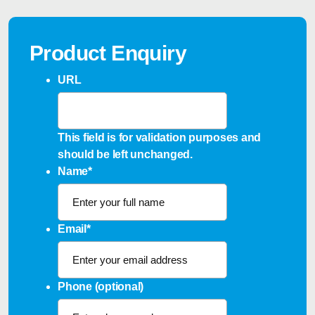
Product Enquiry
URL
This field is for validation purposes and
should be left unchanged.
Name
*
Email
*
Phone (optional)