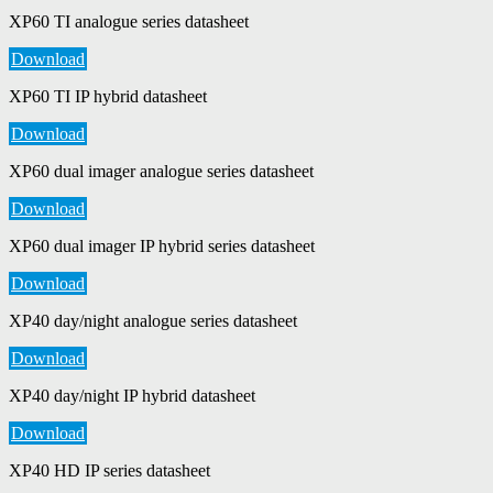
XP60 TI analogue series datasheet
Download
XP60 TI IP hybrid datasheet
Download
XP60 dual imager analogue series datasheet
Download
XP60 dual imager IP hybrid series datasheet
Download
XP40 day/night analogue series datasheet
Download
XP40 day/night IP hybrid datasheet
Download
XP40 HD IP series datasheet