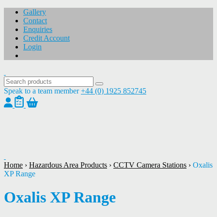
Gallery
Contact
Enquiries
Credit Account
Login
Speak to a team member
+44 (0) 1925 852745
1
/
1
Home
›
Hazardous Area Products
›
CCTV Camera Stations
›
Oxalis
XP Range
Oxalis XP Range