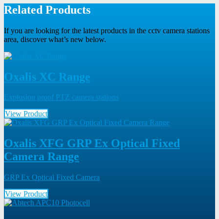
Related Products
If you are looking for the latest products in the cctv camera stations
area, discover what’s new below.
Oxalis XC Range
Explosion proof PTZ camera stations
View Product
Oxalis XFG GRP Ex Optical Fixed
Camera Range
GRP Ex Optical Fixed Camera
View Product