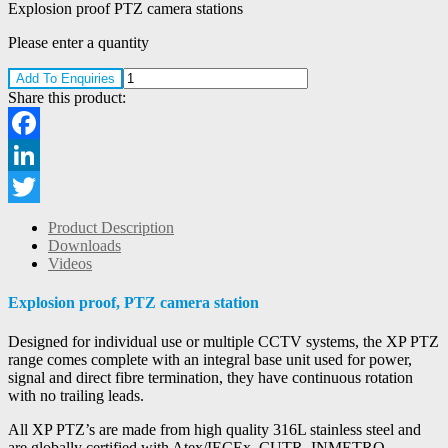
Explosion proof PTZ camera stations
Please enter a quantity
Add To Enquiries
Share this product:
Facebook
LinkedIn
Twitter
Product Description
Downloads
Videos
Explosion proof, PTZ camera station
Designed for individual use or multiple CCTV systems, the XP PTZ
range comes complete with an integral base unit used for power,
signal and direct fibre termination, they have continuous rotation
with no trailing leads.
All XP PTZ’s are made from high quality 316L stainless steel and
are globally certified with Atex/IECEx, CUTR, INMETRO,