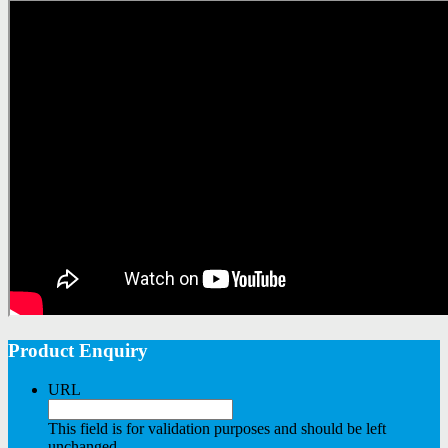
Product Enquiry
URL
This field is for validation purposes and should be left
unchanged.