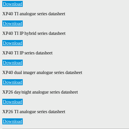
Download
XP40 TI analogue series datasheet
Download
XP40 TI IP hybrid series datasheet
Download
XP40 TI IP series datasheet
Download
XP40 dual imager analogue series datasheet
Download
XP26 day/night analogue series datasheet
Download
XP26 TI analogue series datasheet
Download