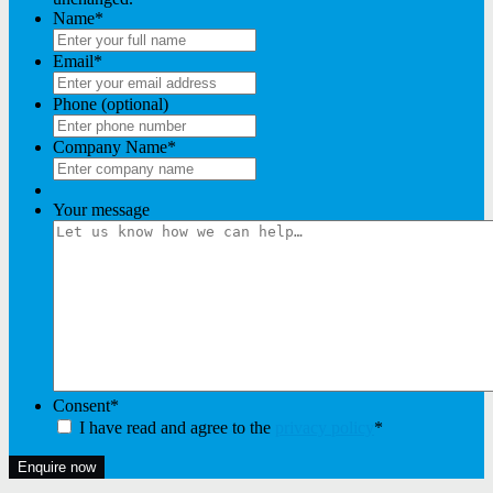
Name
*
Email
*
Phone (optional)
Company Name
*
Your message
Consent
*
I have read and agree to the
privacy policy
*
Enquire now