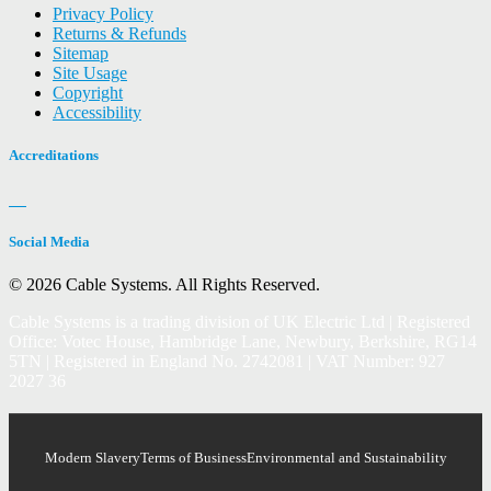
Privacy Policy
Returns & Refunds
Sitemap
Site Usage
Copyright
Accessibility
Accreditations
Social Media
© 2026 Cable Systems.
All Rights Reserved.
Cable Systems is a trading division of UK Electric Ltd | Registered
Office: Votec House, Hambridge Lane, Newbury, Berkshire, RG14
5TN | Registered in England No. 2742081 | VAT Number: 927
2027 36
Modern Slavery
Terms of Business
Environmental and Sustainability