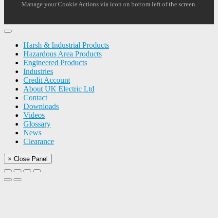
Manage your Cookie Actions via icon on bottom left of the screen.
Harsh & Industrial Products
Hazardous Area Products
Engineered Products
Industries
Credit Account
About UK Electric Ltd
Contact
Downloads
Videos
Glossary
News
Clearance
× Close Panel