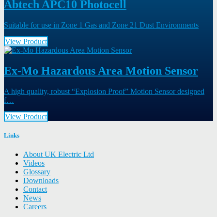
Abtech APC10 Photocell
Suitable for use in Zone 1 Gas and Zone 21 Dust Environments
View Product
Ex-Mo Hazardous Area Motion Sensor
A high quality, robust “Explosion Proof” Motion Sensor designed
f…
View Product
Links
About UK Electric Ltd
Videos
Glossary
Downloads
Contact
News
Careers