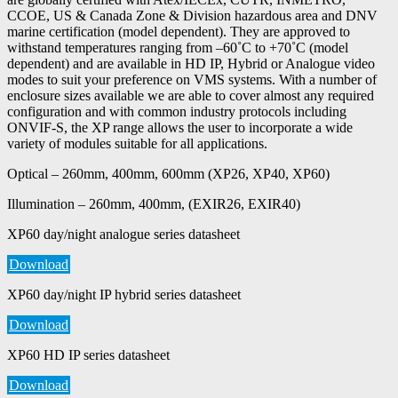
CCOE, US & Canada Zone & Division hazardous area and DNV
marine certification (model dependent). They are approved to
withstand temperatures ranging from –60˚C to +70˚C (model
dependent) and are available in HD IP, Hybrid or Analogue video
modes to suit your preference on VMS systems. With a number of
enclosure sizes available we are able to cover almost any required
configuration and with common industry protocols including
ONVIF-S, the XP range allows the user to incorporate a wide
variety of modules suitable for all applications.
Optical – 260mm, 400mm, 600mm (XP26, XP40, XP60)
Illumination – 260mm, 400mm, (EXIR26, EXIR40)
XP60 day/night analogue series datasheet
Download
XP60 day/night IP hybrid series datasheet
Download
XP60 HD IP series datasheet
Download