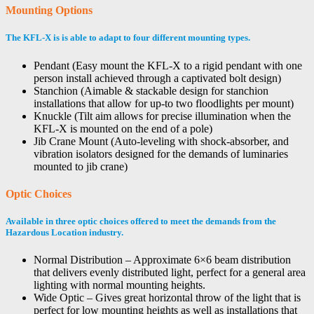
Mounting Options
The KFL-X is is able to adapt to four different mounting types.
Pendant (Easy mount the KFL-X to a rigid pendant with one
person install achieved through a captivated bolt design)
Stanchion (Aimable & stackable design for stanchion
installations that allow for up-to two floodlights per mount)
Knuckle (Tilt aim allows for precise illumination when the
KFL-X is mounted on the end of a pole)
Jib Crane Mount (Auto-leveling with shock-absorber, and
vibration isolators designed for the demands of luminaries
mounted to jib crane)
Optic Choices
Available in three optic choices offered to meet the demands from the
Hazardous Location industry.
Normal Distribution – Approximate 6×6 beam distribution
that delivers evenly distributed light, perfect for a general area
lighting with normal mounting heights.
Wide Optic – Gives great horizontal throw of the light that is
perfect for low mounting heights as well as installations that