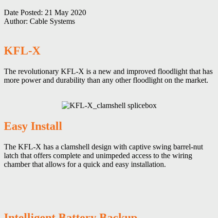
Date Posted:
21 May 2020
Author:
Cable Systems
KFL-X
The revolutionary KFL-X is a new and improved floodlight that has
more power and durability than any other floodlight on the market.
Easy Install
The KFL-X has a clamshell design with captive swing barrel-nut
latch that offers complete and unimpeded access to the wiring
chamber that allows for a quick and easy installation.
Intelligent Battery Backup