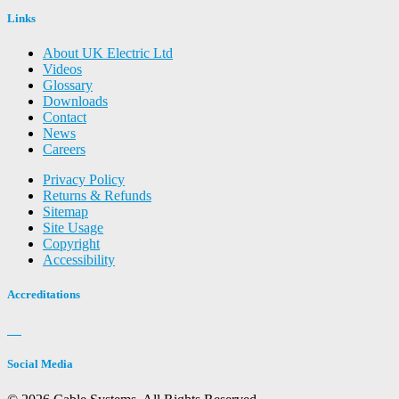
Links
About UK Electric Ltd
Videos
Glossary
Downloads
Contact
News
Careers
Privacy Policy
Returns & Refunds
Sitemap
Site Usage
Copyright
Accessibility
Accreditations
Social Media