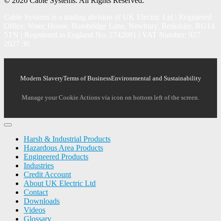
© 2026 Cable Systems.
All Rights Reserved.
Cable Systems is a trading division of UK Electric Ltd | Registered
Office: Votec House, Hambridge Lane, Newbury, Berkshire, RG14
5TN | Registered in England No. 2742081 | VAT Number: 927
2027 36
Modern Slavery
Terms of Business
Environmental and Sustainability
Manage your Cookie Actions via icon on bottom left of the screen.
Harsh & Industrial Products
Hazardous Area Products
Engineered Products
Industries
Credit Account
About UK Electric Ltd
Contact
Downloads
Videos
Glossary