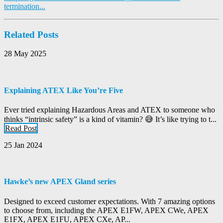
termination...
Related Posts
28 May 2025
Explaining ATEX Like You’re Five
Ever tried explaining Hazardous Areas and ATEX to someone who
thinks “intrinsic safety” is a kind of vitamin? 😅 It’s like trying to t...
Read Post
25 Jan 2024
Hawke’s new APEX Gland series
Designed to exceed customer expectations. With 7 amazing options
to choose from, including the APEX E1FW, APEX CWe, APEX
E1FX, APEX E1FU, APEX CXe, AP...