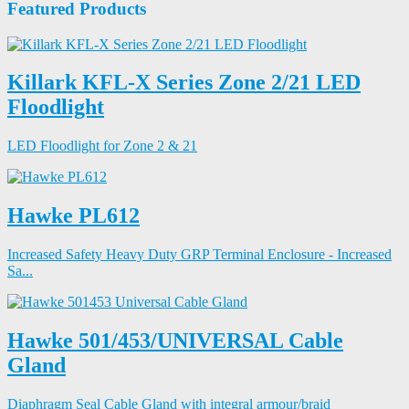
Featured Products
Killark KFL-X Series Zone 2/21 LED
Floodlight
LED Floodlight for Zone 2 & 21
Hawke PL612
Increased Safety Heavy Duty GRP Terminal Enclosure - Increased
Sa...
Hawke 501/453/UNIVERSAL Cable
Gland
Diaphragm Seal Cable Gland with integral armour/braid