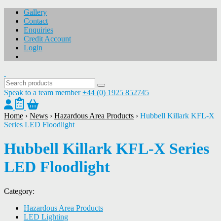
Gallery
Contact
Enquiries
Credit Account
Login
Speak to a team member
+44 (0) 1925 852745
Home
›
News
›
Hazardous Area Products
›
Hubbell Killark KFL-X
Series LED Floodlight
Hubbell Killark KFL-X Series
LED Floodlight
Category:
Hazardous Area Products
LED Lighting