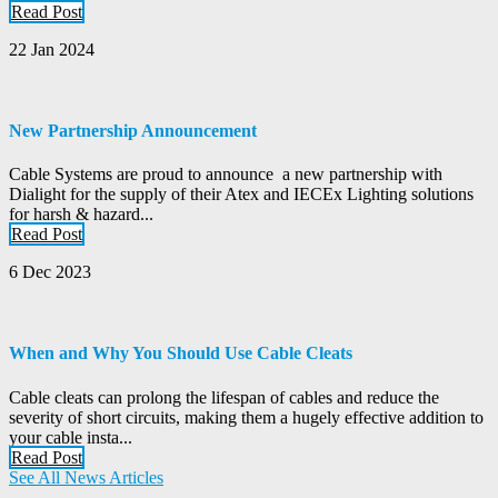
Read Post
22 Jan 2024
New Partnership Announcement
Cable Systems are proud to announce a new partnership with
Dialight for the supply of their Atex and IECEx Lighting solutions
for harsh & hazard...
Read Post
6 Dec 2023
When and Why You Should Use Cable Cleats
Cable cleats can prolong the lifespan of cables and reduce the
severity of short circuits, making them a hugely effective addition to
your cable insta...
Read Post
See All News Articles