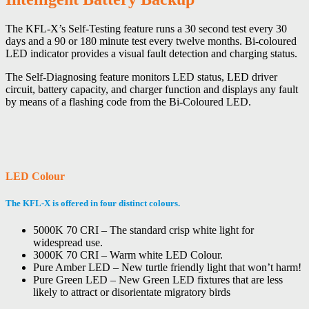
The KFL-X’s Self-Testing feature runs a 30 second test every 30
days and a 90 or 180 minute test every twelve months. Bi-coloured
LED indicator provides a visual fault detection and charging status.
The Self-Diagnosing feature monitors LED status, LED driver
circuit, battery capacity, and charger function and displays any fault
by means of a flashing code from the Bi-Coloured LED.
LED Colour
The KFL-X is offered in four distinct colours.
5000K 70 CRI – The standard crisp white light for
widespread use.
3000K 70 CRI – Warm white LED Colour.
Pure Amber LED – New turtle friendly light that won’t harm!
Pure Green LED – New Green LED fixtures that are less
likely to attract or disorientate migratory birds