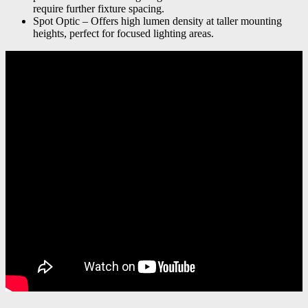
require further fixture spacing.
Spot Optic – Offers high lumen density at taller mounting
heights, perfect for focused lighting areas.