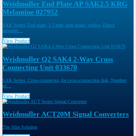
Weidmuller End Plate AP SAK2.5 KRG
Melamine 027952
SAK Series, End plate, 1.5 mm, dark beige, yellow, Direct
mountin…
View Product
Weidmuller Q2 SAK4 2-Way Cross
Connecting Unit 033670
SAK Series, Cross-connector, for cross-connection link, Number
of…
View Product
Weidmuller ACT20M Signal Converters
The Slim Solution