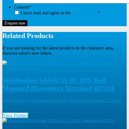
Consent
*
I have read and agree to the
privacy policy
*
Enquire now
Related Products
If you are looking for the latest products in the clearance area,
discover what’s new below.
Weidmuller SAKR/35 BL DIN Rail
Mounted Disconnect Terminal 017218
SAK Series, Feed-through terminal, Rated cross-section: 2.5 mm²,
…
View Product