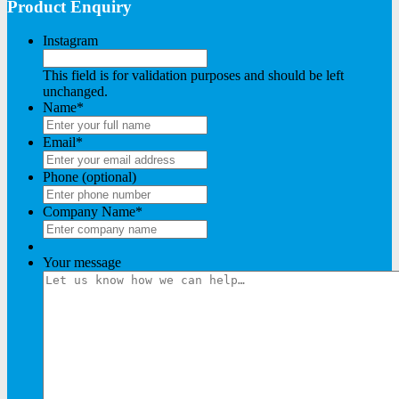
Product Enquiry
Instagram
This field is for validation purposes and should be left
unchanged.
Name
*
Email
*
Phone (optional)
Company Name
*
Your message