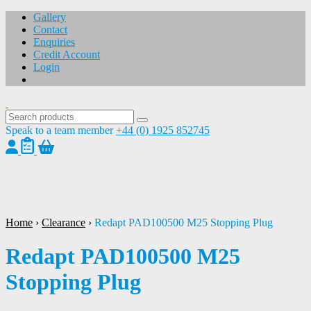
Gallery
Contact
Enquiries
Credit Account
Login
Speak to a team member
+44 (0) 1925 852745
1
/
1
Home
›
Clearance
›
Redapt PAD100500 M25 Stopping Plug
Redapt PAD100500 M25
Stopping Plug