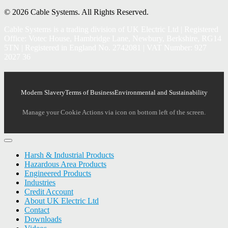
© 2026 Cable Systems.
All Rights Reserved.
Cable Systems is a trading division of UK Electric Ltd | Registered
Office: Votec House, Hambridge Lane, Newbury, Berkshire, RG14
5TN | Registered in England No. 2742081 | VAT Number: 927
2027 36
Modern Slavery
Terms of Business
Environmental and Sustainability
Manage your Cookie Actions via icon on bottom left of the screen.
Harsh & Industrial Products
Hazardous Area Products
Engineered Products
Industries
Credit Account
About UK Electric Ltd
Contact
Downloads