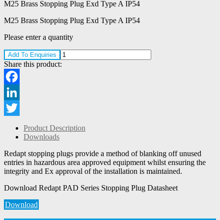
M25 Brass Stopping Plug Exd Type A IP54
M25 Brass Stopping Plug Exd Type A IP54
Please enter a quantity
Add To Enquiries
Share this product:
Facebook
LinkedIn
Twitter
Product Description
Downloads
Redapt stopping plugs provide a method of blanking off unused
entries in hazardous area approved equipment whilst ensuring the
integrity and Ex approval of the installation is maintained.
Download Redapt PAD Series Stopping Plug Datasheet
Download