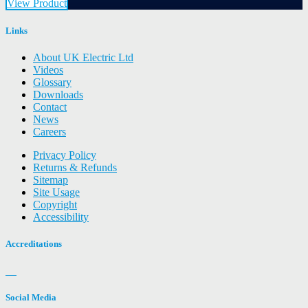
View Product
Links
About UK Electric Ltd
Videos
Glossary
Downloads
Contact
News
Careers
Privacy Policy
Returns & Refunds
Sitemap
Site Usage
Copyright
Accessibility
Accreditations
Social Media