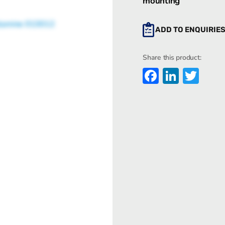
mounting
ADD TO ENQUIRIE
Share this product:
Faceboo
Linked
Twi