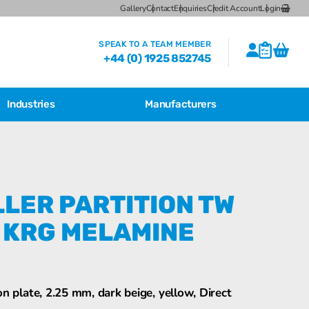
Gallery
Contact
Enquiries
Credit Account
Login
SPEAK TO A TEAM MEMBER
+44 (0) 1925 852745
Industries
Manufacturers
CSL Breather Dryer Unit
Featured Products
CSL Desiccant Breather Mounting
Brackets
Bartec Feam EJB Aluminium Enclosures
LER PARTITION TW
CSL HB Multiple Desiccant
 KRG MELAMINE
Transformer Breather Units
CSL HB Type Desiccant Transformer
Breathers
Bartec Feam EJB empty enclosure
n plate, 2.25 mm, dark beige, yellow, Direct