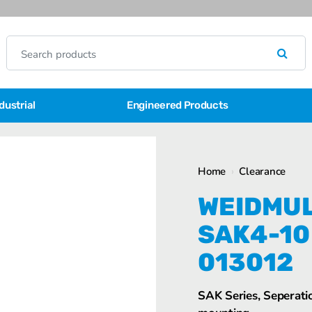
dustrial
Engineered Products
Home
›
Clearance
WEIDMUL
SAK4-10
013012
SAK Series, Seperatio