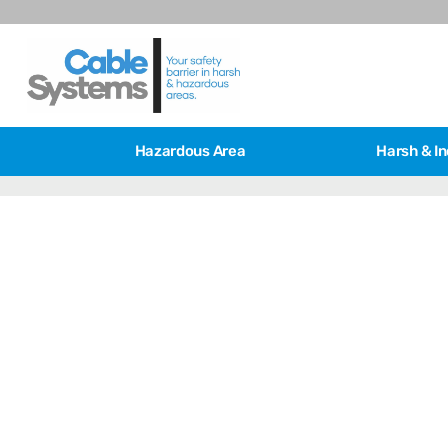
Hazardous Area
Harsh & In