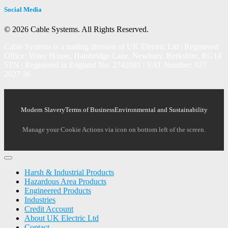
Social Media
© 2026 Cable Systems.
All Rights Reserved.
Cable Systems is a trading division of UK Electric Ltd | Registered
Office: Votec House, Hambridge Lane, Newbury, Berkshire, RG14
5TN | Registered in England No. 2742081 | VAT Number: 927
2027 36
Modern Slavery
Terms of Business
Environmental and Sustainability
Manage your Cookie Actions via icon on bottom left of the screen.
Harsh & Industrial Products
Hazardous Area Products
Engineered Products
Industries
Credit Account
About UK Electric Ltd
Contact