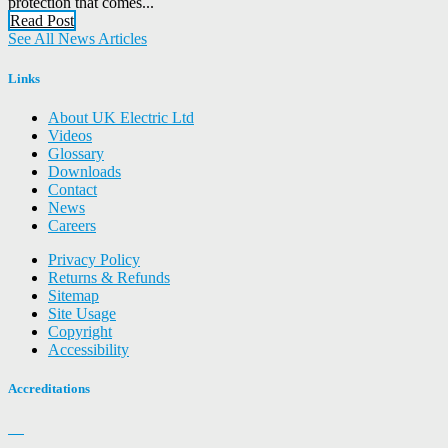
protection that comes...
Read Post
See All News Articles
Links
About UK Electric Ltd
Videos
Glossary
Downloads
Contact
News
Careers
Privacy Policy
Returns & Refunds
Sitemap
Site Usage
Copyright
Accessibility
Accreditations