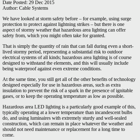
Date Posted:
29 Dec 2015
Author:
Cable Systems
We have looked at storm safety before – for example, using surge
protection to protect against lightning strikes – but there is one
aspect of stormy weather that hazardous area lighting can offer
safety from, which you might often take for granted.
That is simply the quantity of rain that can fall during even a short-
lived stormy period, representing a substantial risk to outdoor
electrical systems of all kinds; hazardous area lighting is of course
designed to withstand the elements, and this will usually include
being waterproof against even extreme conditions.
At the same time, you still get all of the other benefits of technology
designed especially for use in hazardous areas, such as extra
insulation to prevent the risk of a spark in the presence of ignitable
gases, or to keep the operating temperature as low as possible.
Hazardous area LED lighting is a particularly good example of this,
typically operating at a lower temperature than incandescent bulbs
do, and using luminaires with extremely sturdy and well-sealed
construction, which can remain in place whatever the weather and
should not need maintenance or replacement for a long time to
come.