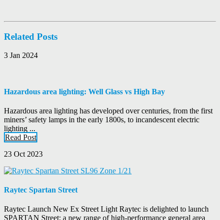
Related Posts
3 Jan 2024
Hazardous area lighting: Well Glass vs High Bay
Hazardous area lighting has developed over centuries, from the first
miners’ safety lamps in the early 1800s, to incandescent electric
lighting ...
Read Post
23 Oct 2023
Raytec Spartan Street
Raytec Launch New Ex Street Light Raytec is delighted to launch
SPARTAN Street; a new range of high-performance general area