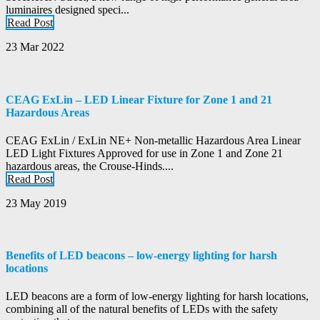
luminaires designed speci...
Read Post
23 Mar 2022
CEAG ExLin – LED Linear Fixture for Zone 1 and 21
Hazardous Areas
CEAG ExLin / ExLin NE+ Non-metallic Hazardous Area Linear
LED Light Fixtures Approved for use in Zone 1 and Zone 21
hazardous areas, the Crouse-Hinds....
Read Post
23 May 2019
Benefits of LED beacons – low-energy lighting for harsh
locations
LED beacons are a form of low-energy lighting for harsh locations,
combining all of the natural benefits of LEDs with the safety