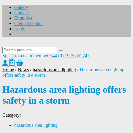
Gallery
Contact
Enquiries
Credit Account
Login
Speak to a team member
+44 (0) 1925 852745
Home
›
News
›
hazardous area lighting
›
Hazardous area lighting
offers safety in a storm
Hazardous area lighting offers
safety in a storm
Category:
hazardous area lighting