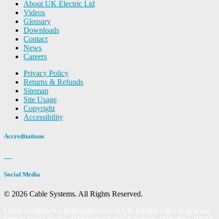
About UK Electric Ltd
Videos
Glossary
Downloads
Contact
News
Careers
Privacy Policy
Returns & Refunds
Sitemap
Site Usage
Copyright
Accessibility
Accreditations
Social Media
© 2026 Cable Systems.
All Rights Reserved.
Cable Systems is a trading division of UK Electric Ltd | Registered