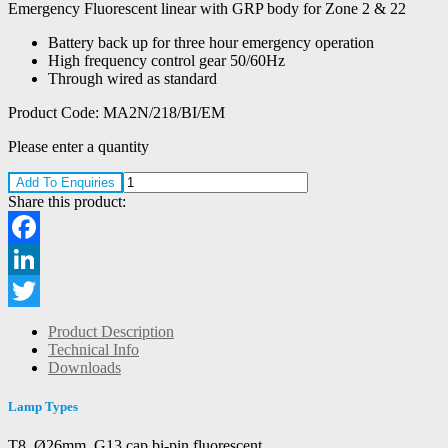
Emergency Fluorescent linear with GRP body for Zone 2 & 22
Battery back up for three hour emergency operation
High frequency control gear 50/60Hz
Through wired as standard
Product Code:
MA2N/218/BI/EM
Please enter a quantity
Add To Enquiries
Share this product:
Facebook
LinkedIn
Twitter
Product Description
Technical Info
Downloads
Lamp Types
T8, Ø26mm, G13 cap bi-pin fluorescent.