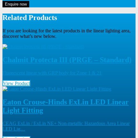
Enquire now
Related Products
If you are looking for the latest products in the linear lighting area,
discover what’s new below.
Chalmit Protecta III (PRGE – Standard)
Fluorescent linear with GRP body for Zone 1 & 21
View Product
Eaton Crouse-Hinds ExLin LED Linear
Light Fitting
CEAG ExLin / ExLin NE+ Non-metallic Hazardous Area Linear
LED Lig…