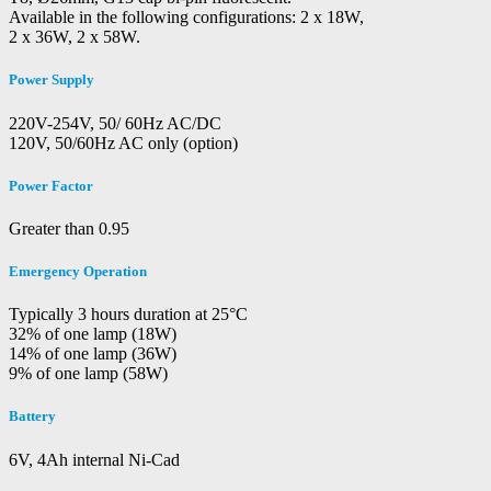
Available in the following configurations: 2 x 18W,
2 x 36W, 2 x 58W.
Power Supply
220V-254V, 50/ 60Hz AC/DC
120V, 50/60Hz AC only (option)
Power Factor
Greater than 0.95
Emergency Operation
Typically 3 hours duration at 25°C
32% of one lamp (18W)
14% of one lamp (36W)
9% of one lamp (58W)
Battery
6V, 4Ah internal Ni-Cad