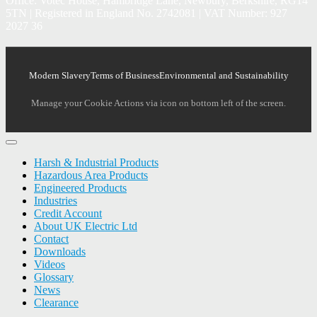
Office: Votec House, Hambridge Lane, Newbury, Berkshire, RG14
5TN | Registered in England No. 2742081 | VAT Number: 927
2027 36
Modern Slavery
Terms of Business
Environmental and Sustainability
Manage your Cookie Actions via icon on bottom left of the screen.
Harsh & Industrial Products
Hazardous Area Products
Engineered Products
Industries
Credit Account
About UK Electric Ltd
Contact
Downloads
Videos
Glossary
News
Clearance