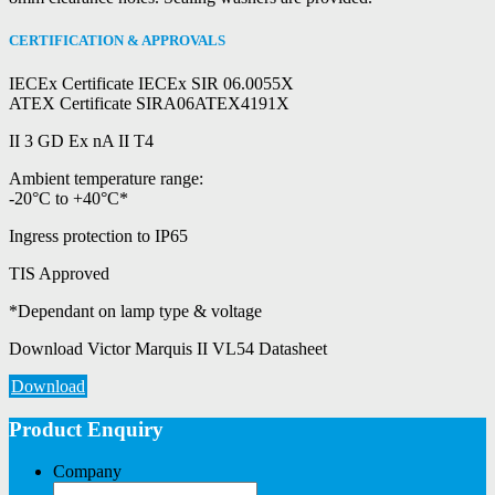
CERTIFICATION & APPROVALS
IECEx Certificate IECEx SIR 06.0055X
ATEX Certificate SIRA06ATEX4191X
II 3 GD Ex nA II T4
Ambient temperature range:
-20°C to +40°C*
Ingress protection to IP65
TIS Approved
*Dependant on lamp type & voltage
Download Victor Marquis II VL54 Datasheet
Download
Product Enquiry
Company