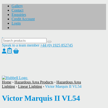
Gallery
Contact
Enquiries
Credit Account
Login
Speak to a team member
+44 (0) 1925 852745
1
/
1
Home
›
Hazardous Area Products
›
Hazardous Area
Lighting
›
Linear Lighting
›
Victor Marquis II VL54
Victor Marquis II VL54