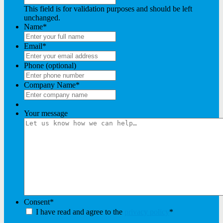
This field is for validation purposes and should be left
unchanged.
Name
*
Email
*
Phone (optional)
Company Name
*
Your message
Consent
*
I have read and agree to the
privacy policy
*