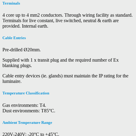
Terminals
4 core up to 4 mm2 conductors. Through wiring facility as standard.
Terminals for live constant, live switched, neutral & earth are
provided. Internal earth.
Cable Entries
Pre-drilled Ø20mm.
Supplied with 1 x transit plug and the required number of Ex
blanking plugs.
Cable entry devices (ie. glands) must maintain the IP rating for the
luminaire.
Temperature Classification
Gas environments: T4.
Dust environments: T85°C.
Ambient Temperature Range
220V-240V: -20°C to +45°C.