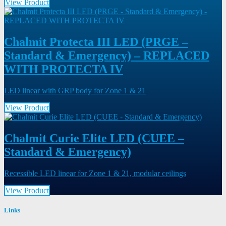
View Product
Chalmit Protecta III LED (PRGE –
Standard & Emergency) – REPLACED
WITH PROTECTA IV
LED linear with GRP body for Zone 1 & 21
View Product
Chalmit Curie Elite LED (CUEE –
Standard & Emergency)
Recessible LED linear for Zone 1 & 21, modular ceilings
View Product
Links