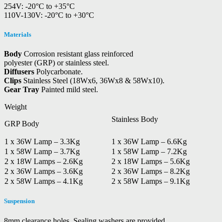
254V: -20°C to +35°C
110V-130V: -20°C to +30°C
Materials
Body
Corrosion resistant glass reinforced
polyester (GRP) or stainless steel.
Diffusers
Polycarbonate.
Clips
Stainless Steel (18Wx6, 36Wx8 & 58Wx10).
Gear Tray
Painted mild steel.
Weight
Stainless Body
GRP Body
1 x 36W Lamp – 3.3Kg
1 x 36W Lamp – 6.6Kg
1 x 58W Lamp – 3.7Kg
1 x 58W Lamp – 7.2Kg
2 x 18W Lamps – 2.6Kg
2 x 18W Lamps – 5.6Kg
2 x 36W Lamps – 3.6Kg
2 x 36W Lamps – 8.2Kg
2 x 58W Lamps – 4.1Kg
2 x 58W Lamps – 9.1Kg
Suspension
8mm clearance holes. Sealing washers are provided.