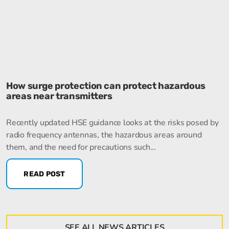
How surge protection can protect hazardous
areas near transmitters
Recently updated HSE guidance looks at the risks posed by
radio frequency antennas, the hazardous areas around
them, and the need for precautions such...
READ POST
SEE ALL NEWS ARTICLES