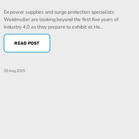
Ex power supplies and surge protection specialists
Weidmuller are looking beyond the first five years of
Industry 4.0 as they prepare to exhibit at Ha...
READ POST
25 Aug 2015