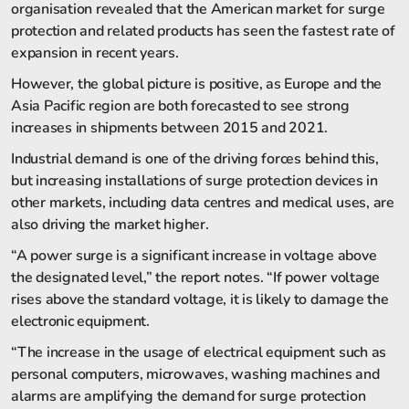
organisation revealed that the American market for surge
protection and related products has seen the fastest rate of
expansion in recent years.
However, the global picture is positive, as Europe and the
Asia Pacific region are both forecasted to see strong
increases in shipments between 2015 and 2021.
Industrial demand is one of the driving forces behind this,
but increasing installations of surge protection devices in
other markets, including data centres and medical uses, are
also driving the market higher.
“A power surge is a significant increase in voltage above
the designated level,” the report notes. “If power voltage
rises above the standard voltage, it is likely to damage the
electronic equipment.
“The increase in the usage of electrical equipment such as
personal computers, microwaves, washing machines and
alarms are amplifying the demand for surge protection