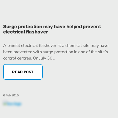
Surge protection may have helped prevent
electrical flashover
A painful electrical flashover at a chemical site may have
been prevented with surge protection in one of the site’s
control centres. On July 30...
READ POST
6 Feb 2015