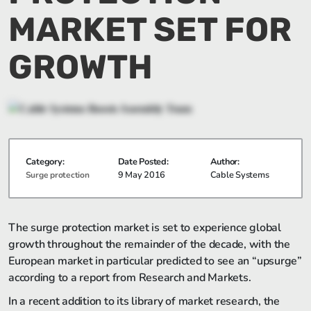
MARKET SET FOR
GROWTH
Category:
Date Posted:
Author:
9 May 2016
Cable Systems
Surge protection
The surge protection market is set to experience global
growth throughout the remainder of the decade, with the
European market in particular predicted to see an “upsurge”
according to a report from Research and Markets.
In a recent addition to its library of market research, the