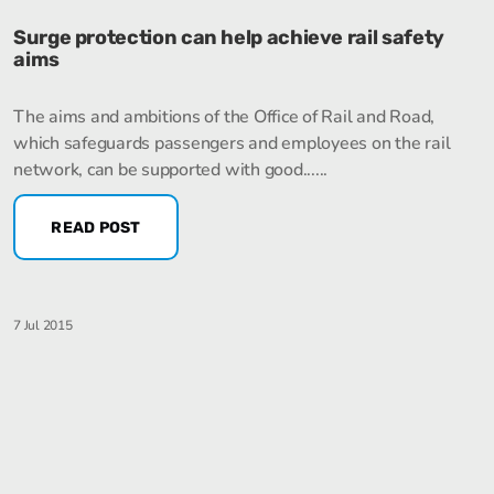
Surge protection can help achieve rail safety
aims
The aims and ambitions of the Office of Rail and Road,
which safeguards passengers and employees on the rail
network, can be supported with good......
READ POST
7 Jul 2015