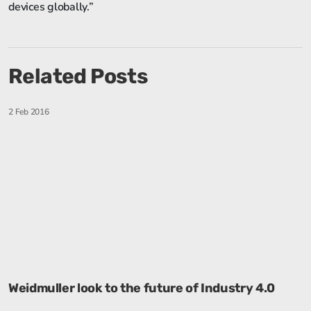
devices globally.”
Related Posts
2 Feb 2016
Weidmuller look to the future of Industry 4.0