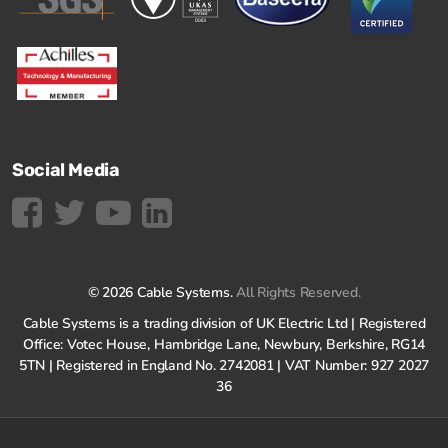
Social Media
© 2026 Cable Systems.
All Rights Reserved.
Cable Systems is a trading division of UK Electric Ltd | Registered
Office: Votec House, Hambridge Lane, Newbury, Berkshire, RG14
5TN | Registered in England No. 2742081 | VAT Number: 927 2027
36