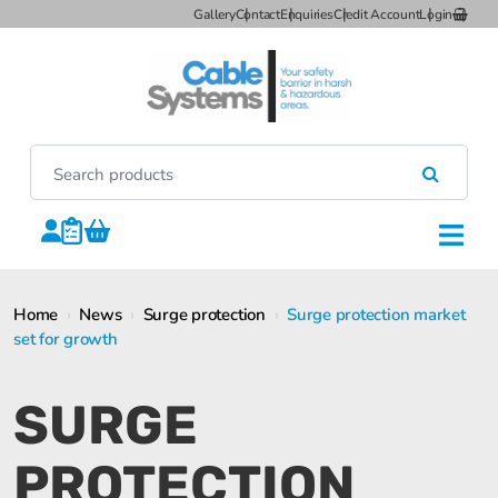
Gallery
Contact
Enquiries
Credit Account
Login
Home
›
News
›
Surge protection
›
Surge protection market
set for growth
SURGE
PROTECTION