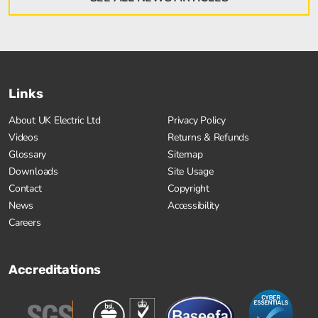
Links
About UK Electric Ltd
Privacy Policy
Videos
Returns & Refunds
Glossary
Sitemap
Downloads
Site Usage
Contact
Copyright
News
Accessibility
Careers
Accreditations