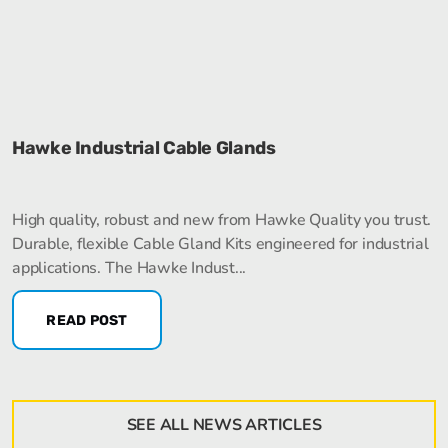
Hawke Industrial Cable Glands
High quality, robust and new from Hawke Quality you trust.
Durable, flexible Cable Gland Kits engineered for industrial
applications. The Hawke Indust...
READ POST
SEE ALL NEWS ARTICLES