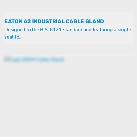
EATON A2 INDUSTRIAL CABLE GLAND
Designed to the B.S. 6121 standard and featuring a single
seal fo...