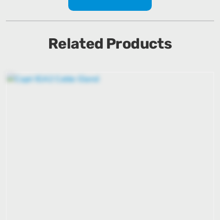
Related Products