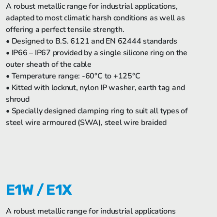
A robust metallic range for industrial applications,
adapted to most climatic harsh conditions as well as
offering a perfect tensile strength.
• Designed to B.S. 6121 and EN 62444 standards
• IP66 – IP67 provided by a single silicone ring on the
outer sheath of the cable
• Temperature range: -60°C to +125°C
• Kitted with locknut, nylon IP washer, earth tag and
shroud
• Specially designed clamping ring to suit all types of
steel wire armoured (SWA), steel wire braided
E1W / E1X
A robust metallic range for industrial applications