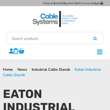
Gallery
Contact
Enquiries
Credit Account
Login
Home
›
News
›
Industrial Cable Glands
›
Eaton Industrial
Cable Glands
EATON
INDUSTRIAL