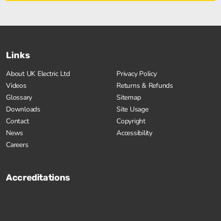
Links
About UK Electric Ltd
Privacy Policy
Videos
Returns & Refunds
Glossary
Sitemap
Downloads
Site Usage
Contact
Copyright
News
Accessibility
Careers
Accreditations