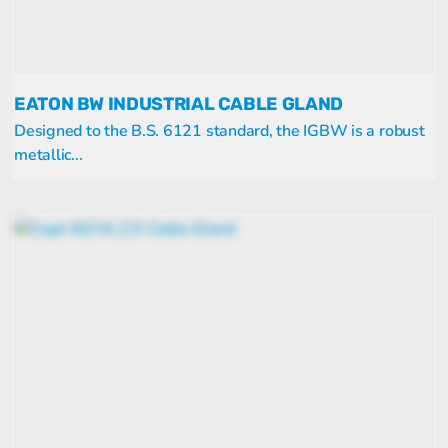
EATON BW INDUSTRIAL CABLE GLAND
Designed to the B.S. 6121 standard, the IGBW is a robust
metallic...