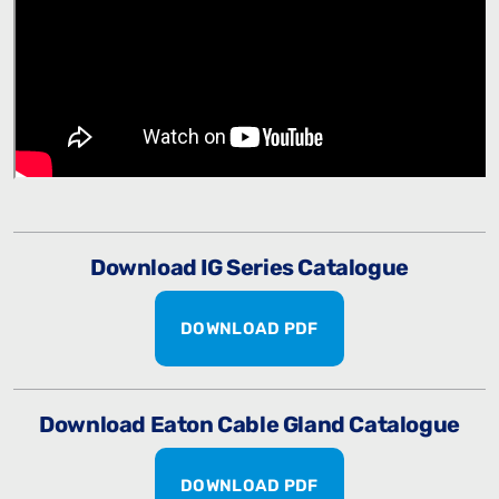
Download IG Series Catalogue
DOWNLOAD PDF
Download Eaton Cable Gland Catalogue
DOWNLOAD PDF