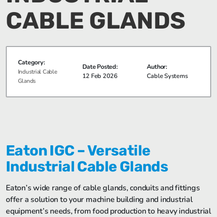
CABLE GLANDS
Category:
Date Posted:
Author:
Industrial Cable
12 Feb 2026
Cable Systems
Glands
Eaton IGC – Versatile
Industrial Cable Glands
Eaton’s wide range of cable glands, conduits and fittings
offer a solution to your machine building and industrial
equipment’s needs, from food production to heavy industrial