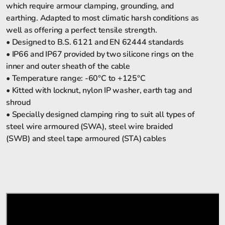
which require armour clamping, grounding, and
earthing. Adapted to most climatic harsh conditions as
well as offering a perfect tensile strength.
• Designed to B.S. 6121 and EN 62444 standards
• IP66 and IP67 provided by two silicone rings on the
inner and outer sheath of the cable
• Temperature range: -60°C to +125°C
• Kitted with locknut, nylon IP washer, earth tag and
shroud
• Specially designed clamping ring to suit all types of
steel wire armoured (SWA), steel wire braided
(SWB) and steel tape armoured (STA) cables