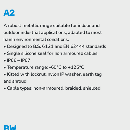
A2
A robust metallic range suitable for indoor and
outdoor industrial applications, adapted to most
harsh environmental conditions.
• Designed to B.S. 6121 and EN 62444 standards
• Single silicone seal for non armoured cables
• IP66 – IP67
• Temperature range: -60°C to +125°C
• Kitted with locknut, nylon IP washer, earth tag
and shroud
• Cable types: non-armoured, braided, shielded
BW