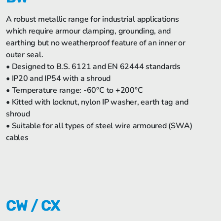
A robust metallic range for industrial applications
which require armour clamping, grounding, and
earthing but no weatherproof feature of an inner or
outer seal.
• Designed to B.S. 6121 and EN 62444 standards
• IP20 and IP54 with a shroud
• Temperature range: -60°C to +200°C
• Kitted with locknut, nylon IP washer, earth tag and
shroud
• Suitable for all types of steel wire armoured (SWA)
cables
CW / CX