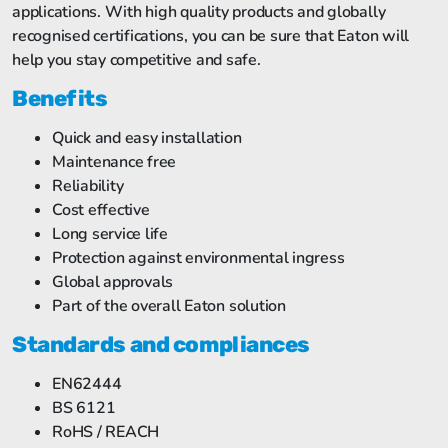
applications. With high quality products and globally
recognised certifications, you can be sure that Eaton will
help you stay competitive and safe.
Benefits
Quick and easy installation
Maintenance free
Reliability
Cost effective
Long service life
Protection against environmental ingress
Global approvals
Part of the overall Eaton solution
Standards and compliances
EN62444
BS 6121
RoHS / REACH