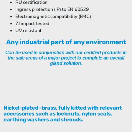
RU certification
Ingress protection (IP) to EN 60529
Electromagnetic compatibility (EMC)
7J impact tested
UV resistant
Any industrial part of any environment
Can be used in conjunction with our certified products in
the safe areas of a major project to complete an overall
gland solution.
Nickel-plated -brass, fully kitted with relevant
accessories such as locknuts, nylon seals,
earthing washers and shrouds.