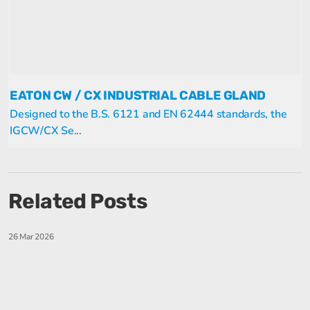
EATON CW / CX INDUSTRIAL CABLE GLAND
Designed to the B.S. 6121 and EN 62444 standards, the
IGCW/CX Se...
Related Posts
26 Mar 2026