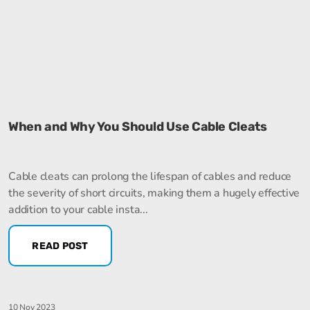
When and Why You Should Use Cable Cleats
Cable cleats can prolong the lifespan of cables and reduce
the severity of short circuits, making them a hugely effective
addition to your cable insta...
READ POST
10 Nov 2023