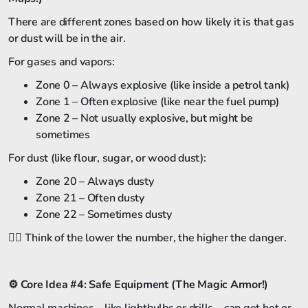
There are different zones based on how likely it is that gas
or dust will be in the air.
For gases and vapors:
Zone 0 – Always explosive (like inside a petrol tank)
Zone 1 – Often explosive (like near the fuel pump)
Zone 2 – Not usually explosive, but might be
sometimes
For dust (like flour, sugar, or wood dust):
Zone 20 – Always dusty
Zone 21 – Often dusty
Zone 22 – Sometimes dusty
🏴‍☠️ Think of the lower the number, the higher the danger.
⚙️
Core Idea #4: Safe Equipment (The Magic Armor!)