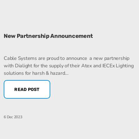
New Partnership Announcement
Cable Systems are proud to announce a new partnership
with Dialight for the supply of their Atex and IECEx Lighting
solutions for harsh & hazard...
READ POST
6 Dec 2023