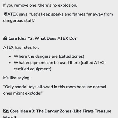
If you remove one, there’s no explosion.
🧯ATEX says: “Let’s keep sparks and flames far away from
dangerous stuff.”
🧰
Core Idea #2: What Does ATEX Do?
ATEX has rules for:
Where the dangers are (called zones)
What equipment can be used there (called ATEX-
certified equipment)
It’s like saying:
“Only special toys allowed in this room because normal
ones might explode!”
🗺️
Core Idea #3: The Danger Zones (Like Pirate Treasure
Maps!)