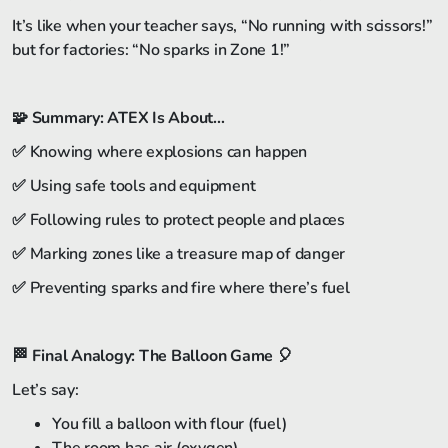
It’s like when your teacher says, “No running with scissors!”
but for factories: “No sparks in Zone 1!”
🧩
Summary: ATEX Is About…
✅ Knowing where explosions can happen
✅ Using safe tools and equipment
✅ Following rules to protect people and places
✅ Marking zones like a treasure map of danger
✅ Preventing sparks and fire where there’s fuel
🏁
Final Analogy: The Balloon Game
🎈
Let’s say:
You fill a balloon with flour (fuel)