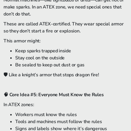
Normal machines—like lightbulbs or drills—can get hot or
make sparks. In an ATEX zone, we need special ones that
don’t do that.
These are called ATEX-certified. They wear special armor
so they don’t start a fire or explosion.
This armor might:
Keep sparks trapped inside
Stay cool on the outside
Be sealed to keep out dust or gas
🛡️ Like a knight’s armor that stops dragon fire!
🧠
Core Idea #5: Everyone Must Know the Rules
In ATEX zones:
Workers must know the rules
Tools and machines must follow the rules
Signs and labels show where it’s dangerous