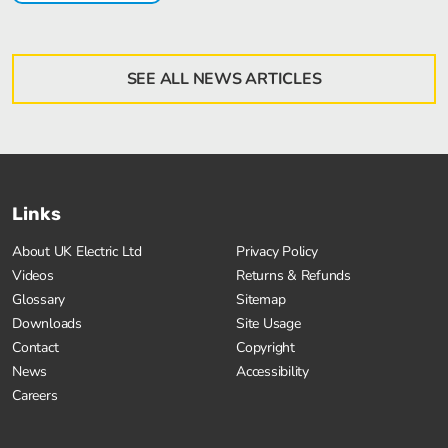
SEE ALL NEWS ARTICLES
Links
About UK Electric Ltd
Privacy Policy
Videos
Returns & Refunds
Glossary
Sitemap
Downloads
Site Usage
Contact
Copyright
News
Accessibility
Careers