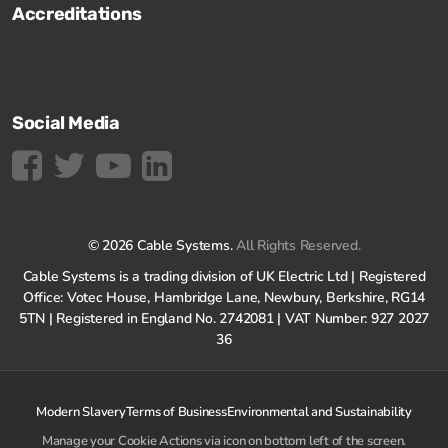
Accreditations
Social Media
© 2026 Cable Systems.
All Rights Reserved.
Cable Systems is a trading division of UK Electric Ltd | Registered
Office: Votec House, Hambridge Lane, Newbury, Berkshire, RG14
5TN | Registered in England No. 2742081 | VAT Number: 927 2027
36
Modern Slavery
Terms of Business
Environmental and Sustainability
Manage your Cookie Actions via icon on bottom left of the screen.