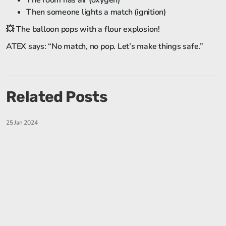
The room has air (oxygen)
Then someone lights a match (ignition)
💥 The balloon pops with a flour explosion!
ATEX says: “No match, no pop. Let’s make things safe.”
Related Posts
25 Jan 2024