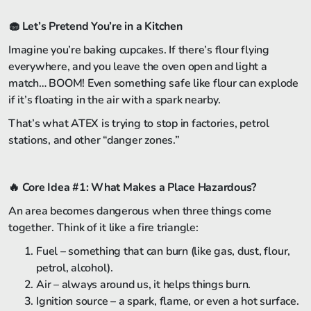
🧁
Let’s Pretend You’re in a Kitchen
Imagine you’re baking cupcakes. If there’s flour flying
everywhere, and you leave the oven open and light a
match… BOOM! Even something safe like flour can explode
if it’s floating in the air with a spark nearby.
That’s what ATEX is trying to stop in factories, petrol
stations, and other “danger zones.”
🔥
Core Idea #1: What Makes a Place Hazardous?
An area becomes dangerous when three things come
together. Think of it like a fire triangle:
Fuel – something that can burn (like gas, dust, flour,
petrol, alcohol).
Air – always around us, it helps things burn.
Ignition source – a spark, flame, or even a hot surface.