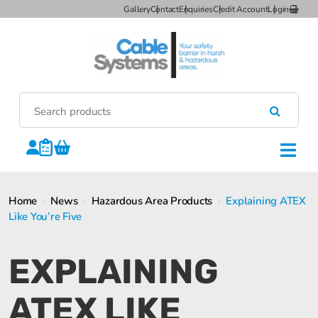
Gallery
Contact
Enquiries
Credit Account
Login
Home
›
News
›
Hazardous Area Products
›
Explaining ATEX
Like You’re Five
EXPLAINING
ATEX LIKE