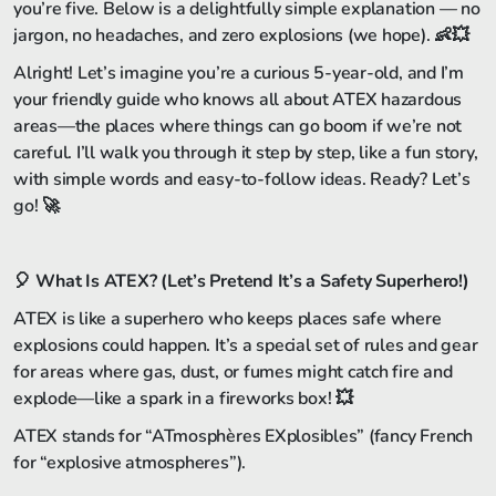
you’re five. Below is a delightfully simple explanation — no
jargon, no headaches, and zero explosions (we hope). 👶💥
Alright! Let’s imagine you’re a curious 5-year-old, and I’m
your friendly guide who knows all about ATEX hazardous
areas—the places where things can go boom if we’re not
careful. I’ll walk you through it step by step, like a fun story,
with simple words and easy-to-follow ideas. Ready? Let’s
go! 🚀
🎈
What Is ATEX? (Let’s Pretend It’s a Safety Superhero!)
ATEX is like a superhero who keeps places safe where
explosions could happen. It’s a special set of rules and gear
for areas where gas, dust, or fumes might catch fire and
explode—like a spark in a fireworks box! 💥
ATEX stands for “ATmosphères EXplosibles” (fancy French
for “explosive atmospheres”).