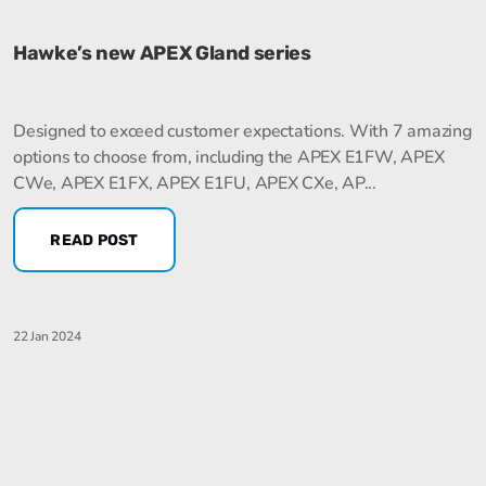
Hawke’s new APEX Gland series
Designed to exceed customer expectations. With 7 amazing
options to choose from, including the APEX E1FW, APEX
CWe, APEX E1FX, APEX E1FU, APEX CXe, AP...
READ POST
22 Jan 2024