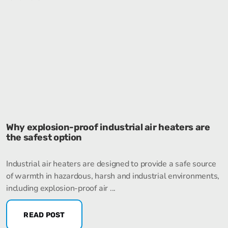
Why explosion-proof industrial air heaters are
the safest option
Industrial air heaters are designed to provide a safe source
of warmth in hazardous, harsh and industrial environments,
including explosion-proof air ...
READ POST