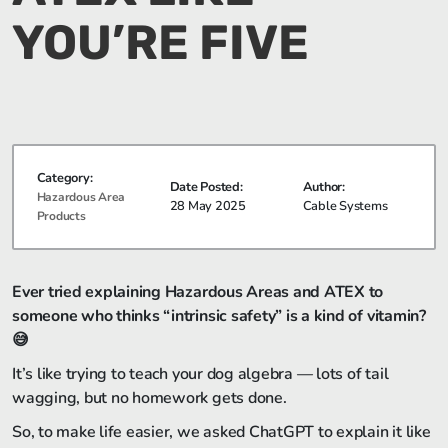
YOU’RE FIVE
Category:
Date Posted:
Author:
Hazardous Area
28 May 2025
Cable Systems
Products
Ever tried explaining Hazardous Areas and ATEX to
someone who thinks “intrinsic safety” is a kind of vitamin?
😅
It’s like trying to teach your dog algebra — lots of tail
wagging, but no homework gets done.
So, to make life easier, we asked ChatGPT to explain it like