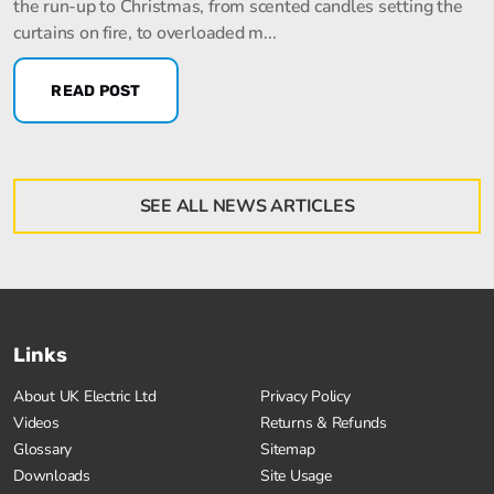
the run-up to Christmas, from scented candles setting the
curtains on fire, to overloaded m...
READ POST
SEE ALL NEWS ARTICLES
Links
About UK Electric Ltd
Privacy Policy
Videos
Returns & Refunds
Glossary
Sitemap
Downloads
Site Usage