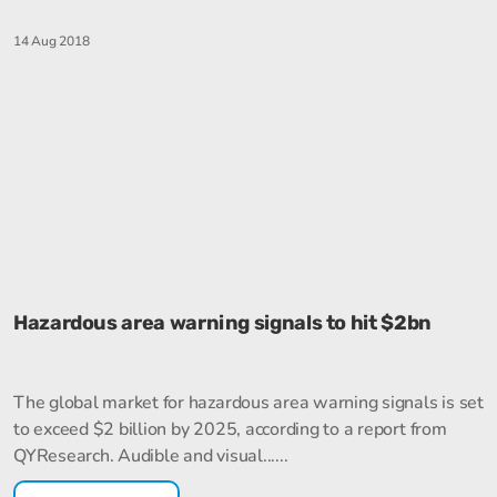
14 Aug 2018
Hazardous area warning signals to hit $2bn
The global market for hazardous area warning signals is set
to exceed $2 billion by 2025, according to a report from
QYResearch. Audible and visual......