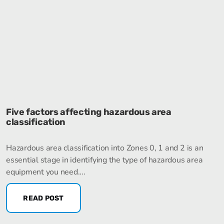
Five factors affecting hazardous area
classification
Hazardous area classification into Zones 0, 1 and 2 is an
essential stage in identifying the type of hazardous area
equipment you need....
READ POST