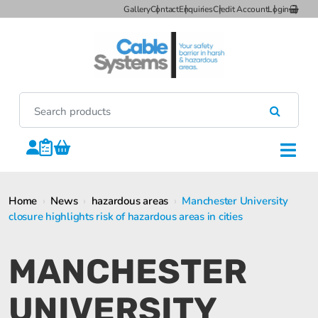
Gallery
Contact
Enquiries
Credit Account
Login
Home
›
News
›
hazardous areas
›
Manchester University
closure highlights risk of hazardous areas in cities
MANCHESTER
UNIVERSITY