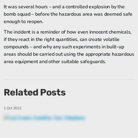
It was several hours – and a controlled explosion by the
bomb squad – before the hazardous area was deemed safe
enough to reopen.
The incident is a reminder of how even innocent chemicals,
if they react in the right quantities, can create volatile
compounds – and why any such experiments in built-up
areas should be carried out using the appropriate hazardous
area equipment and other suitable safeguards.
Related Posts
1 Oct 2021