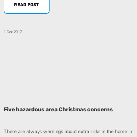
READ POST
1 Dec 2017
Five hazardous area Christmas concerns
There are always warnings about extra risks in the home in