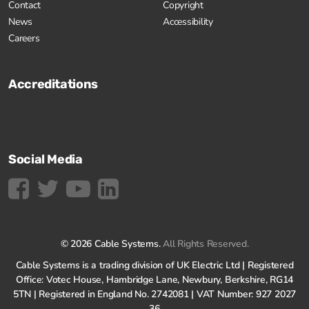
Contact
Copyright
News
Accessibility
Careers
Accreditations
Social Media
© 2026 Cable Systems.
All Rights Reserved.
Cable Systems is a trading division of UK Electric Ltd | Registered
Office: Votec House, Hambridge Lane, Newbury, Berkshire, RG14
5TN | Registered in England No. 2742081 | VAT Number: 927 2027
36