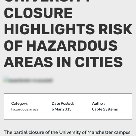
CLOSURE
HIGHLIGHTS RISK
OF HAZARDOUS
AREAS IN CITIES
Category:
Date Posted:
Author:
6 Mar 2015
Cable Systems
hazardous areas
The partial closure of the University of Manchester campus