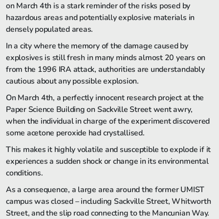
on March 4th is a stark reminder of the risks posed by
hazardous areas and potentially explosive materials in
densely populated areas.
In a city where the memory of the damage caused by
explosives is still fresh in many minds almost 20 years on
from the 1996 IRA attack, authorities are understandably
cautious about any possible explosion.
On March 4th, a perfectly innocent research project at the
Paper Science Building on Sackville Street went awry,
when the individual in charge of the experiment discovered
some acetone peroxide had crystallised.
This makes it highly volatile and susceptible to explode if it
experiences a sudden shock or change in its environmental
conditions.
As a consequence, a large area around the former UMIST
campus was closed – including Sackville Street, Whitworth
Street, and the slip road connecting to the Mancunian Way.