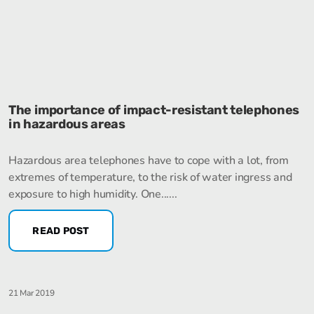
The importance of impact-resistant telephones
in hazardous areas
Hazardous area telephones have to cope with a lot, from
extremes of temperature, to the risk of water ingress and
exposure to high humidity. One......
READ POST
21 Mar 2019