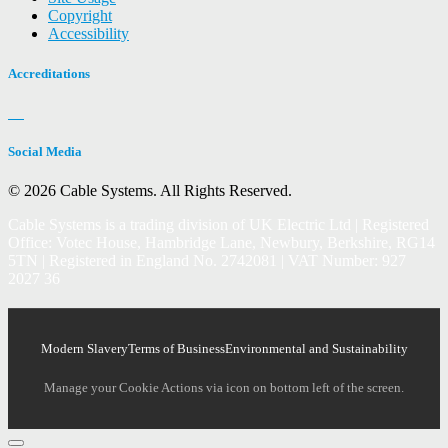
Copyright
Accessibility
Accreditations
Social Media
© 2026 Cable Systems.
All Rights Reserved.
Cable Systems is a trading division of UK Electric Ltd | Registered
Office: Votec House, Hambridge Lane, Newbury, Berkshire, RG14
5TN | Registered in England No. 2742081 | VAT Number: 927
2027 36
Modern Slavery
Terms of Business
Environmental and Sustainability
Manage your Cookie Actions via icon on bottom left of the screen.