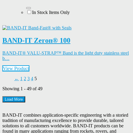
In Stock Items Only
BAND-IT Zeron® 100
BAND-IT® VALU-STRAP™ Band is the light duty stainless steel
b…
View Product
←
1
2
3
4
5
Showing 1 - 49 of 49
Load More
BAND-IT combines application-specific engineering with a storied
tradition of manufacturing excellence to provide durable, tailored
solutions to all customers worldwide. BAND-IT products can be
found in many applications ranging from rockets, rovers, and