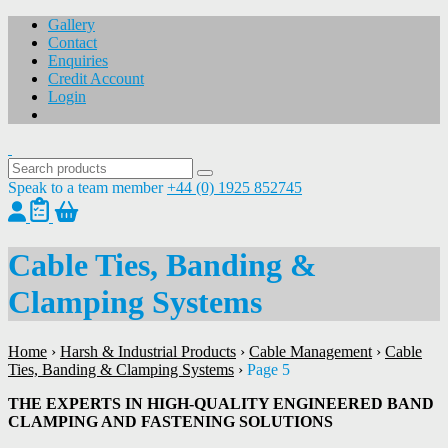
Gallery
Contact
Enquiries
Credit Account
Login
Speak to a team member
+44 (0) 1925 852745
Cable Ties, Banding &
Clamping Systems
Home
›
Harsh & Industrial Products
›
Cable Management
›
Cable
Ties, Banding & Clamping Systems
›
Page 5
THE EXPERTS IN HIGH-QUALITY ENGINEERED BAND
CLAMPING AND FASTENING SOLUTIONS