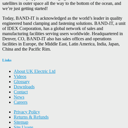
satellites in outer space all the way to the bottom of the ocean, and
we’re just getting started!
Today, BAND-IT is acknowledged as the world’s leader in quality
engineered band clamping and fastening solutions. BAND-IT, a unit
of IDEX Corporation, has a global network of sales and
manufacturing facilities serving users worldwide. Headquartered in
Denver, CO, BAND-IT also has sales offices and operations
facilities in Europe, the Middle East, Latin America, India, Japan,
China and the Pacific Rim.
Links
About UK Electric Ltd
Videos
Glossary
Downloads
Contact
News
Careers
Privacy Policy
Returns & Refunds
Sitemap
Site Usage