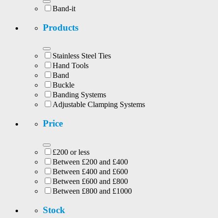
Band-it
Products
Stainless Steel Ties
Hand Tools
Band
Buckle
Banding Systems
Adjustable Clamping Systems
Price
£200 or less
Between £200 and £400
Between £400 and £600
Between £600 and £800
Between £800 and £1000
Stock