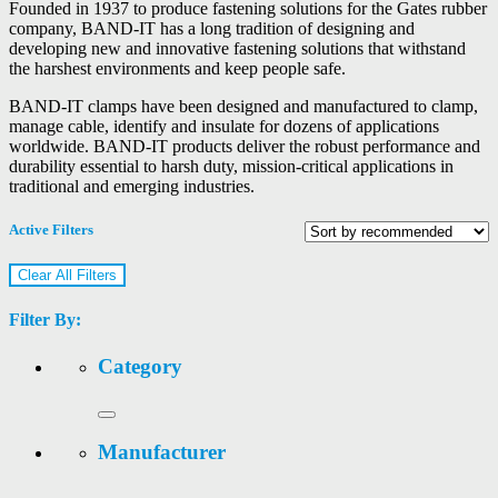
Founded in 1937 to produce fastening solutions for the Gates rubber
company, BAND-IT has a long tradition of designing and
developing new and innovative fastening solutions that withstand
the harshest environments and keep people safe.
BAND-IT clamps have been designed and manufactured to clamp,
manage cable, identify and insulate for dozens of applications
worldwide. BAND-IT products deliver the robust performance and
durability essential to harsh duty, mission-critical applications in
traditional and emerging industries.
Active Filters
Clear All Filters
Filter By:
Category
Manufacturer