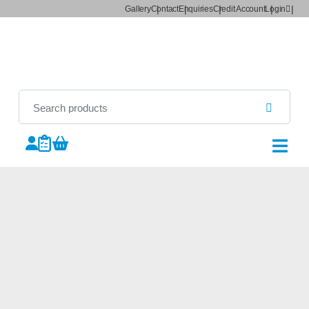
Gallery
Contact
Enquiries
Credit Account
Login