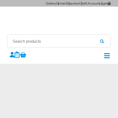
Gallery
Contact
Enquiries
Credit Account
Login