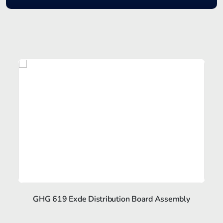
GHG 619 Exde Distribution Board Assembly