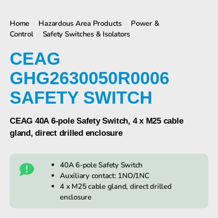
Home
›
Hazardous Area Products
›
Power &
Control
›
Safety Switches & Isolators
CEAG
GHG2630050R0006
SAFETY SWITCH
CEAG 40A 6-pole Safety Switch, 4 x M25 cable
gland, direct drilled enclosure
40A 6-pole Safety Switch
Auxiliary contact: 1NO/1NC
4 x M25 cable gland, direct drilled
enclosure