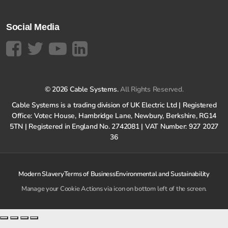
Social Media
© 2026 Cable Systems.
All Rights Reserved.
Cable Systems is a trading division of UK Electric Ltd | Registered
Office: Votec House, Hambridge Lane, Newbury, Berkshire, RG14
5TN | Registered in England No. 2742081 | VAT Number: 927 2027
36
Modern Slavery
Terms of Business
Environmental and Sustainability
Manage your Cookie Actions via icon on bottom left of the screen.