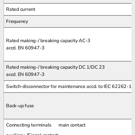
Rated current
Frequency
Rated making-/ breaking capacity AC-3
accd. EN 60947-3
Rated making-/ breaking capacity DC 1/DC 23
accd. EN 60947-3
Switch-disconnector for maintenance accd. to IEC 62262-1
Back-up fuse
Connecting terminals
main contact