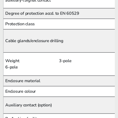
auxiliary-/Signal contact
Degree of protection accd. to EN 60529
Protection class
Cable glands/enclosure drilling
Weight 3-pole
6-pole
Enclosure material
Enclosure colour
Auxiliary contact (option)