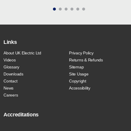
Links
About UK Electric Ltd
Privacy Policy
Videos
Returns & Refunds
Glossary
Sitemap
Downloads
Site Usage
Contact
Copyright
News
Accessibility
Careers
Accreditations