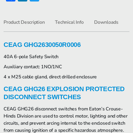
Product Description
Technical Info
Downloads
CEAG GHG2630050R0006
40A 6-pole Safety Switch
Auxiliary contact: 1NO/1NC
4 x M25 cable gland, direct drilled enclosure
CEAG GHG26 EXPLOSION PROTECTED
DISCONNECT SWITCHES
CEAG GHG26 disconnect switches from Eaton’s Crouse-
Hinds Division are used to control motor, lighting and other
circuits, and prevent arcing internal to the enclosed switch
from causing ignition of a specific hazardous atmosphere.