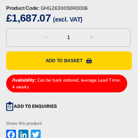
GHG2630050R0006
Product Code:
£
1,687.07
(excl. VAT)
CEAG
GHG2630050R0006
SAFETY
SWITCH
ADD TO BASKET
quantity
Can be back ordered, average Lead Time:
Availability:
4 weeks
ADD TO ENQUIRIES
Share this product:
Facebook
LinkedIn
Twitter