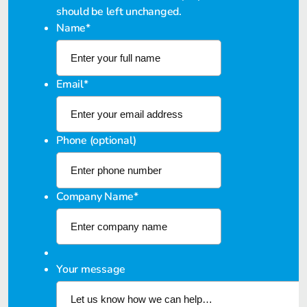
should be left unchanged.
Name
*
Email
*
Phone (optional)
Company Name
*
Your message