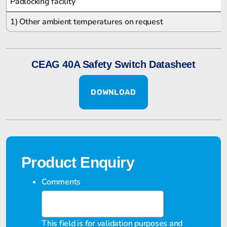
Padlocking facility
1) Other ambient temperatures on request
CEAG 40A Safety Switch Datasheet
DOWNLOAD
Product Enquiry
Comments
This field is for validation purposes and