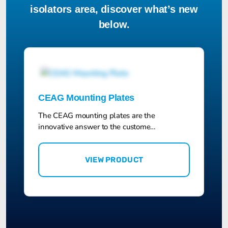
isolators area, discover what’s new
below.
CEAG Mounting Plates
The CEAG mounting plates are the
innovative answer to the custome…
VIEW PRODUCT