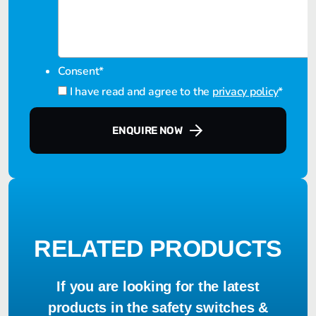
Consent
*
I have read and agree to the
privacy policy
*
ENQUIRE NOW
RELATED PRODUCTS
If you are looking for the latest
products in the safety switches &