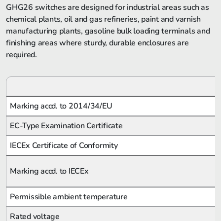
GHG26 switches are designed for industrial areas such as
chemical plants, oil and gas refineries, paint and varnish
manufacturing plants, gasoline bulk loading terminals and
finishing areas where sturdy, durable enclosures are
required.
Marking accd. to 2014/34/EU
EC-Type Examination Certificate
IECEx Certificate of Conformity
Marking accd. to IECEx
Permissible ambient temperature
Rated voltage