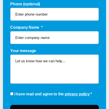
Phone (optional)
Company Name
*
Your message
Consent
*
I have read and agree to the
privacy policy
*