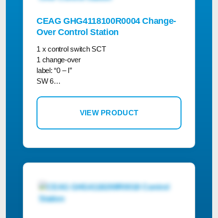
CEAG GHG4118100R0004 Change-
Over Control Station
1 x control switch SCT
1 change-over
label: “0 – I”
SW 6…
VIEW PRODUCT