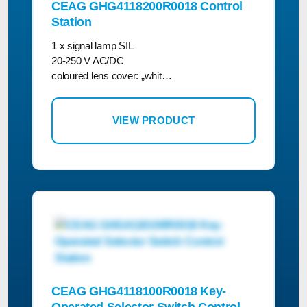
CEAG GHG4118200R0018 Control
Station
1 x signal lamp SIL
20-250 V AC/DC
coloured lens cover: „whit…
VIEW PRODUCT
CEAG GHG4118100R0018 Key-