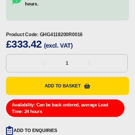
hours.
Product Code:
GHG4118200R0016
£
333.42
(excl. VAT)
CEAG
GHG4118200R0016
Control
Station
ADD TO BASKET
quantity
Availability:
Can be back ordered, average Lead
Time: 24 hours
ADD TO ENQUIRIES