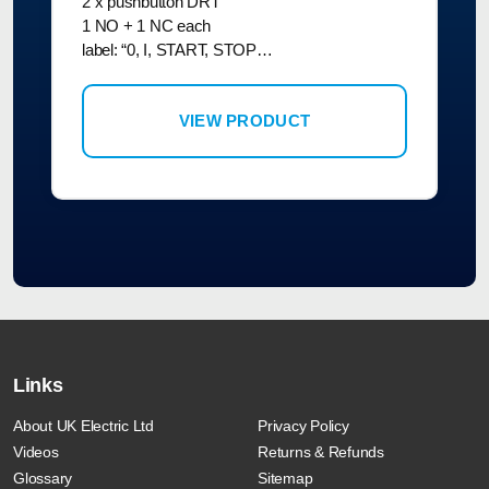
2 x pushbutton DRT
1 NO + 1 NC each
label: “0, I, START, STOP…
VIEW PRODUCT
Links
About UK Electric Ltd
Privacy Policy
Videos
Returns & Refunds
Glossary
Sitemap