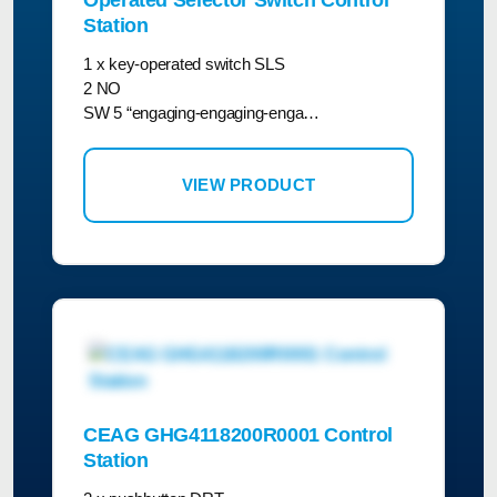
Operated Selector Switch Control
Station
1 x key-operated switch SLS
2 NO
SW 5 “engaging-engaging-enga…
VIEW PRODUCT
CEAG GHG4118200R0001 Control
Station