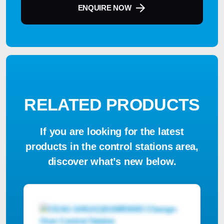
ENQUIRE NOW
RELATED PRODUCTS
If you are looking for the latest
products in the control stations area,
discover what’s new below.