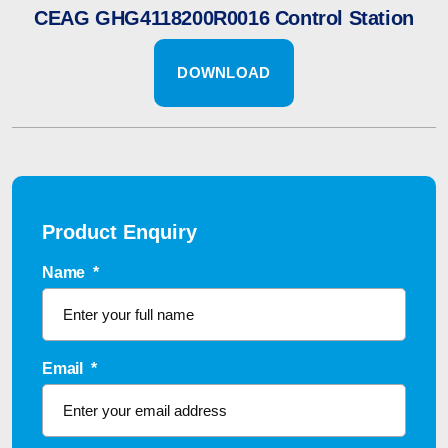
CEAG GHG4118200R0016 Control Station
DOWNLOAD
Product Enquiry
Name
*
Email
*