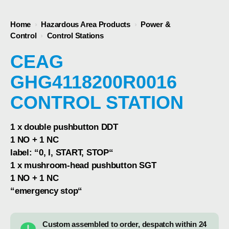
Home
›
Hazardous Area Products
›
Power &
Control
›
Control Stations
CEAG
GHG4118200R0016
CONTROL STATION
1 x double pushbutton DDT
1 NO + 1 NC
label: “0, I, START, STOP“
1 x mushroom-head pushbutton SGT
1 NO + 1 NC
“emergency stop“
Custom assembled to order, despatch within 24