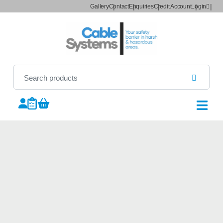
Gallery
Contact
Enquiries
Credit Account
Login