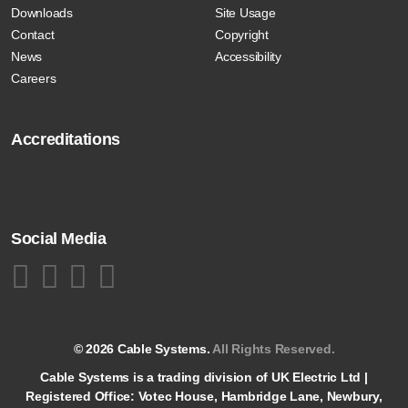
Downloads
Site Usage
Contact
Copyright
News
Accessibility
Careers
Accreditations
Social Media
© 2026 Cable Systems.
All Rights Reserved.
Cable Systems is a trading division of UK Electric Ltd |
Registered Office: Votec House, Hambridge Lane, Newbury,