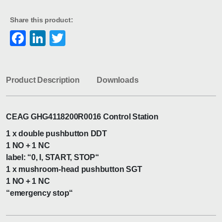
Share this product:
Facebook
LinkedIn
Twitter
Product Description
Downloads
CEAG GHG4118200R0016 Control Station
1 x double pushbutton DDT
1 NO + 1 NC
label: “0, I, START, STOP“
1 x mushroom-head pushbutton SGT
1 NO + 1 NC
“emergency stop“