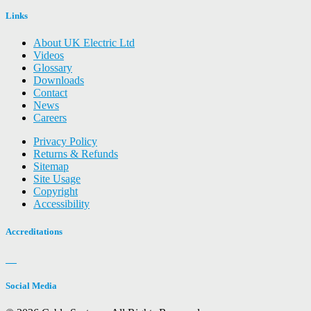
Links
About UK Electric Ltd
Videos
Glossary
Downloads
Contact
News
Careers
Privacy Policy
Returns & Refunds
Sitemap
Site Usage
Copyright
Accessibility
Accreditations
Social Media