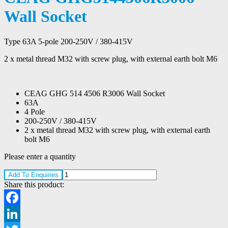
Wall Socket
Type 63A 5-pole 200-250V / 380-415V
2 x metal thread M32 with screw plug, with external earth bolt M6
CEAG GHG 514 4506 R3006 Wall Socket
63A
4 Pole
200-250V / 380-415V
2 x metal thread M32 with screw plug, with external earth
bolt M6
Please enter a quantity
Add To Enquiries
Share this product:
Facebook