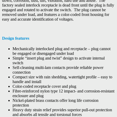
down, corrosion, dust, dirt, vibration, hard use and abuse. The
factory sealed interlock receptacle is dead front until the plug is fully
engaged and rotated to activate the switch. The plug cannot be
removed under load, and features a color-coded front housing for
easy and accurate identification of voltages.
Design features
Mechanically interlocked plug and receptacle – plug cannot
be engaged or disengaged under load
Simple “insert plug and twist” design to activate internal
switch
Self-cleaning multi-lam contacts provide reliable power
connection
Compact size with rain shedding, watertight profile – easy to
handle and install
Color-coded receptacle cover and plug
Fibre-reinforced nylon type 12 impact- and corrosion-resistant
enclosure and plug
Nickel-plated brass contacts offer long life corrosion
protection
Heavy duty strain relief provides superior pull-out protection
and absorbs all tensile and torsional forces