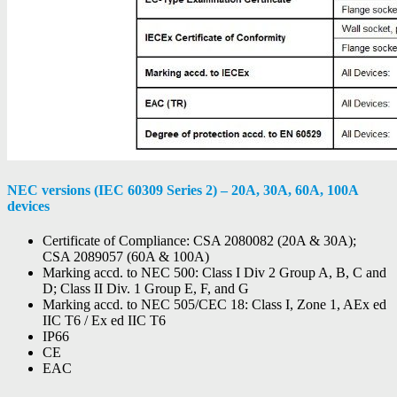
NEC versions (IEC 60309 Series 2) – 20A, 30A, 60A, 100A
devices
Certificate of Compliance: CSA 2080082 (20A & 30A);
CSA 2089057 (60A & 100A)
Marking accd. to NEC 500: Class I Div 2 Group A, B, C and
D; Class II Div. 1 Group E, F, and G
Marking accd. to NEC 505/CEC 18: Class I, Zone 1, AEx ed
IIC T6 / Ex ed IIC T6
IP66
CE
EAC