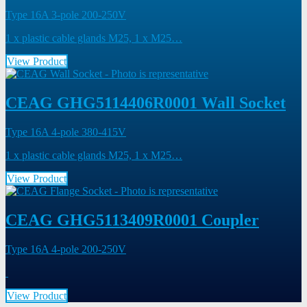
Type 16A 3-pole 200-250V
1 x plastic cable glands M25, 1 x M25…
View Product
CEAG GHG5114406R0001 Wall Socket
Type 16A 4-pole 380-415V
1 x plastic cable glands M25, 1 x M25…
View Product
CEAG GHG5113409R0001 Coupler
Type 16A 4-pole 200-250V
View Product