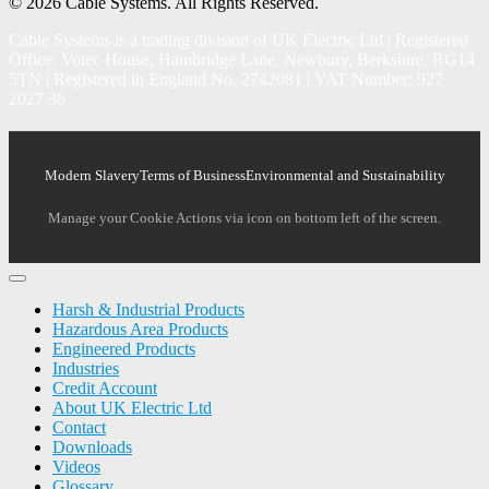
© 2026 Cable Systems.
All Rights Reserved.
Cable Systems is a trading division of UK Electric Ltd | Registered
Office: Votec House, Hambridge Lane, Newbury, Berkshire, RG14
5TN | Registered in England No. 2742081 | VAT Number: 927
2027 36
Modern Slavery
Terms of Business
Environmental and Sustainability
Manage your Cookie Actions via icon on bottom left of the screen.
Harsh & Industrial Products
Hazardous Area Products
Engineered Products
Industries
Credit Account
About UK Electric Ltd
Contact
Downloads
Videos
Glossary