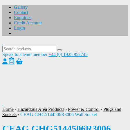
Gallery
Contact
Enquiries
Credit Account
Login
Speak to a team member
+44 (0) 1925 852745
1
/
1
Home
›
Hazardous Area Products
›
Power & Control
›
Plugs and
Sockets
›
CEAG GHG5144506R3006 Wall Socket
CEAG GHG5144506R3006