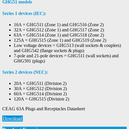
GHG51 models
Series 1 devices (IEC):
16A = GHG511 (Zone 1) and GHG516 (Zone 2)
32A = GHG512 (Zone 1) and GHG517 (Zone 2)
63A = GHG514 (Zone 1) and GHG518 (Zone 2)
125A = GHG515 (Zone 1) and GHG519 (Zone 2)
Low voltage devices = GHG513 (wall sockets & couplers)
and GHG542 (flange sockets & plugs)
7-pole and 21-pole devices = GHG511 (wall sockets) and
GHG591 (plugs)
Series 2 devices (NEC):
20A = GHG511 (Division 2)
30A = GHG512 (Division 2)
60A = GHG514 (Division 2)
120A = GHG515 (Division 2)
CEAG 63A Plugs and Receptacles Datasheet
Download