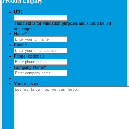
Product Enquiry
URL
This field is for validation purposes and should be left
unchanged.
Name
*
Email
*
Phone (optional)
Company Name
*
Your message