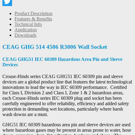
LinkedIn
Twitter
Product Description
Features & Benefits
Technical Info
Application
Downloads
CEAG GHG 514 4506 R3006 Wall Socket
CEAG GHG51 IEC 60309 Hazardous Area Pin and Sleeve
Devices
Crouse-Hinds series CEAG GHG51 IEC 60309 pin and sleeve
devices are a global product line that features the latest technological
innovations to lead the way in IEC 60309 performance. Certified
for Class I, Division 2 and Class I, Zone 1 & 2 hazardous areas,
each Crouse-Hinds series IEC 60309 plug and socket has been
carefully engineered to offer reliability, efficiency and added safety
protection in demanding wet locations, particularly where harsh
wash downs are a must.
GHG51 IEC 60309 hazardous area pin and sleeve devices are used
where hazardous gases may be present in areas prone to water, hose