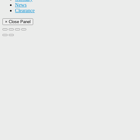
News
Clearance
× Close Panel