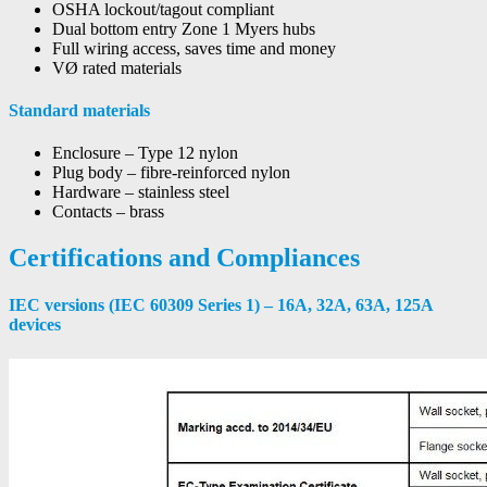
OSHA lockout/tagout compliant
Dual bottom entry Zone 1 Myers hubs
Full wiring access, saves time and money
VØ rated materials
Standard materials
Enclosure – Type 12 nylon
Plug body – fibre-reinforced nylon
Hardware – stainless steel
Contacts – brass
Certifications and Compliances
IEC versions (IEC 60309 Series 1) – 16A, 32A, 63A, 125A
devices