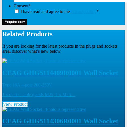
Consent
*
I have read and agree to the
privacy policy
*
Enquire now
Related Products
If you are looking for the latest products in the plugs and sockets
area, discover what’s new below.
CEAG GHG5114409R0001 Wall Socket
Type 16A 4-pole 200-250V
1 x plastic cable glands M25, 1 x M25…
View Product
CEAG GHG5114306R0001 Wall Socket