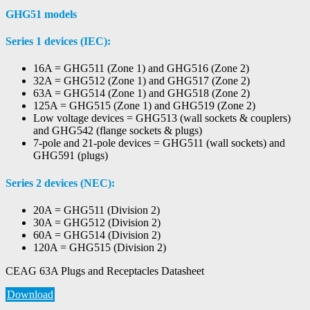
GHG51 models
Series 1 devices (IEC):
16A = GHG511 (Zone 1) and GHG516 (Zone 2)
32A = GHG512 (Zone 1) and GHG517 (Zone 2)
63A = GHG514 (Zone 1) and GHG518 (Zone 2)
125A = GHG515 (Zone 1) and GHG519 (Zone 2)
Low voltage devices = GHG513 (wall sockets & couplers)
and GHG542 (flange sockets & plugs)
7-pole and 21-pole devices = GHG511 (wall sockets) and
GHG591 (plugs)
Series 2 devices (NEC):
20A = GHG511 (Division 2)
30A = GHG512 (Division 2)
60A = GHG514 (Division 2)
120A = GHG515 (Division 2)
CEAG 63A Plugs and Receptacles Datasheet
Download