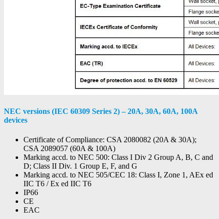
NEC versions (IEC 60309 Series 2) – 20A, 30A, 60A, 100A
devices
Certificate of Compliance: CSA 2080082 (20A & 30A);
CSA 2089057 (60A & 100A)
Marking accd. to NEC 500: Class I Div 2 Group A, B, C and
D; Class II Div. 1 Group E, F, and G
Marking accd. to NEC 505/CEC 18: Class I, Zone 1, AEx ed
IIC T6 / Ex ed IIC T6
IP66
CE
EAC