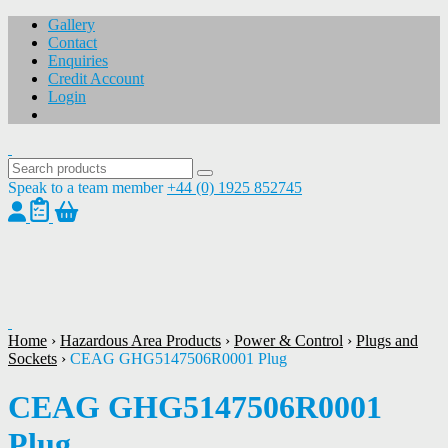
Gallery
Contact
Enquiries
Credit Account
Login
Speak to a team member
+44 (0) 1925 852745
1
/
1
Home
›
Hazardous Area Products
›
Power & Control
›
Plugs and
Sockets
›
CEAG GHG5147506R0001 Plug
CEAG GHG5147506R0001
Plug