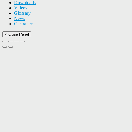
Downloads
Videos
Glossary
News
Clearance
× Close Panel