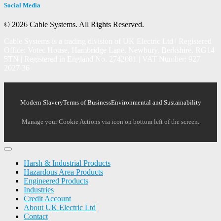
Social Media
© 2026 Cable Systems.
All Rights Reserved.
Cable Systems is a trading division of UK Electric Ltd | Registered
Office: Votec House, Hambridge Lane, Newbury, Berkshire, RG14
5TN | Registered in England No. 2742081 | VAT Number: 927
2027 36
Modern Slavery
Terms of Business
Environmental and Sustainability
Manage your Cookie Actions via icon on bottom left of the screen.
Harsh & Industrial Products
Hazardous Area Products
Engineered Products
Industries
Credit Account
About UK Electric Ltd
Contact