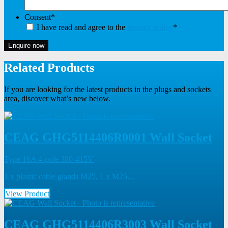
Consent
*
I have read and agree to the
privacy policy
*
Enquire now
Related Products
If you are looking for the latest products in the plugs and sockets
area, discover what’s new below.
CEAG GHG5114406R0001 Wall Socket
Type 16A 4-pole 380-415V
1 x plastic cable glands M25, 1 x M25…
View Product
CEAG GHG5114406R3003 Wall Socket