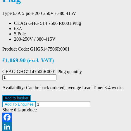
Type 63A 5-pole 200-250V / 380-415V
CEAG GHG 514 7506 R0001 Plug
63A
5 Pole
200-250V / 380-415V
Product Code:
GHG5147506R0001
£
1,069.90
(excl. VAT)
CEAG GHG5147506R0001 Plug quantity
Availability:
Can be back ordered, average Lead Time: 3-4 weeks
Add to basket
Add To Enquiries
Share this product:
Facebook