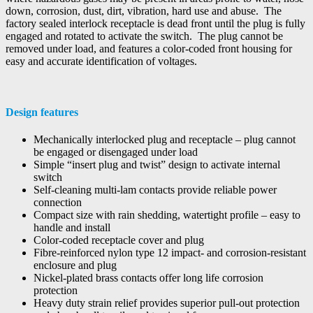
down, corrosion, dust, dirt, vibration, hard use and abuse. The
factory sealed interlock receptacle is dead front until the plug is fully
engaged and rotated to activate the switch. The plug cannot be
removed under load, and features a color-coded front housing for
easy and accurate identification of voltages.
Design features
Mechanically interlocked plug and receptacle – plug cannot
be engaged or disengaged under load
Simple “insert plug and twist” design to activate internal
switch
Self-cleaning multi-lam contacts provide reliable power
connection
Compact size with rain shedding, watertight profile – easy to
handle and install
Color-coded receptacle cover and plug
Fibre-reinforced nylon type 12 impact- and corrosion-resistant
enclosure and plug
Nickel-plated brass contacts offer long life corrosion
protection
Heavy duty strain relief provides superior pull-out protection