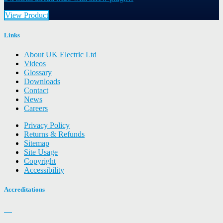
View Product
Links
About UK Electric Ltd
Videos
Glossary
Downloads
Contact
News
Careers
Privacy Policy
Returns & Refunds
Sitemap
Site Usage
Copyright
Accessibility
Accreditations