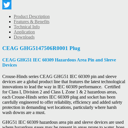
LinkedIn
Twitter
Product Description
Features & Benefits
Technical Info
Application
Downloads
CEAG GHG5147506R0001 Plug
CEAG GHG51 IEC 60309 Hazardous Area Pin and Sleeve
Devices
Crouse-Hinds series CEAG GHG51 IEC 60309 pin and sleeve
devices are a global product line that features the latest technological
innovations to lead the way in IEC 60309 performance. Certified
for Class I, Division 2 and Class I, Zone 1 & 2 hazardous areas,
each Crouse-Hinds series IEC 60309 plug and socket has been
carefully engineered to offer reliability, efficiency and added safety
protection in demanding wet locations, particularly where harsh
wash downs are a must.
GHG51 IEC 60309 hazardous area pin and sleeve devices are used
where hazardous gases may be present in areas prone to water, hose