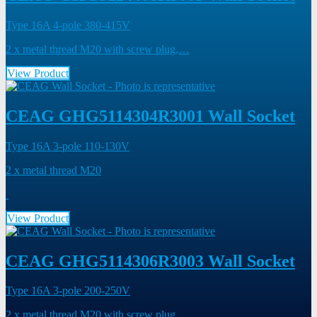
Type 16A 4-pole 380-415V
2 x metal thread M20 with screw plug,…
View Product
CEAG GHG5114304R3001 Wall Socket
Type 16A 3-pole 110-130V
2 x metal thread M20
View Product
CEAG GHG5114306R3003 Wall Socket
Type 16A 3-pole 200-250V
2 x metal thread M20 with screw plug,…