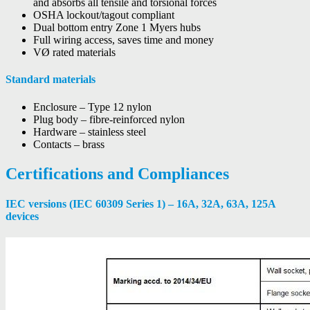
and absorbs all tensile and torsional forces
OSHA lockout/tagout compliant
Dual bottom entry Zone 1 Myers hubs
Full wiring access, saves time and money
VØ rated materials
Standard materials
Enclosure – Type 12 nylon
Plug body – fibre-reinforced nylon
Hardware – stainless steel
Contacts – brass
Certifications and Compliances
IEC versions (IEC 60309 Series 1) – 16A, 32A, 63A, 125A
devices