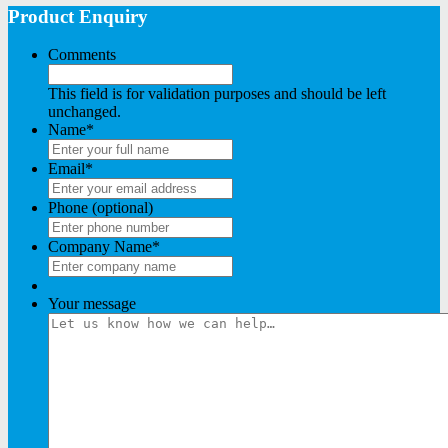
Product Enquiry
Comments
This field is for validation purposes and should be left
unchanged.
Name
*
Email
*
Phone (optional)
Company Name
*
Your message