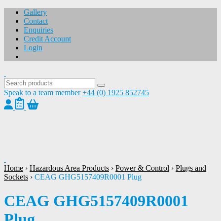
Gallery
Contact
Enquiries
Credit Account
Login
Speak to a team member
+44 (0) 1925 852745
1
/
1
Home
›
Hazardous Area Products
›
Power & Control
›
Plugs and
Sockets
›
CEAG GHG5157409R0001 Plug
CEAG GHG5157409R0001
Plug