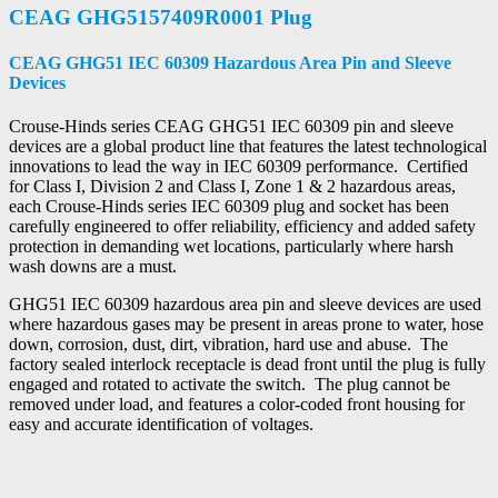
CEAG GHG5157409R0001 Plug
CEAG GHG51 IEC 60309 Hazardous Area Pin and Sleeve
Devices
Crouse-Hinds series CEAG GHG51 IEC 60309 pin and sleeve
devices are a global product line that features the latest technological
innovations to lead the way in IEC 60309 performance. Certified
for Class I, Division 2 and Class I, Zone 1 & 2 hazardous areas,
each Crouse-Hinds series IEC 60309 plug and socket has been
carefully engineered to offer reliability, efficiency and added safety
protection in demanding wet locations, particularly where harsh
wash downs are a must.
GHG51 IEC 60309 hazardous area pin and sleeve devices are used
where hazardous gases may be present in areas prone to water, hose
down, corrosion, dust, dirt, vibration, hard use and abuse. The
factory sealed interlock receptacle is dead front until the plug is fully
engaged and rotated to activate the switch. The plug cannot be
removed under load, and features a color-coded front housing for
easy and accurate identification of voltages.