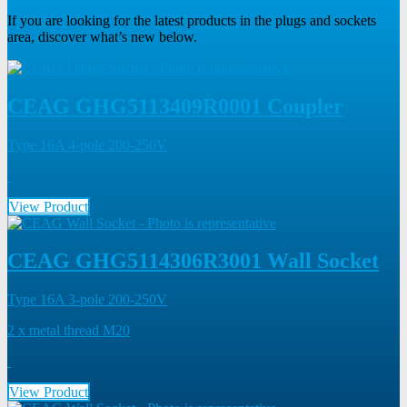
If you are looking for the latest products in the plugs and sockets
area, discover what’s new below.
CEAG GHG5113409R0001 Coupler
Type 16A 4-pole 200-250V
View Product
CEAG GHG5114306R3001 Wall Socket
Type 16A 3-pole 200-250V
2 x metal thread M20
View Product