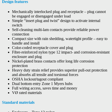
Design features
Mechanically interlocked plug and receptacle – plug cannot
be engaged or disengaged under load
Simple “insert plug and twist” design to activate internal
switch
Self-cleaning multi-lam contacts provide reliable power
connection
Compact size with rain shedding, watertight profile – easy to
handle and install
Color-coded receptacle cover and plug
Fibre-reinforced nylon type 12 impact- and corrosion-resistant
enclosure and plug
Nickel-plated brass contacts offer long life corrosion
protection
Heavy duty strain relief provides superior pull-out protection
and absorbs all tensile and torsional forces
OSHA lockout/tagout compliant
Dual bottom entry Zone 1 Myers hubs
Full wiring access, saves time and money
VØ rated materials
Standard materials