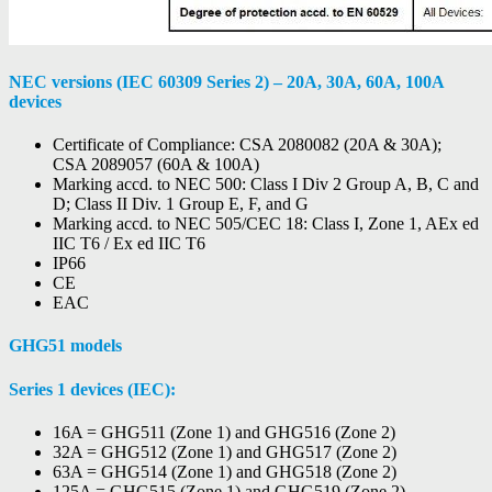
NEC versions (IEC 60309 Series 2) – 20A, 30A, 60A, 100A
devices
Certificate of Compliance: CSA 2080082 (20A & 30A);
CSA 2089057 (60A & 100A)
Marking accd. to NEC 500: Class I Div 2 Group A, B, C and
D; Class II Div. 1 Group E, F, and G
Marking accd. to NEC 505/CEC 18: Class I, Zone 1, AEx ed
IIC T6 / Ex ed IIC T6
IP66
CE
EAC
GHG51 models
Series 1 devices (IEC):
16A = GHG511 (Zone 1) and GHG516 (Zone 2)
32A = GHG512 (Zone 1) and GHG517 (Zone 2)
63A = GHG514 (Zone 1) and GHG518 (Zone 2)
125A = GHG515 (Zone 1) and GHG519 (Zone 2)