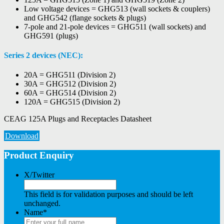
Low voltage devices = GHG513 (wall sockets & couplers)
and GHG542 (flange sockets & plugs)
7-pole and 21-pole devices = GHG511 (wall sockets) and
GHG591 (plugs)
Series 2 devices (NEC):
20A = GHG511 (Division 2)
30A = GHG512 (Division 2)
60A = GHG514 (Division 2)
120A = GHG515 (Division 2)
CEAG 125A Plugs and Receptacles Datasheet
Download
Product Enquiry
X/Twitter
This field is for validation purposes and should be left
unchanged.
Name
*