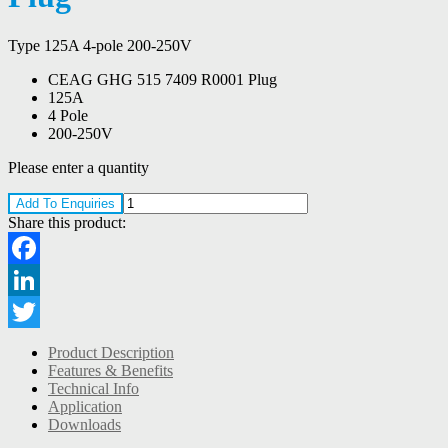
Type 125A 4-pole 200-250V
CEAG GHG 515 7409 R0001 Plug
125A
4 Pole
200-250V
Please enter a quantity
Add To Enquiries
Share this product:
Facebook
LinkedIn
Twitter
Product Description
Features & Benefits
Technical Info
Application
Downloads