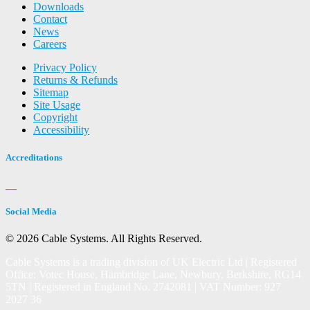
Downloads
Contact
News
Careers
Privacy Policy
Returns & Refunds
Sitemap
Site Usage
Copyright
Accessibility
Accreditations
Social Media
© 2026 Cable Systems.
All Rights Reserved.
Cable Systems is a trading division of UK Electric Ltd | Registered
Office: Votec House, Hambridge Lane, Newbury, Berkshire, RG14
5TN | Registered in England No. 2742081 | VAT Number: 927
2027 36