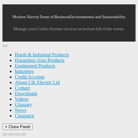
Modern Slavery
Terms of Business
Environmental and Sustainability
Manage your Cookie Actions via icon on bottom left of the screen.
Harsh & Industrial Products
Hazardous Area Products
Engineered Products
Industries
Credit Account
About UK Electric Ltd
Contact
Downloads
Videos
Glossary
News
Clearance
× Close Panel