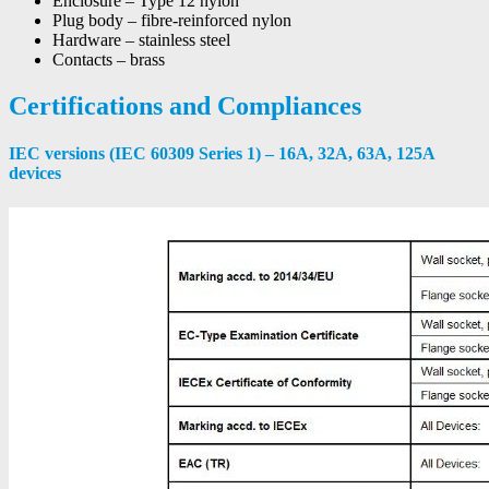
Enclosure – Type 12 nylon
Plug body – fibre-reinforced nylon
Hardware – stainless steel
Contacts – brass
Certifications and Compliances
IEC versions (IEC 60309 Series 1) – 16A, 32A, 63A, 125A
devices