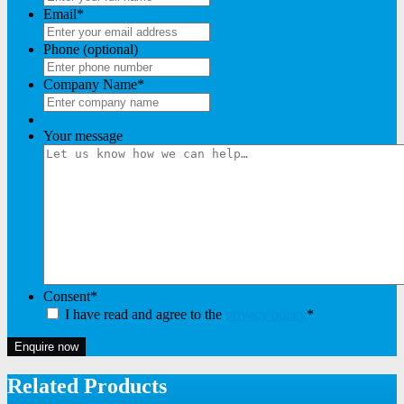
Email
*
Phone (optional)
Company Name
*
Your message
Consent
*
I have read and agree to the
privacy policy
*
Enquire now
Related Products