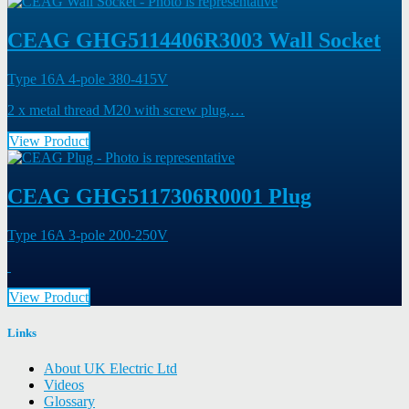
CEAG GHG5114406R3003 Wall Socket
Type 16A 4-pole 380-415V
2 x metal thread M20 with screw plug,…
View Product
CEAG GHG5117306R0001 Plug
Type 16A 3-pole 200-250V
View Product
Links
About UK Electric Ltd
Videos
Glossary