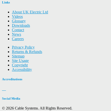
Links
About UK Electric Ltd
Videos
Glossary
Downloads
Contact
News
Careers
Privacy Policy
Returns & Refunds
Sitemap
Site Usage
Copyright
Accessibility
Accreditations
Social Media
© 2026 Cable Systems.
All Rights Reserved.