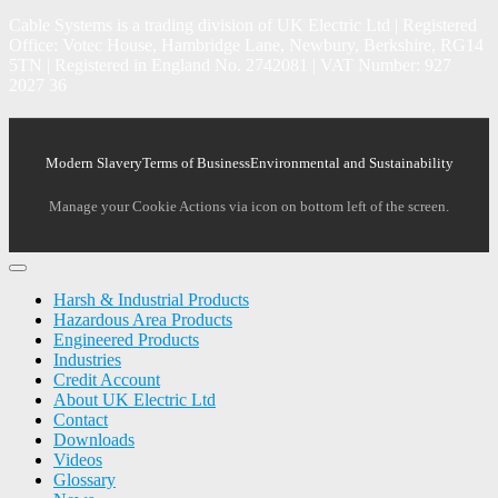
Cable Systems is a trading division of UK Electric Ltd | Registered
Office: Votec House, Hambridge Lane, Newbury, Berkshire, RG14
5TN | Registered in England No. 2742081 | VAT Number: 927
2027 36
Modern Slavery
Terms of Business
Environmental and Sustainability
Manage your Cookie Actions via icon on bottom left of the screen.
Harsh & Industrial Products
Hazardous Area Products
Engineered Products
Industries
Credit Account
About UK Electric Ltd
Contact
Downloads
Videos
Glossary