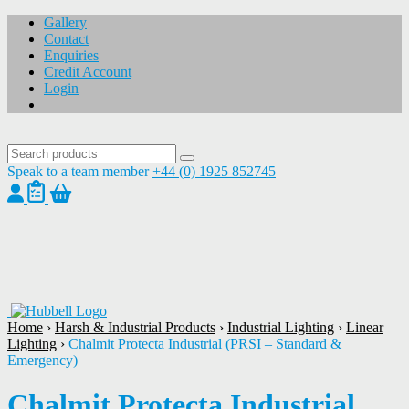
Gallery
Contact
Enquiries
Credit Account
Login
Speak to a team member
+44 (0) 1925 852745
1
/
1
Home
›
Harsh & Industrial Products
›
Industrial Lighting
›
Linear
Lighting
›
Chalmit Protecta Industrial (PRSI – Standard &
Emergency)
Chalmit Protecta Industrial