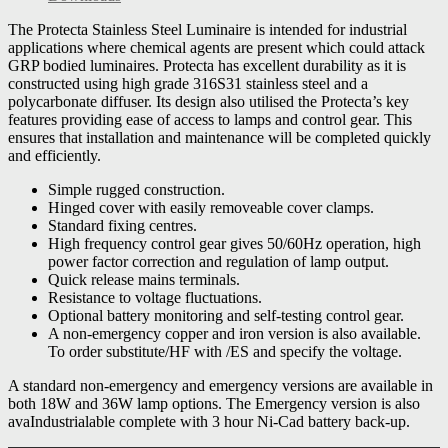
The Protecta Stainless Steel Luminaire is intended for industrial
applications where chemical agents are present which could attack
GRP bodied luminaires. Protecta has excellent durability as it is
constructed using high grade 316S31 stainless steel and a
polycarbonate diffuser. Its design also utilised the Protecta’s key
features providing ease of access to lamps and control gear. This
ensures that installation and maintenance will be completed quickly
and efficiently.
Simple rugged construction.
Hinged cover with easily removeable cover clamps.
Standard fixing centres.
High frequency control gear gives 50/60Hz operation, high
power factor correction and regulation of lamp output.
Quick release mains terminals.
Resistance to voltage fluctuations.
Optional battery monitoring and self-testing control gear.
A non-emergency copper and iron version is also available.
To order substitute/HF with /ES and specify the voltage.
A standard non-emergency and emergency versions are available in
both 18W and 36W lamp options. The Emergency version is also
avaIndustrialable complete with 3 hour Ni-Cad battery back-up.