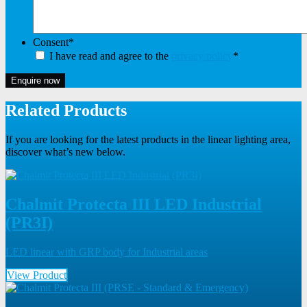
Consent
*
I have read and agree to the
privacy policy
*
Enquire now
Related Products
If you are looking for the latest products in the linear lighting area,
discover what’s new below.
Chalmit Protecta III LED Industrial
(PR3I)
LED linear with GRP body for Industrial areas
View Product