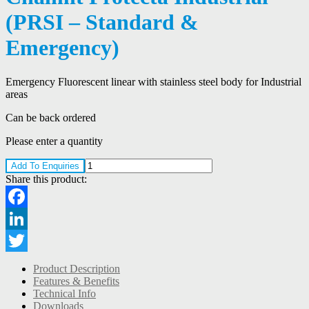
(PRSI – Standard &
Emergency)
Emergency Fluorescent linear with stainless steel body for Industrial
areas
Can be back ordered
Please enter a quantity
Add To Enquiries
Share this product:
Facebook
LinkedIn
Twitter
Product Description
Features & Benefits
Technical Info
Downloads