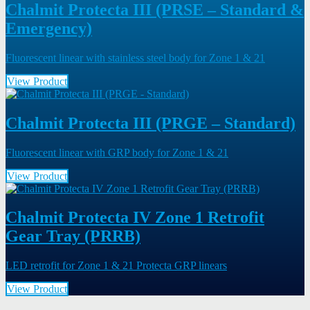
Chalmit Protecta III (PRSE – Standard &
Emergency)
Fluorescent linear with stainless steel body for Zone 1 & 21
View Product
Chalmit Protecta III (PRGE – Standard)
Fluorescent linear with GRP body for Zone 1 & 21
View Product
Chalmit Protecta IV Zone 1 Retrofit
Gear Tray (PRRB)
LED retrofit for Zone 1 & 21 Protecta GRP linears
View Product