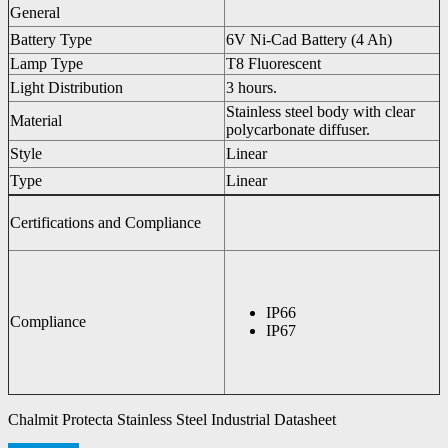
General
Battery Type
6V Ni-Cad Battery (4 Ah)
Lamp Type
T8 Fluorescent
Light Distribution
3 hours.
Stainless steel body with clear
Material
polycarbonate diffuser.
Style
Linear
Type
Linear
Certifications and Compliance
IP66
Compliance
IP67
Chalmit Protecta Stainless Steel Industrial Datasheet