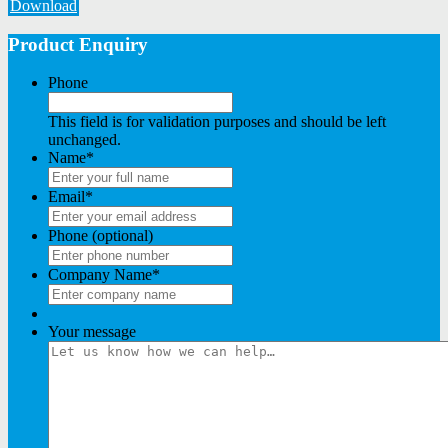
Download
Product Enquiry
Phone
This field is for validation purposes and should be left
unchanged.
Name
*
Email
*
Phone (optional)
Company Name
*
Your message