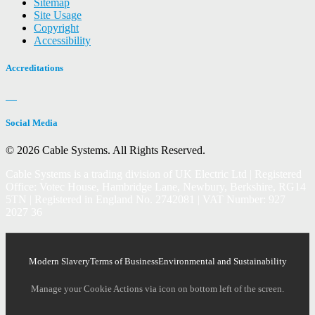
Sitemap
Site Usage
Copyright
Accessibility
Accreditations
Social Media
© 2026 Cable Systems.
All Rights Reserved.
Cable Systems is a trading division of UK Electric Ltd | Registered
Office: Votec House, Hambridge Lane, Newbury, Berkshire, RG14
5TN | Registered in England No. 2742081 | VAT Number: 927
2027 36
Modern Slavery
Terms of Business
Environmental and Sustainability
Manage your Cookie Actions via icon on bottom left of the screen.