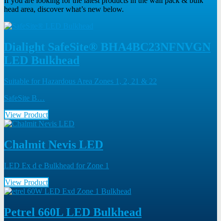
If you are looking for the latest products in the wall pack & bulk
head area, discover what’s new below.
Dialight SafeSite® BHA4BC23NFNVGN
LED Bulkhead
Suitable for Hazardous Area Zones 1, 2, 21 & 22
SafeSite B…
View Product
Chalmit Nevis LED
LED Ex d e Bulkhead for Zone 1
View Product
Petrel 660L LED Bulkhead