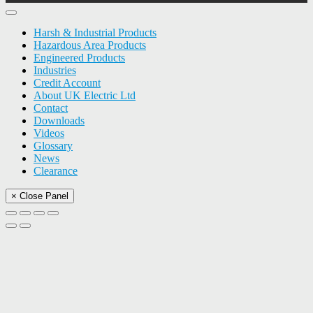
Harsh & Industrial Products
Hazardous Area Products
Engineered Products
Industries
Credit Account
About UK Electric Ltd
Contact
Downloads
Videos
Glossary
News
Clearance
× Close Panel