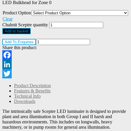
LED Bulkhead for Zone 0
Product Option
Clear
Chalmit Sceptre quantity
Add to basket
Add To Enquiries
Share this product:
Facebook
LinkedIn
Twitter
Product Description
Features & Benefits
Technical Info
Downloads
The intrinsically safe Sceptre LED luminaire is designed to provide
plant and area illumination in both Group I and II harsh and
hazardous environments. This includes on longwalls, heavy
machinery, or in pump rooms for general area illumination.