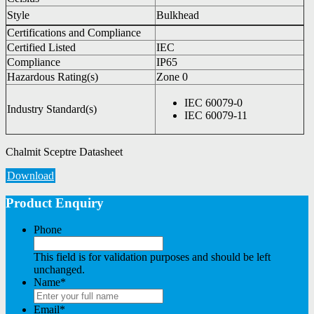
Style
Bulkhead
Certifications and Compliance
Certified Listed
IEC
Compliance
IP65
Hazardous Rating(s)
Zone 0
IEC 60079-0
Industry Standard(s)
IEC 60079-11
Chalmit Sceptre Datasheet
Download
Product Enquiry
Phone
This field is for validation purposes and should be left
unchanged.
Name
*
Email
*