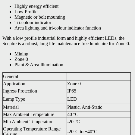
Highly energy efficient
Low Profile
Magnetic or bolt mounting
Tri-colour indicator
Area lighting and tri-colour indicator function
With a low profile industrial form and highly efficient LEDs, the
Sceptre is a robust, long life maintenance free luminaire for Zone 0.
Mining
Zone 0
Plant & Area Illumination
General
Application
Zone 0
Ingress Protection
IP65
Lamp Type
LED
Material
Plastic, Anti-Static
Max Ambient Temperature
40 °C
Min Ambient Temperature
-20 °C
Operating Temperature Range
-20°C to +40°C
Celsius