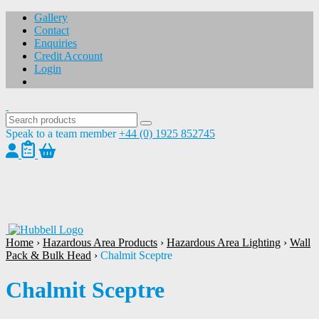
Gallery
Contact
Enquiries
Credit Account
Login
Speak to a team member
+44 (0) 1925 852745
1
/
1
Home
›
Hazardous Area Products
›
Hazardous Area Lighting
›
Wall
Pack & Bulk Head
›
Chalmit Sceptre
Chalmit Sceptre