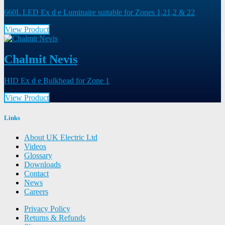
660L LED Ex d e Luminaire suitable for Zones 1,21,2 & 22
View Product
Chalmit Nevis
HID Ex d e Bulkhead for Zone 1
View Product
Links
About UK Electric Ltd
Videos
Glossary
Downloads
Contact
News
Careers
Privacy Policy
Returns & Refunds