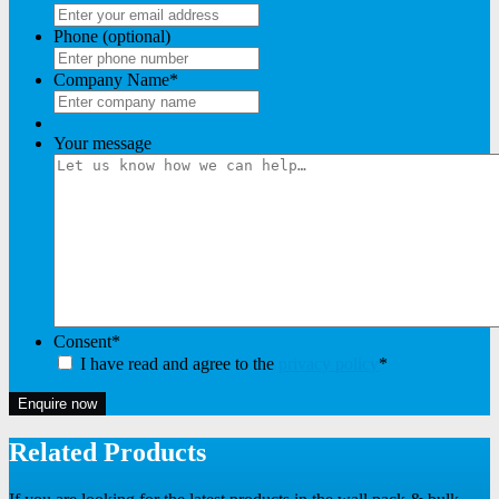
Phone (optional)
Company Name
*
Your message
Consent
*
I have read and agree to the
privacy policy
*
Enquire now
Related Products