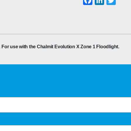
Faceboo
Linke
Twi
or use with the Chalmit Evolution X Zone 1 Floodlight.