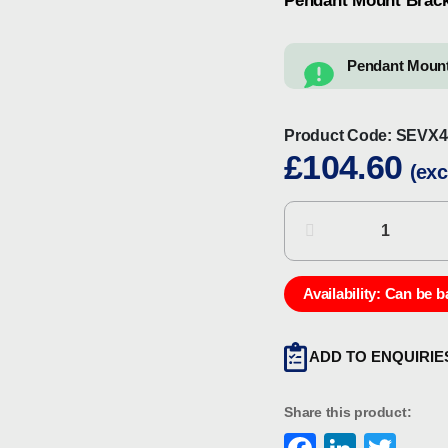
Pendant Mount Brack
Pendant Mount
Product Code:
SEVX4
£
104.60
(exc
Chalmit
SEVX4-
0003
Pendant
Availability:
Can be b
Mount
Bracket
ADD TO ENQUIRIE
(Spare)
quantity
Share this product: