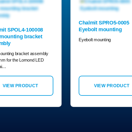
Chalmit SPRO5-0005
Eyebolt mounting
mit SPOL4-100008
 mounting bracket
Eyebolt mounting
mbly
ounting bracket assembly
mm for the Lomond LED
ai…
VIEW PRODUCT
VIEW PRODUCT