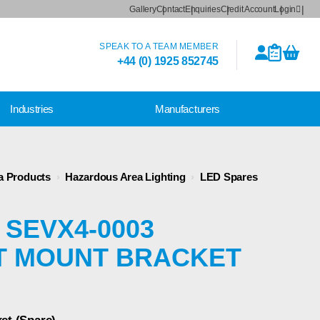
Gallery
Contact
Enquiries
Credit Account
Login
SPEAK TO A TEAM MEMBER
+44 (0) 1925 852745
Industries
Manufacturers
a Products
›
Hazardous Area Lighting
›
LED Spares
 SEVX4-0003
T MOUNT BRACKET