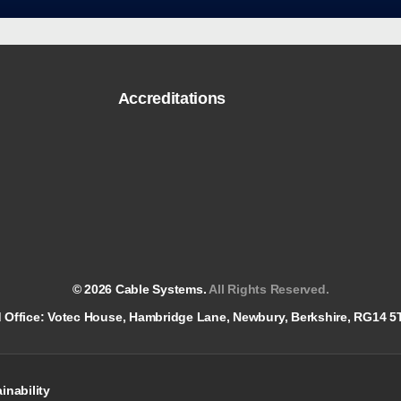
Accreditations
© 2026 Cable Systems.
All Rights Reserved.
red Office: Votec House, Hambridge Lane, Newbury, Berkshire, RG14 
inability