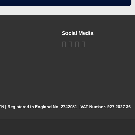
Social Media
5TN | Registered in England No. 2742081 | VAT Number: 927 2027 36