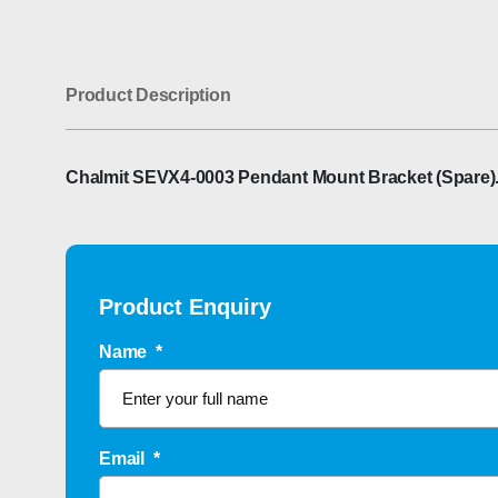
Product Description
Chalmit SEVX4-0003 Pendant Mount Bracket (Spare). F
Product Enquiry
Name
*
Email
*