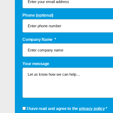
Phone (optional)
Company Name
*
Your message
Consent
*
I have read and agree to the
privacy policy
*