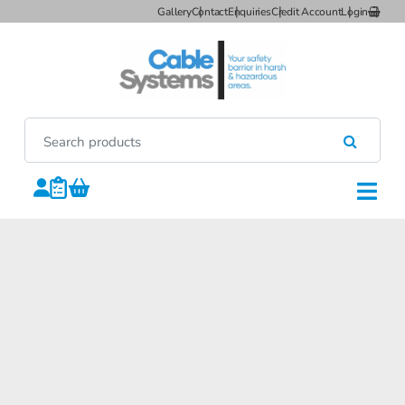
Gallery
Contact
Enquiries
Credit Account
Login