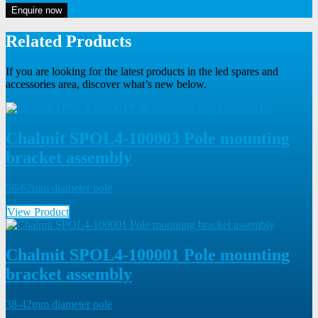
Enquire now
Related Products
If you are looking for the latest products in the led spares and
accessories area, discover what’s new below.
Chalmit SPOL4-100003 Pole mounting
bracket assembly
58-62mm diameter pole
View Product
Chalmit SPOL4-100001 Pole mounting
bracket assembly
38-42mm diameter pole