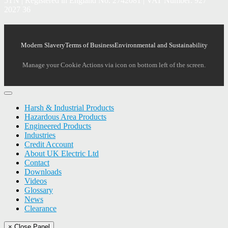
5TN | Registered in England No. 2742081 | VAT Number: 927
2027 36
Modern Slavery
Terms of Business
Environmental and Sustainability
Manage your Cookie Actions via icon on bottom left of the screen.
Harsh & Industrial Products
Hazardous Area Products
Engineered Products
Industries
Credit Account
About UK Electric Ltd
Contact
Downloads
Videos
Glossary
News
Clearance
× Close Panel