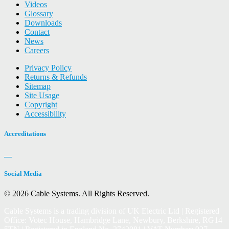
Videos
Glossary
Downloads
Contact
News
Careers
Privacy Policy
Returns & Refunds
Sitemap
Site Usage
Copyright
Accessibility
Accreditations
Social Media
© 2026 Cable Systems.
All Rights Reserved.
Cable Systems is a trading division of UK Electric Ltd | Registered
Office: Votec House, Hambridge Lane, Newbury, Berkshire, RG14