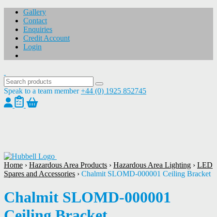
Gallery
Contact
Enquiries
Credit Account
Login
Speak to a team member
+44 (0) 1925 852745
1
/
1
Home
›
Hazardous Area Products
›
Hazardous Area Lighting
›
LED
Spares and Accessories
›
Chalmit SLOMD-000001 Ceiling Bracket
Chalmit SLOMD-000001
Ceiling Bracket