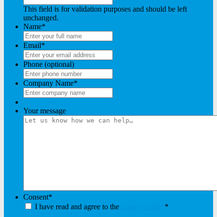
This field is for validation purposes and should be left
unchanged.
Name
*
Email
*
Phone (optional)
Company Name
*
Your message
Consent
*
I have read and agree to the
privacy policy
*