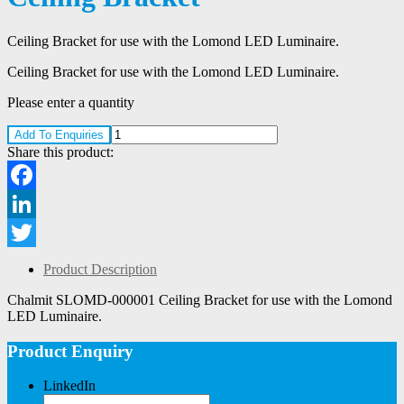
Ceiling Bracket for use with the Lomond LED Luminaire.
Ceiling Bracket for use with the Lomond LED Luminaire.
Please enter a quantity
Add To Enquiries
Share this product:
Facebook
LinkedIn
Twitter
Product Description
Chalmit SLOMD-000001 Ceiling Bracket for use with the Lomond
LED Luminaire.
Product Enquiry
LinkedIn