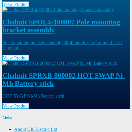
View Product
Chalmit SPOL4-100007 Pole mounting
bracket assembly
Pole mounting bracket assembly 38-42mm for the Lomond LED
Luminai…
View Product
Chalmit SPRXB-000002 HOT SWAP Ni-
Mh Battery stick
HOT SWAP Ni-Mh Battery stick
View Product
Links
About UK Electric Ltd