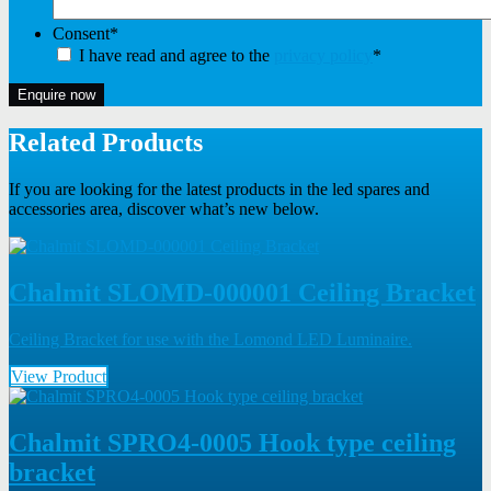
Consent
*
I have read and agree to the
privacy policy
*
Enquire now
Related Products
If you are looking for the latest products in the led spares and
accessories area, discover what’s new below.
Chalmit SLOMD-000001 Ceiling Bracket
Ceiling Bracket for use with the Lomond LED Luminaire.
View Product
Chalmit SPRO4-0005 Hook type ceiling
bracket