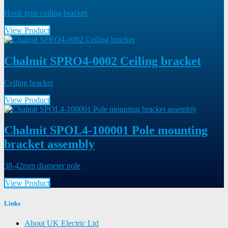
Hook type ceiling bracket
View Product
Chalmit SPRO4-0002 Ceiling bracket
Ceiling bracket
View Product
Chalmit SPOL4-100001 Pole mounting
bracket assembly
38-42mm diameter pole
View Product
Links
About UK Electric Ltd