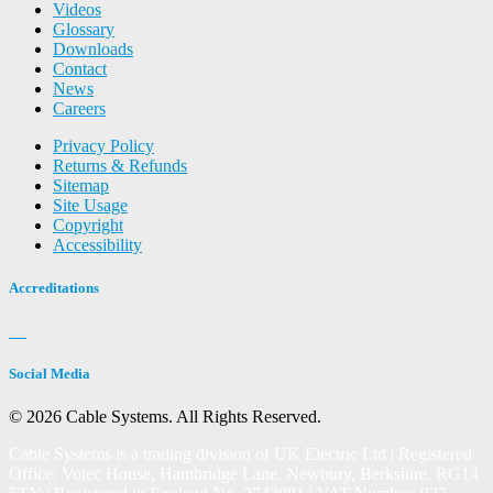
Videos
Glossary
Downloads
Contact
News
Careers
Privacy Policy
Returns & Refunds
Sitemap
Site Usage
Copyright
Accessibility
Accreditations
Social Media
© 2026 Cable Systems.
All Rights Reserved.
Cable Systems is a trading division of UK Electric Ltd | Registered
Office: Votec House, Hambridge Lane, Newbury, Berkshire, RG14