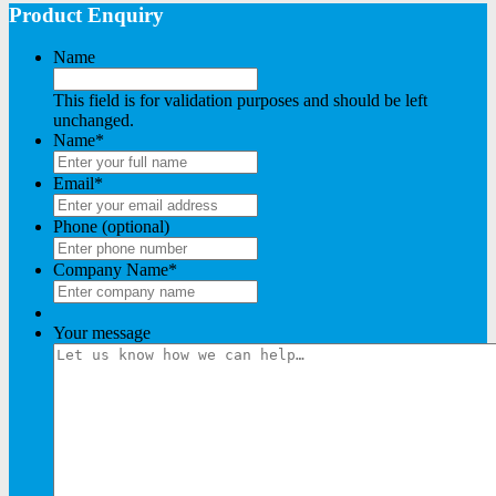
Product Enquiry
Name
This field is for validation purposes and should be left
unchanged.
Name
*
Email
*
Phone (optional)
Company Name
*
Your message