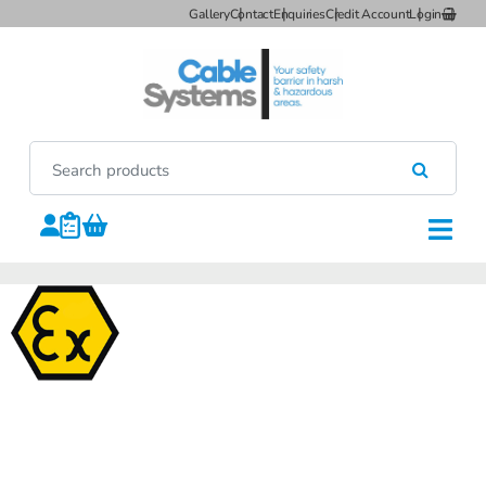
Gallery
Contact
Enquiries
Credit Account
Login