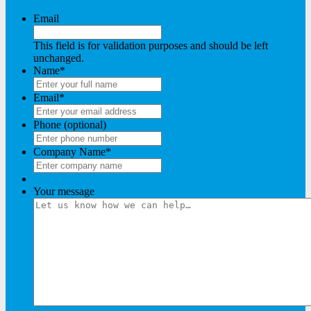
Email
This field is for validation purposes and should be left
unchanged.
Name
*
Email
*
Phone (optional)
Company Name
*
Your message