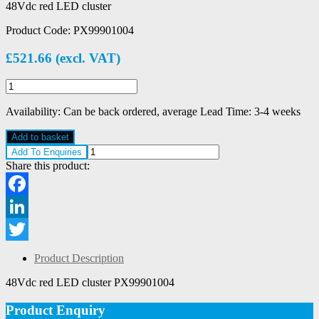
48Vdc red LED cluster
Product Code:
PX99901004
£
521.66
(excl. VAT)
Eaton
MEDC
PX99901004
Availability:
Can be back ordered, average Lead Time: 3-4 weeks
quantity
Add to basket
Add To Enquiries
Share this product:
Facebook
LinkedIn
Twitter
Product Description
48Vdc red LED cluster PX99901004
Product Enquiry