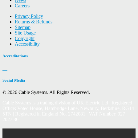
News
Careers
Privacy Policy
Returns & Refunds
Sitemap
Site Usage
Copyright
Accessibility
Accreditations
Social Media
© 2026 Cable Systems.
All Rights Reserved.
Cable Systems is a trading division of UK Electric Ltd | Registered
Office: Votec House, Hambridge Lane, Newbury, Berkshire, RG14
5TN | Registered in England No. 2742081 | VAT Number: 927
2027 36