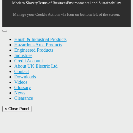
Modern Slavery
Terms of Business
Environmental and Sustainability
Manage your Cookie Actions via icon on bottom left of the screen.
Harsh & Industrial Products
Hazardous Area Products
Engineered Products
Industries
Credit Account
About UK Electric Ltd
Contact
Downloads
Videos
Glossary
News
Clearance
× Close Panel