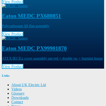
View Product
Eaton MEDC PX680851
Polycarbonate lift flap assembly
View Product
Eaton MEDC PX99901870
ATEX/IECEx cover assembly nat red + double sw + burning house
View Product
Links
About UK Electric Ltd
Videos
Glossary
Downloads
Contact