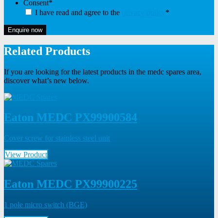
Consent
*
I have read and agree to the
privacy policy
*
Enquire now
Related Products
If you are looking for the latest products in the medc spares area,
discover what’s new below.
Eaton MEDC PX99900584
Cover screw for stainless steel unit
View Product
Eaton MEDC PX99900225
1 pole micro switch (BGE)