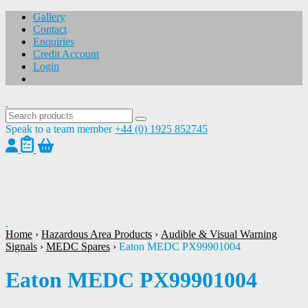
Gallery
Contact
Enquiries
Credit Account
Login
Speak to a team member
+44 (0) 1925 852745
1
/
1
Home
›
Hazardous Area Products
›
Audible & Visual Warning
Signals
›
MEDC Spares
›
Eaton MEDC PX99901004
Eaton MEDC PX99901004