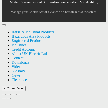
Modern Slavery
Terms of Business
Environmental and Sustainability
Manage your Cookie Actions via icon on bottom left of the screen.
Harsh & Industrial Products
Hazardous Area Products
Engineered Products
Industries
Credit Account
About UK Electric Ltd
Contact
Downloads
Videos
Glossary
News
Clearance
× Close Panel