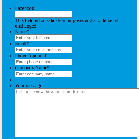
Facebook
This field is for validation purposes and should be left
unchanged.
Name
*
Email
*
Phone (optional)
Company Name
*
Your message