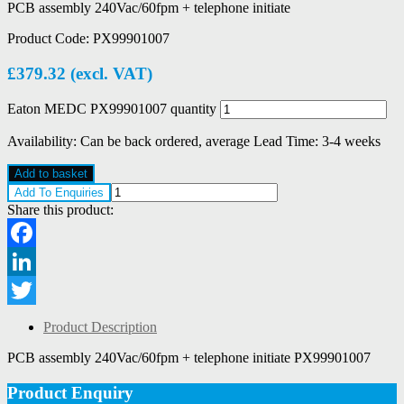
PCB assembly 240Vac/60fpm + telephone initiate
Product Code:
PX99901007
£
379.32
(excl. VAT)
Eaton MEDC PX99901007 quantity
Availability:
Can be back ordered, average Lead Time: 3-4 weeks
Add to basket
Add To Enquiries
Share this product:
Facebook
LinkedIn
Twitter
Product Description
PCB assembly 240Vac/60fpm + telephone initiate PX99901007
Product Enquiry