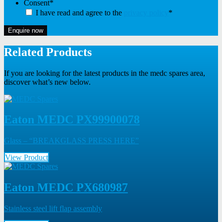
Consent
*
I have read and agree to the
privacy policy
*
Enquire now
Related Products
If you are looking for the latest products in the medc spares area,
discover what’s new below.
Eaton MEDC PX99900078
Glass – “BREAKGLASS PRESS HERE”
View Product
Eaton MEDC PX680987
Stainless steel lift flap assembly