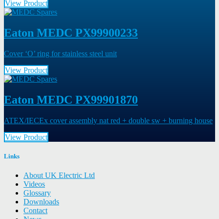
View Product
Eaton MEDC PX99900233
Cover ‘O’ ring for stainless steel unit
View Product
Eaton MEDC PX99901870
ATEX/IECEx cover assembly nat red + double sw + burning house
View Product
Links
About UK Electric Ltd
Videos
Glossary
Downloads
Contact