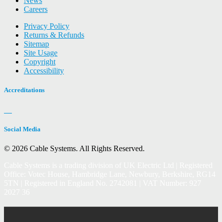
News
Careers
Privacy Policy
Returns & Refunds
Sitemap
Site Usage
Copyright
Accessibility
Accreditations
Social Media
© 2026 Cable Systems.
All Rights Reserved.
Cable Systems is a trading division of UK Electric Ltd | Registered
Office: Votec House, Hambridge Lane, Newbury, Berkshire, RG14
5TN | Registered in England No. 2742081 | VAT Number: 927
2027 36