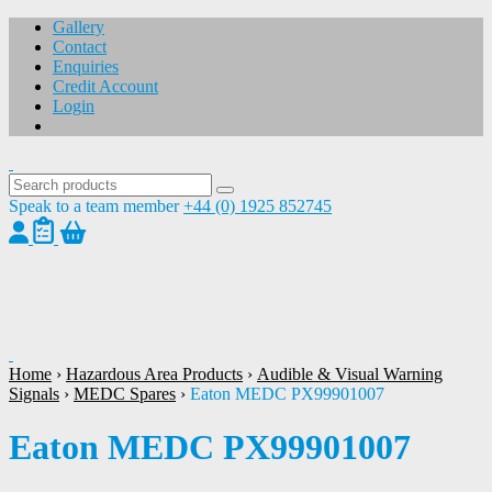
Gallery
Contact
Enquiries
Credit Account
Login
Speak to a team member
+44 (0) 1925 852745
1
/
1
Home
›
Hazardous Area Products
›
Audible & Visual Warning
Signals
›
MEDC Spares
›
Eaton MEDC PX99901007
Eaton MEDC PX99901007