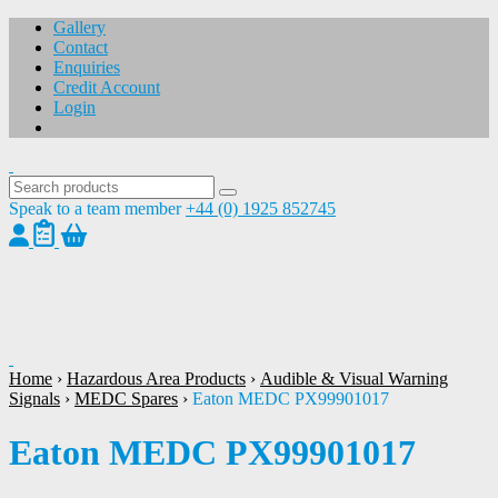
Gallery
Contact
Enquiries
Credit Account
Login
Speak to a team member
+44 (0) 1925 852745
1
/
1
Home
›
Hazardous Area Products
›
Audible & Visual Warning
Signals
›
MEDC Spares
›
Eaton MEDC PX99901017
Eaton MEDC PX99901017