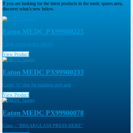
If you are looking for the latest products in the medc spares area,
discover what’s new below.
Eaton MEDC PX99900225
1 pole micro switch (BGE)
View Product
Eaton MEDC PX99900233
Cover ‘O’ ring for stainless steel unit
View Product
Eaton MEDC PX99900078
Glass – “BREAKGLASS PRESS HERE”