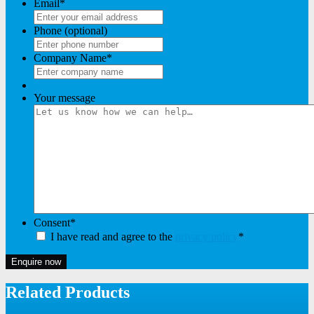
Email
*
Phone (optional)
Company Name
*
Your message
Consent
*
I have read and agree to the
privacy policy
*
Enquire now
Related Products