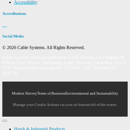
Accessibility
Accreditations
Social Media
© 2026 Cable Systems.
All Rights Reserved.
Cable Systems is a trading division of UK Electric Ltd | Registered
Office: Votec House, Hambridge Lane, Newbury, Berkshire, RG14
5TN | Registered in England No. 2742081 | VAT Number: 927
2027 36
Modern Slavery
Terms of Business
Environmental and Sustainability
Manage your Cookie Actions via icon on bottom left of the screen.
Harsh & Industrial Products