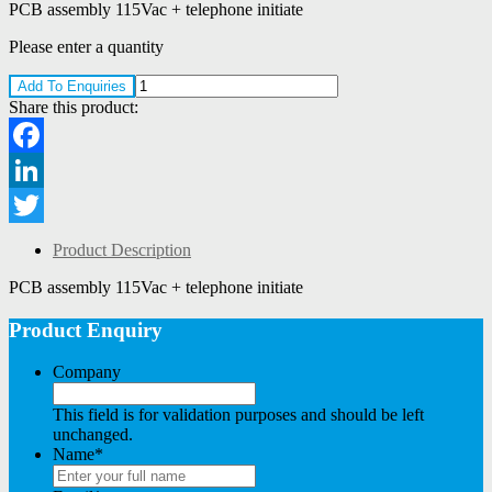
PCB assembly 115Vac + telephone initiate
Please enter a quantity
Add To Enquiries
Share this product:
Facebook
LinkedIn
Twitter
Product Description
PCB assembly 115Vac + telephone initiate
Product Enquiry
Company
This field is for validation purposes and should be left
unchanged.
Name
*