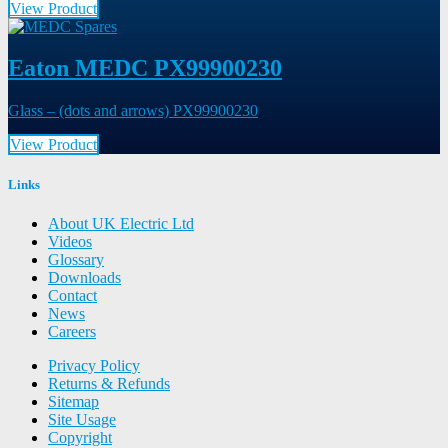
View Product
Eaton MEDC PX99900230
Glass – (dots and arrows) PX99900230
View Product
Links
About UK Electric Ltd
Videos
Glossary
Downloads
Contact
News
Careers
Privacy Policy
Returns & Refunds
Sitemap
Site Usage
Copyright