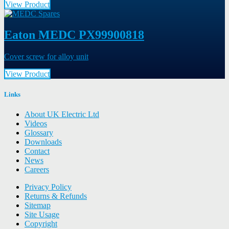
View Product
Eaton MEDC PX99900818
Cover screw for alloy unit
View Product
Links
About UK Electric Ltd
Videos
Glossary
Downloads
Contact
News
Careers
Privacy Policy
Returns & Refunds
Sitemap
Site Usage
Copyright