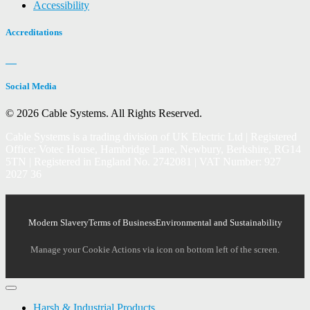
Accessibility
Accreditations
Social Media
© 2026 Cable Systems.
All Rights Reserved.
Cable Systems is a trading division of UK Electric Ltd | Registered
Office: Votec House, Hambridge Lane, Newbury, Berkshire, RG14
5TN | Registered in England No. 2742081 | VAT Number: 927
2027 36
Modern Slavery
Terms of Business
Environmental and Sustainability
Manage your Cookie Actions via icon on bottom left of the screen.
Harsh & Industrial Products