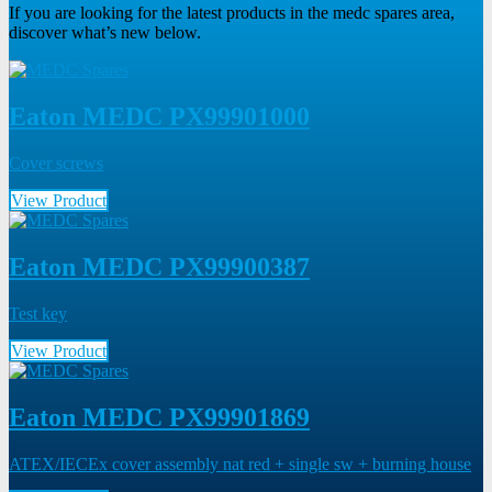
If you are looking for the latest products in the medc spares area,
discover what’s new below.
Eaton MEDC PX99901000
Cover screws
View Product
Eaton MEDC PX99900387
Test key
View Product
Eaton MEDC PX99901869
ATEX/IECEx cover assembly nat red + single sw + burning house