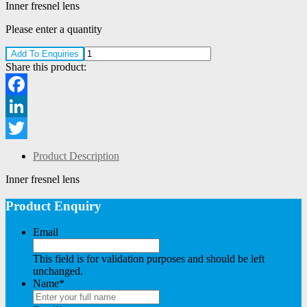
Inner fresnel lens
Please enter a quantity
Add To Enquiries
Share this product:
Facebook
LinkedIn
Twitter
Product Description
Inner fresnel lens
Product Enquiry
Email
This field is for validation purposes and should be left
unchanged.
Name
*