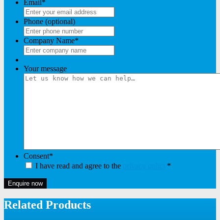
Email
*
Phone (optional)
Company Name
*
Your message
Consent
*
I have read and agree to the
privacy policy
*
Enquire now
Related Products