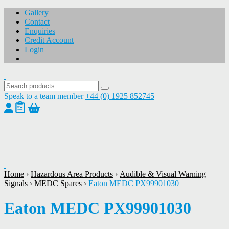
Gallery
Contact
Enquiries
Credit Account
Login
Speak to a team member
+44 (0) 1925 852745
1
/
1
Home
›
Hazardous Area Products
›
Audible & Visual Warning
Signals
›
MEDC Spares
›
Eaton MEDC PX99901030
Eaton MEDC PX99901030