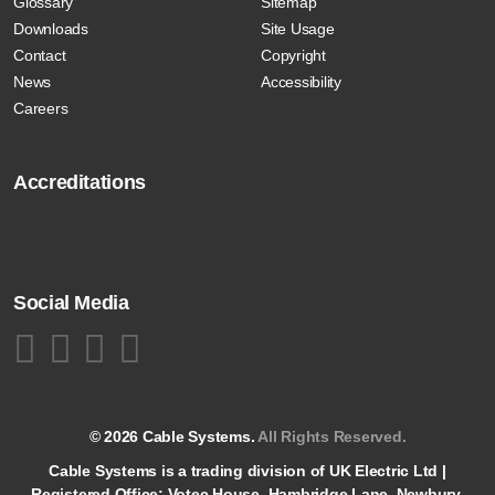
Glossary
Sitemap
Downloads
Site Usage
Contact
Copyright
News
Accessibility
Careers
Accreditations
Social Media
© 2026 Cable Systems.
All Rights Reserved.
Cable Systems is a trading division of UK Electric Ltd |
Registered Office: Votec House, Hambridge Lane, Newbury,