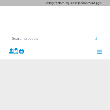
Gallery
Contact
Enquiries
Credit Account
Login