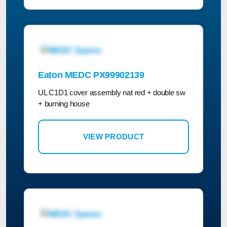
Eaton MEDC PX99902139
UL C1D1 cover assembly nat red + double sw
+ burning house
VIEW PRODUCT