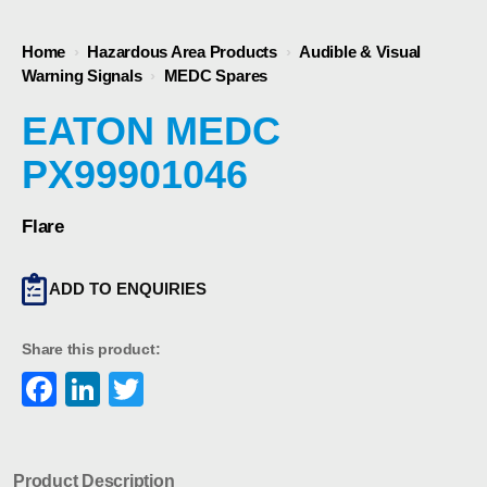
Home
›
Hazardous Area Products
›
Audible & Visual
Warning Signals
›
MEDC Spares
EATON MEDC
PX99901046
Flare
ADD TO ENQUIRIES
Share this product:
Facebook
LinkedIn
Twitter
Product Description