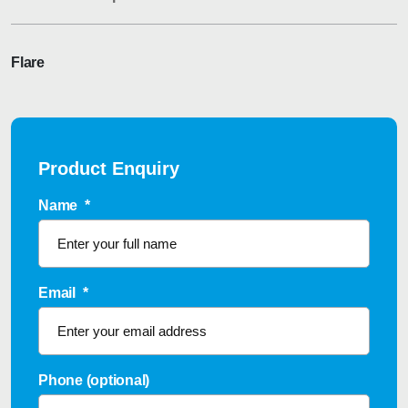
Flare
Product Enquiry
Name
*
Email
*
Phone (optional)