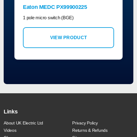
Eaton MEDC PX99900225
1 pole micro switch (BGE)
VIEW PRODUCT
Links
About UK Electric Ltd
Privacy Policy
Videos
Returns & Refunds