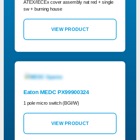
ATEX/IECEx cover assembly nat red + single
sw + burning house
VIEW PRODUCT
Eaton MEDC PX99900324
1 pole micro switch (BGI/W)
VIEW PRODUCT