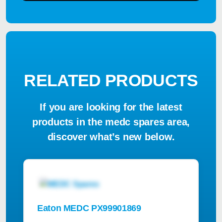
RELATED PRODUCTS
If you are looking for the latest
products in the medc spares area,
discover what’s new below.
Eaton MEDC PX99901869