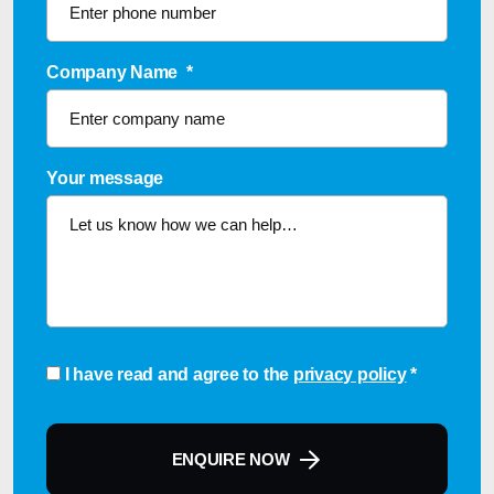
Company Name
*
Your message
Consent
*
I have read and agree to the
privacy policy
*
ENQUIRE NOW