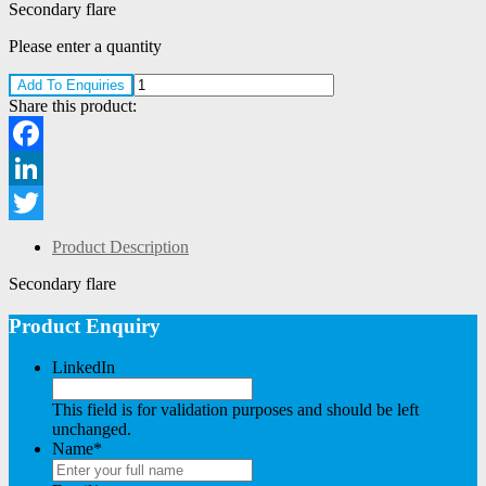
Secondary flare
Please enter a quantity
Add To Enquiries
Share this product:
Facebook
LinkedIn
Twitter
Product Description
Secondary flare
Product Enquiry
LinkedIn
This field is for validation purposes and should be left
unchanged.
Name
*