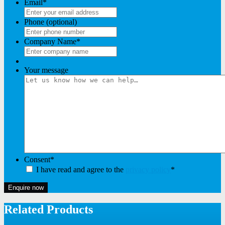
Email
*
Phone (optional)
Company Name
*
Your message
Consent
*
I have read and agree to the
privacy policy
*
Enquire now
Related Products