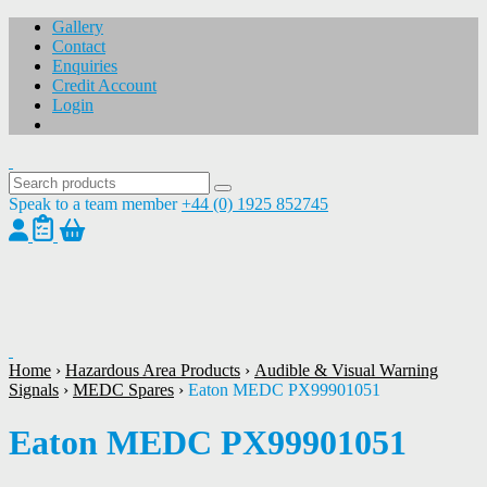
Gallery
Contact
Enquiries
Credit Account
Login
Speak to a team member
+44 (0) 1925 852745
1
/
1
Home
›
Hazardous Area Products
›
Audible & Visual Warning
Signals
›
MEDC Spares
›
Eaton MEDC PX99901051
Eaton MEDC PX99901051