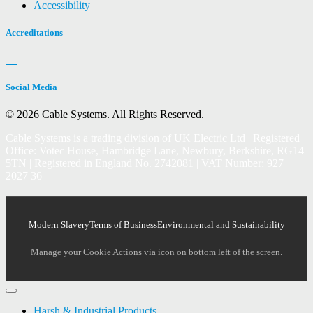
Accessibility
Accreditations
Social Media
© 2026 Cable Systems.
All Rights Reserved.
Cable Systems is a trading division of UK Electric Ltd | Registered
Office: Votec House, Hambridge Lane, Newbury, Berkshire, RG14
5TN | Registered in England No. 2742081 | VAT Number: 927
2027 36
Modern Slavery
Terms of Business
Environmental and Sustainability
Manage your Cookie Actions via icon on bottom left of the screen.
Harsh & Industrial Products