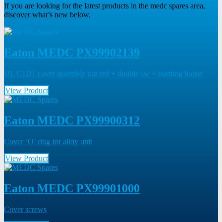
If you are looking for the latest products in the medc spares area,
discover what’s new below.
Eaton MEDC PX99902139
UL C1D1 cover assembly nat red + double sw + burning house
View Product
Eaton MEDC PX99900312
Cover ‘O’ ring for alloy unit
View Product
Eaton MEDC PX99901000
Cover screws