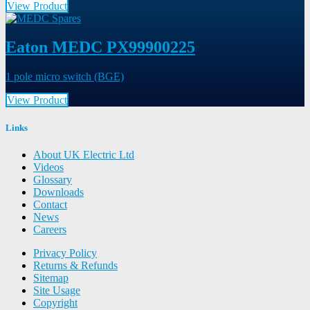
View Product
Eaton MEDC PX99900225
1 pole micro switch (BGE)
View Product
Links
About UK Electric Ltd
Videos
Glossary
Downloads
Contact
News
Careers
Privacy Policy
Returns & Refunds
Sitemap
Site Usage
Copyright