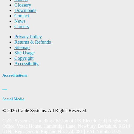
Glossary
Downloads
Contact
News
Careers
Privacy Policy
Returns & Refunds
Sitemap
Site Usage
Copyright
Accessibility
Accreditations
Social Media
© 2026 Cable Systems.
All Rights Reserved.
Cable Systems is a trading division of UK Electric Ltd | Registered
Office: Votec House, Hambridge Lane, Newbury, Berkshire, RG14
5TN | Registered in England No. 2742081 | VAT Number: 927