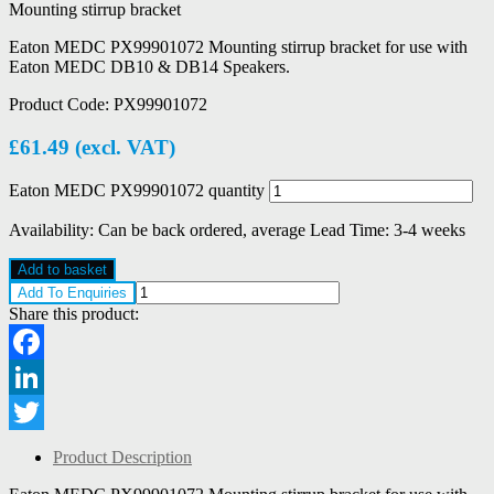
Mounting stirrup bracket
Eaton MEDC PX99901072 Mounting stirrup bracket for use with
Eaton MEDC DB10 & DB14 Speakers.
Product Code:
PX99901072
£
61.49
(excl. VAT)
Eaton MEDC PX99901072 quantity
Availability:
Can be back ordered, average Lead Time: 3-4 weeks
Add to basket
Add To Enquiries
Share this product:
Facebook
LinkedIn
Twitter
Product Description