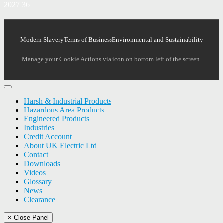
2027 36
Modern Slavery
Terms of Business
Environmental and Sustainability
Manage your Cookie Actions via icon on bottom left of the screen.
Harsh & Industrial Products
Hazardous Area Products
Engineered Products
Industries
Credit Account
About UK Electric Ltd
Contact
Downloads
Videos
Glossary
News
Clearance
× Close Panel