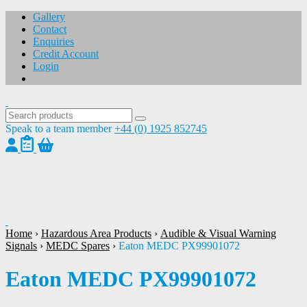
Gallery
Contact
Enquiries
Credit Account
Login
Speak to a team member
+44 (0) 1925 852745
1
/
1
Home
›
Hazardous Area Products
›
Audible & Visual Warning
Signals
›
MEDC Spares
›
Eaton MEDC PX99901072
Eaton MEDC PX99901072