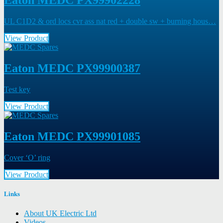
Eaton MEDC PX99902228
UL C1D2 & ord locs cvr ass nat red + double sw + burning hous…
View Product
Eaton MEDC PX99900387
Test key
View Product
Eaton MEDC PX99901085
Cover ‘O’ ring
View Product
Links
About UK Electric Ltd
Videos