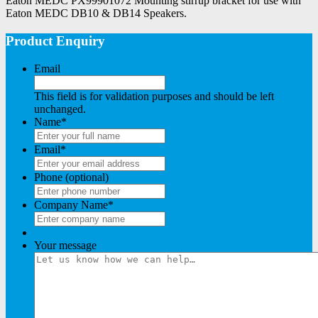
Eaton MEDC PX99901072 Mounting stirrup bracket for use with
Eaton MEDC DB10 & DB14 Speakers.
Product Enquiry
Email
This field is for validation purposes and should be left
unchanged.
Name
*
Email
*
Phone (optional)
Company Name
*
Your message