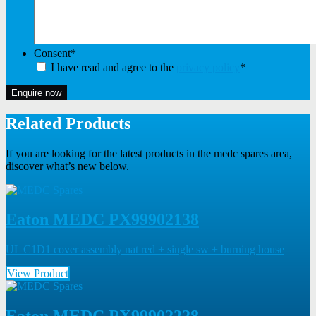
Consent
*
I have read and agree to the
privacy policy
*
Enquire now
Related Products
If you are looking for the latest products in the medc spares area,
discover what’s new below.
Eaton MEDC PX99902138
UL C1D1 cover assembly nat red + single sw + burning house
View Product