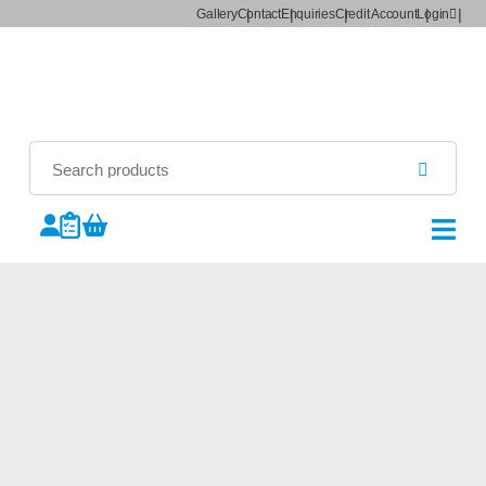
Gallery
Contact
Enquiries
Credit Account
Login