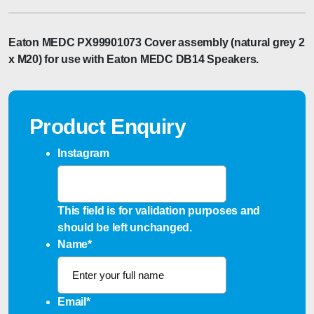
Eaton MEDC PX99901073 Cover assembly (natural grey 2
x M20) for use with Eaton MEDC DB14 Speakers.
Product Enquiry
Instagram
This field is for validation purposes and
should be left unchanged.
Name
*
Email
*