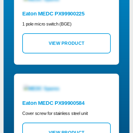
Eaton MEDC PX99900225
1 pole micro switch (BGE)
VIEW PRODUCT
Eaton MEDC PX99900584
Cover screw for stainless steel unit
VIEW PRODUCT