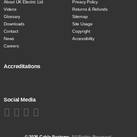
About UK Electric Ltd
Privacy Policy
Videos
Returns & Refunds
Glossary
Sitemap
Downloads
Site Usage
Contact
Copyright
News
Accessibility
Careers
Accreditations
Social Media
© 2026 Cable Systems.
All Rights Reserved.