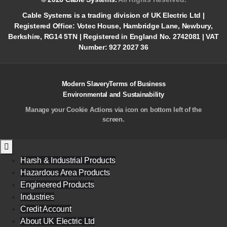
Cable Systems is a trading division of UK Electric Ltd |
Registered Office: Votec House, Hambridge Lane, Newbury,
Berkshire, RG14 5TN | Registered in England No. 2742081 | VAT
Number: 927 2027 36
Modern Slavery
Terms of Business
Environmental and Sustainability
Manage your Cookie Actions via icon on bottom left of the
screen.
Harsh & Industrial Products
Hazardous Area Products
Engineered Products
Industries
Credit Account
About UK Electric Ltd