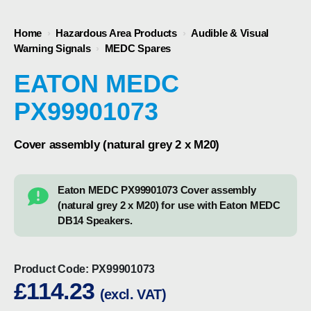
Home
›
Hazardous Area Products
›
Audible & Visual
Warning Signals
›
MEDC Spares
EATON MEDC
PX99901073
Cover assembly (natural grey 2 x M20)
Eaton MEDC PX99901073 Cover assembly
(natural grey 2 x M20) for use with Eaton MEDC
DB14 Speakers.
Product Code:
PX99901073
£
114.23
(excl. VAT)