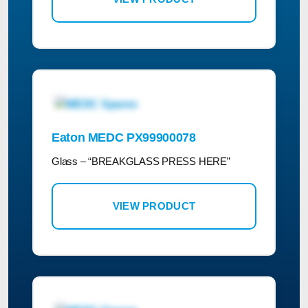
Eaton MEDC PX99900078
Glass – “BREAKGLASS PRESS HERE”
VIEW PRODUCT