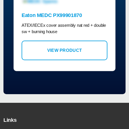
Eaton MEDC PX99901870
ATEX/IECEx cover assembly nat red + double
sw + burning house
VIEW PRODUCT
Links