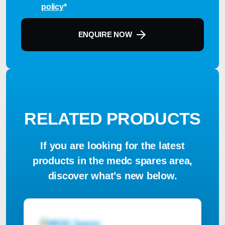
policy
*
ENQUIRE NOW
RELATED PRODUCTS
If you are looking for the latest
products in the medc spares area,
discover what’s new below.