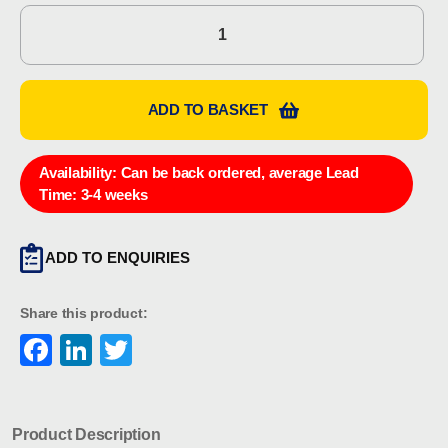
Eaton
MEDC
PX99901073
quantity
ADD TO BASKET
Availability:
Can be back ordered, average Lead
Time: 3-4 weeks
ADD TO ENQUIRIES
Share this product:
Facebook
LinkedIn
Twitter
Product Description