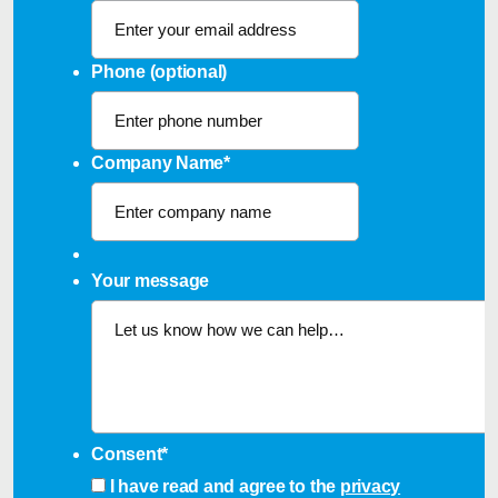
Phone (optional)
Company Name
*
Your message
Consent
*
I have read and agree to the
privacy