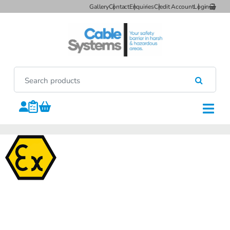
Gallery
Contact
Enquiries
Credit Account
Login