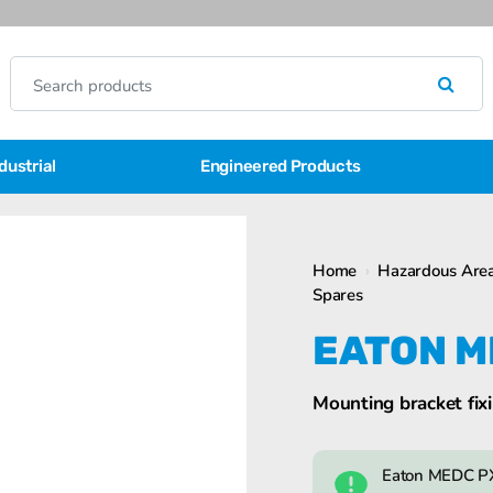
dustrial
Engineered Products
Home
›
Hazardous Area
Spares
EATON M
Mounting bracket fixi
Eaton MEDC PX