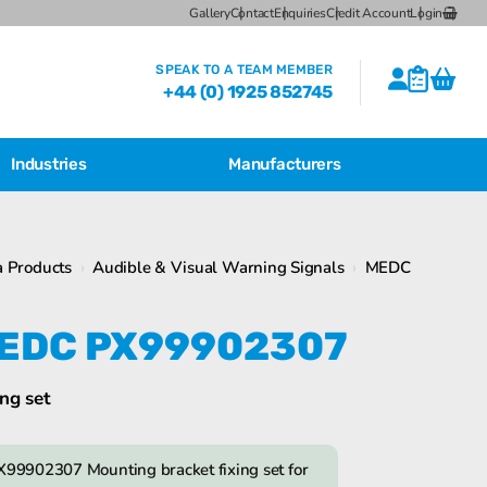
Gallery
Contact
Enquiries
Credit Account
Login
SPEAK TO A TEAM MEMBER
+44 (0) 1925 852745
Industries
Manufacturers
CSL Breather Dryer Unit
Featured Products
 Products
›
Audible & Visual Warning Signals
›
MEDC
CSL Desiccant Breather Mounting
Brackets
Bartec Feam EJB Aluminium Enclosures
EDC PX99902307
CSL HB Multiple Desiccant
Transformer Breather Units
CSL HB Type Desiccant Transformer
ng set
Breathers
Bartec Feam EJB empty enclosure
99902307 Mounting bracket fixing set for