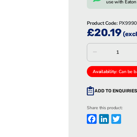
use with Eato
Product Code:
PX9990
£
20.19
(excl
Eaton
MEDC
PX9990
quantity
Availability:
Can be b
ADD TO ENQUIRIE
Share this product:
Faceboo
Linked
Twi