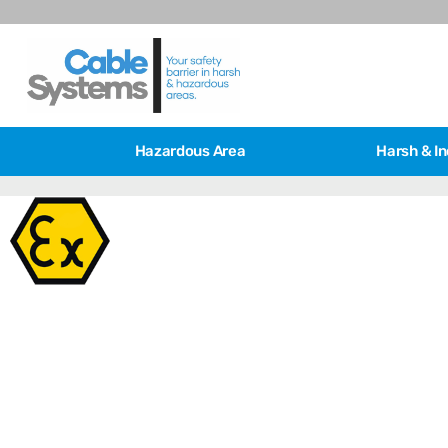
Hazardous Area
Harsh & In