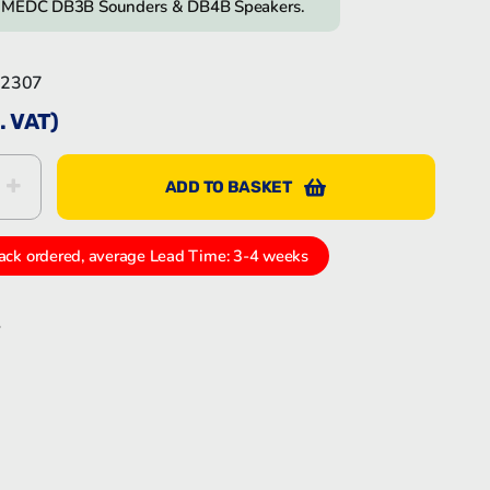
n MEDC DB3B Sounders & DB4B Speakers.
Bartec Feam EJB-UL empty enclosure
2307
. VAT)
ADD TO BASKET
Bartec Feam EJC empty enclosure
2307
ack ordered, average Lead Time: 3-4 weeks
S
k
In
tter