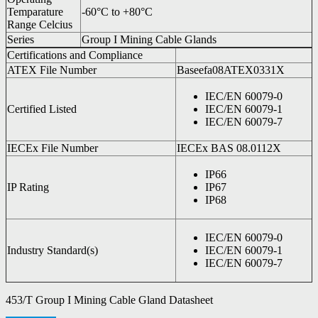
Temparature
-60°C to +80°C
Range Celcius
Series
Group I Mining Cable Glands
Certifications and Compliance
ATEX File Number
Baseefa08ATEX0331X
IEC/EN 60079-0
Certified Listed
IEC/EN 60079-1
IEC/EN 60079-7
IECEx File Number
IECEx BAS 08.0112X
IP66
IP Rating
IP67
IP68
IEC/EN 60079-0
Industry Standard(s)
IEC/EN 60079-1
IEC/EN 60079-7
453/T Group I Mining Cable Gland Datasheet