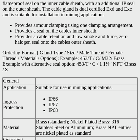
flameproof seal on the inner cable sheath, with an additional IP seal
on the outer sheath. The cable gland is dual certified Exd and Exe
and is suitable for installation in mining applications.
Provides armour clamping using one clamping arrangement.
Provides a seal on the cables inner sheath.
Provides a cable retention and low smoke and fume, zero
halogen seal onto the cables outer sheath.
Ordering Format [ Gland Type / Size / Male Thread / Female
Thread / Material / Options]; Example: 453/T / C/ M32/ Brass;
Example with alternative seal option: 453/T / C / 1 1¼” NPT /Brass
/ S
General
Application
Suitable for use in mining applications.
IP66
Ingress
IP67
Protection
IP68
Brass (standard); Nickel Plated Brass; 316
Material
Stainless Steel or Aluminium; Brass NPT entries
are nickel plated as standard
Operating