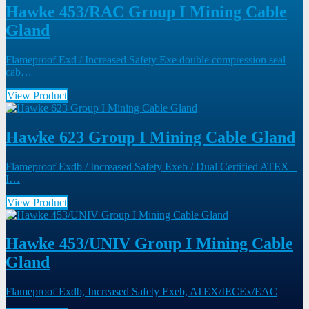
Hawke 453/RAC Group I Mining Cable
Gland
Flameproof Exd / Increased Safety Exe double compression seal
cab…
View Product
Hawke 623 Group I Mining Cable Gland
Flameproof Exdb / Increased Safety Exeb / Dual Certified ATEX –
I…
View Product
Hawke 453/UNIV Group I Mining Cable
Gland
Flameproof Exdb, Increased Safety Exeb, ATEX/IECEx/EAC