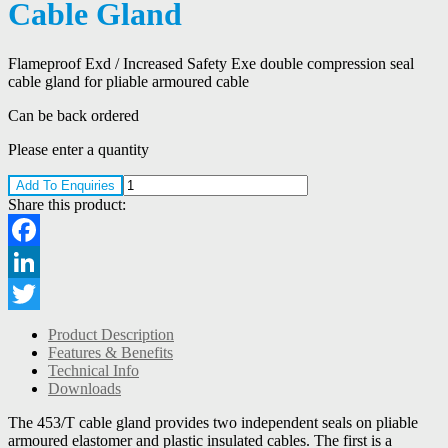
Cable Gland
Flameproof Exd / Increased Safety Exe double compression seal
cable gland for pliable armoured cable
Can be back ordered
Please enter a quantity
Add To Enquiries
Share this product:
Facebook
LinkedIn
Twitter
Product Description
Features & Benefits
Technical Info
Downloads
The 453/T cable gland provides two independent seals on pliable
armoured elastomer and plastic insulated cables. The first is a