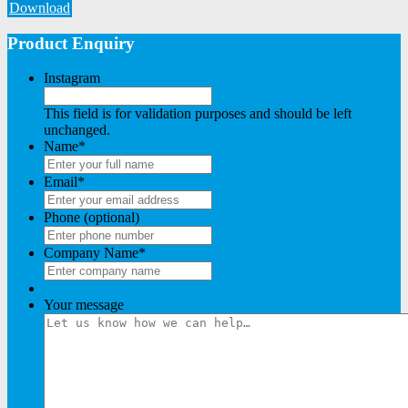
Download
Product Enquiry
Instagram
This field is for validation purposes and should be left
unchanged.
Name
*
Email
*
Phone (optional)
Company Name
*
Your message