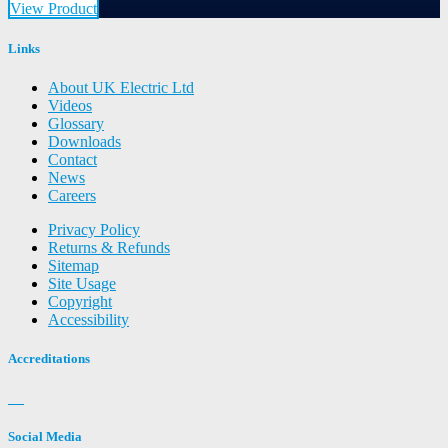
View Product
Links
About UK Electric Ltd
Videos
Glossary
Downloads
Contact
News
Careers
Privacy Policy
Returns & Refunds
Sitemap
Site Usage
Copyright
Accessibility
Accreditations
Social Media