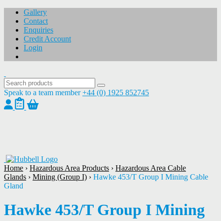
Gallery
Contact
Enquiries
Credit Account
Login
Speak to a team member
+44 (0) 1925 852745
1
/
1
Home
›
Hazardous Area Products
›
Hazardous Area Cable
Glands
›
Mining (Group I)
›
Hawke 453/T Group I Mining Cable
Gland
Hawke 453/T Group I Mining