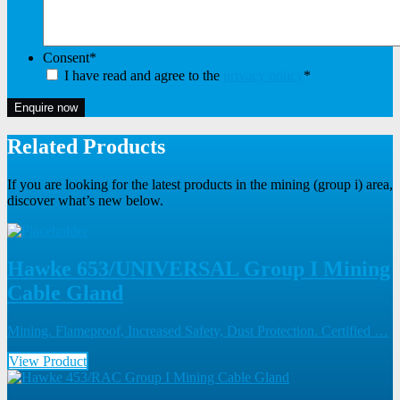
Consent
*
I have read and agree to the
privacy policy
*
Enquire now
Related Products
If you are looking for the latest products in the mining (group i) area,
discover what’s new below.
Hawke 653/UNIVERSAL Group I Mining
Cable Gland
Mining. Flameproof, Increased Safety, Dust Protection. Certified …
View Product