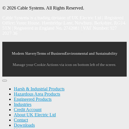
© 2026 Cable Systems.
All Rights Reserved.
Cable Systems is a trading division of UK Electric Ltd | Registered
Office: Votec House, Hambridge Lane, Newbury, Berkshire, RG14
5TN | Registered in England No. 2742081 | VAT Number: 927
2027 36
Modern Slavery
Terms of Business
Environmental and Sustainability
Manage your Cookie Actions via icon on bottom left of the screen.
Harsh & Industrial Products
Hazardous Area Products
Engineered Products
Industries
Credit Account
About UK Electric Ltd
Contact
Downloads