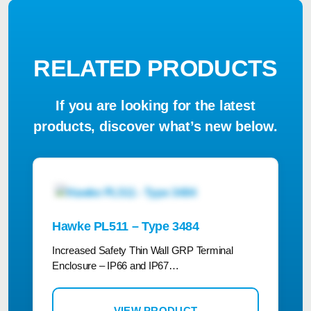
RELATED PRODUCTS
If you are looking for the latest
products, discover what’s new below.
Hawke PL511 – Type 3484
Increased Safety Thin Wall GRP Terminal
Enclosure – IP66 and IP67…
VIEW PRODUCT