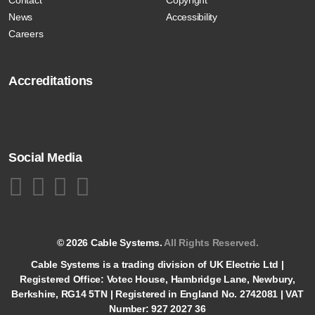
News
Accessibility
Careers
Accreditations
Social Media
© 2026 Cable Systems.
All Rights Reserved.
Cable Systems is a trading division of UK Electric Ltd |
Registered Office: Votec House, Hambridge Lane, Newbury,
Berkshire, RG14 5TN | Registered in England No. 2742081 | VAT
Number: 927 2027 36