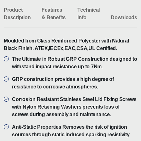
Product
Features
Technical
Description
& Benefits
Info
Downloads
Moulded from Glass Reinforced Polyester with Natural
Black Finish. ATEX,IECEx,EAC,CSA,UL Certified.
The Ultimate in Robust GRP Construction designed to
withstand impact resistance up to 7Nm.
GRP construction provides a high degree of
resistance to corrosive atmospheres.
Corrosion Resistant Stainless Steel Lid Fixing Screws
with Nylon Retaining Washers prevents loss of
screws during assembly and maintenance.
Anti-Static Properties Removes the risk of ignition
sources through static induced sparking resistivity