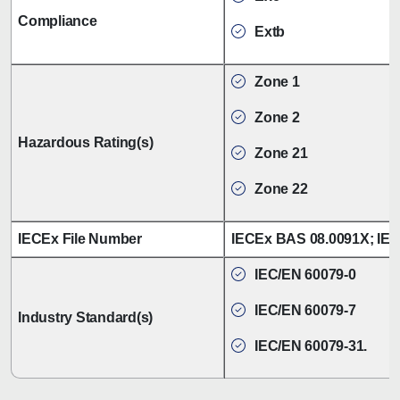
Compliance
Extb
Zone 1
Zone 2
Hazardous Rating(s)
Zone 21
Zone 22
IECEx File Number
IECEx BAS 08.0091X; IE
IEC/EN 60079-0
IEC/EN 60079-7
Industry Standard(s)
IEC/EN 60079-31.