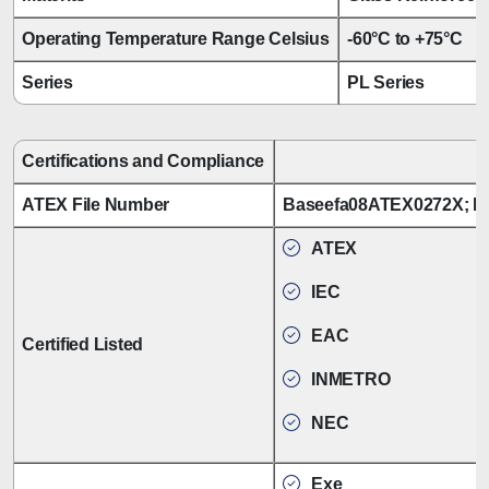
Operating Temperature Range Celsius
-60°C to +75°C
Series
PL Series
Certifications and Compliance
ATEX File Number
Baseefa08ATEX0272X; B
ATEX
IEC
EAC
Certified Listed
INMETRO
NEC
Exe