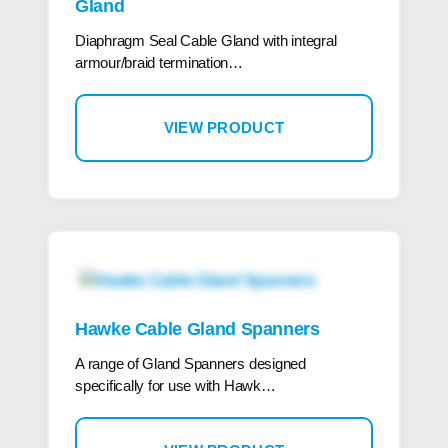
Gland
Diaphragm Seal Cable Gland with integral
armour/braid termination…
VIEW PRODUCT
Hawke Cable Gland Spanners
A range of Gland Spanners designed
specifically for use with Hawk…