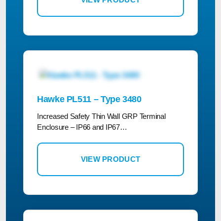
Hawke PL511 – Type 3480
Increased Safety Thin Wall GRP Terminal
Enclosure – IP66 and IP67…
VIEW PRODUCT