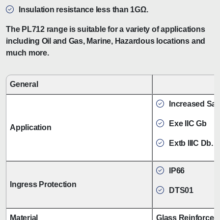
Insulation resistance less than 1GΩ.
The PL712 range is suitable for a variety of applications
including Oil and Gas, Marine, Hazardous locations and
much more.
General
Increased Safe
Exe IIC Gb
Application
Extb IIIC Db.
IP66
Ingress Protection
DTS01
Material
Glass Reinforced