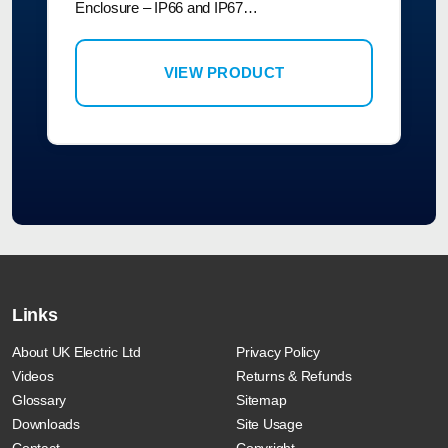
Enclosure – IP66 and IP67…
VIEW PRODUCT
Links
About UK Electric Ltd
Privacy Policy
Videos
Returns & Refunds
Glossary
Sitemap
Downloads
Site Usage
Contact
Copyright