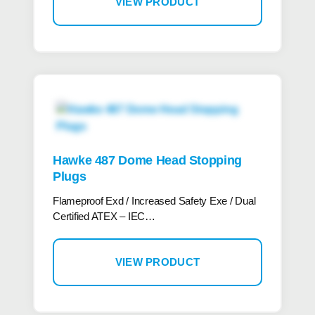
VIEW PRODUCT
Hawke 487 Dome Head Stopping
Plugs
Flameproof Exd / Increased Safety Exe / Dual
Certified ATEX – IEC…
VIEW PRODUCT