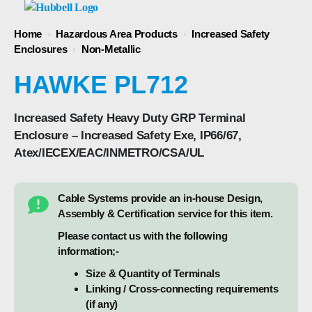
Home
›
Hazardous Area Products
›
Increased Safety
Enclosures
›
Non-Metallic
HAWKE PL712
Increased Safety Heavy Duty GRP Terminal
Enclosure – Increased Safety Exe, IP66/67,
Atex/IECEX/EAC/INMETRO/CSA/UL
Cable Systems provide an in-house Design,
Assembly & Certification service for this item.
Please contact us with the following
information;-
Size & Quantity of Terminals
Linking / Cross-connecting requirements
(if any)