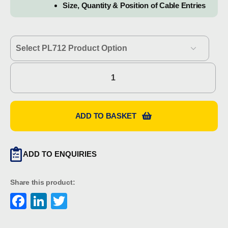
Size, Quantity & Position of Cable Entries
Hawke
PL712
quantity
ADD TO BASKET
ADD TO ENQUIRIES
Share this product:
Facebook
LinkedIn
Twitter