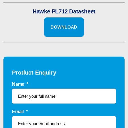
Hawke PL712 Datasheet
DOWNLOAD
Product Enquiry
Name
*
Email
*