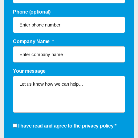
Phone (optional)
Company Name
*
Your message
Consent
*
I have read and agree to the
privacy policy
*