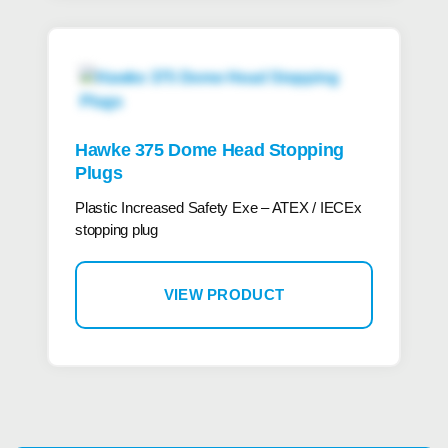
Hawke 375 Dome Head Stopping
Plugs
Plastic Increased Safety Exe – ATEX / IECEx
stopping plug
VIEW PRODUCT