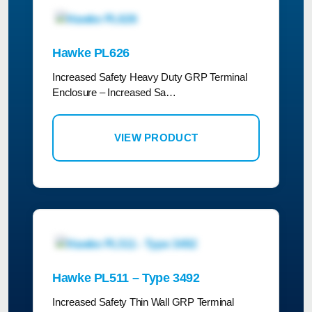
Hawke PL626
Increased Safety Heavy Duty GRP Terminal
Enclosure – Increased Sa…
VIEW PRODUCT
Hawke PL511 – Type 3492
Increased Safety Thin Wall GRP Terminal