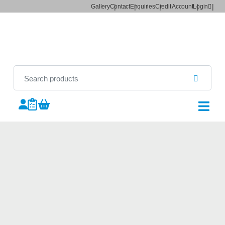
Gallery
Contact
Enquiries
Credit Account
Login