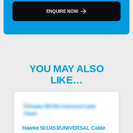
ENQUIRE NOW
YOU MAY ALSO
LIKE…
Hawke 501/453/UNIVERSAL Cable