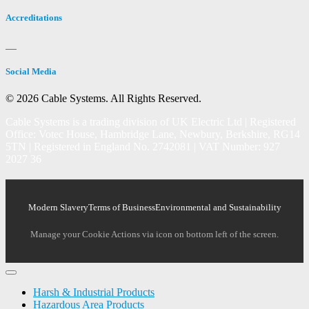
Accreditations
Social Media
© 2026 Cable Systems.
All Rights Reserved.
Cable Systems is a trading division of UK Electric Ltd | Registered
Office: Votec House, Hambridge Lane, Newbury, Berkshire, RG14
5TN | Registered in England No. 2742081 | VAT Number: 927
2027 36
Modern Slavery
Terms of Business
Environmental and Sustainability
Manage your Cookie Actions via icon on bottom left of the screen.
Harsh & Industrial Products
Hazardous Area Products