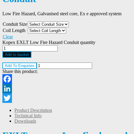
Low Fire Hazard, Galvanised steel core, Ex e approved system
Conduit Size
Coil Length
Clear
Kopex EXLT Low Fire Hazard Conduit quantity
Add to basket
Add To Enquiries
Share this product:
Facebook
LinkedIn
Twitter
Product Description
Technical Info
Downloads