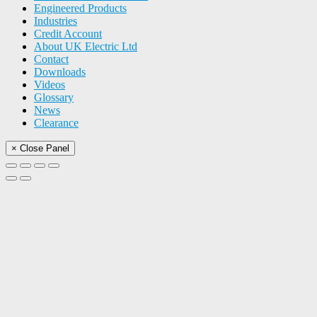
Engineered Products
Industries
Credit Account
About UK Electric Ltd
Contact
Downloads
Videos
Glossary
News
Clearance
× Close Panel