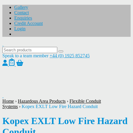
Gallery
Contact
Enquiries
Credit Account
Login
Speak to a team member
+44 (0) 1925 852745
1
/
1
Home
›
Hazardous Area Products
›
Flexible Conduit
Systems
›
Kopex EXLT Low Fire Hazard Conduit
Kopex EXLT Low Fire Hazard
Conduit