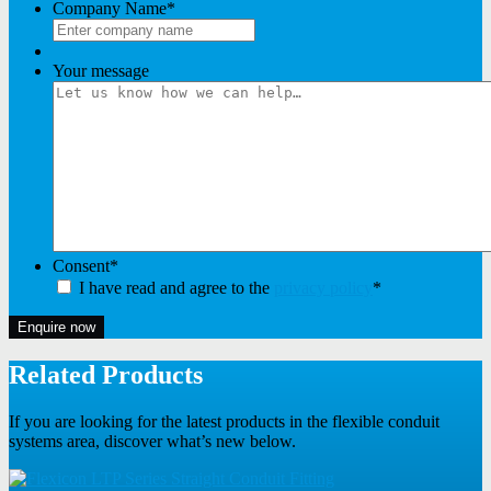
Company Name
*
Your message
Consent
*
I have read and agree to the
privacy policy
*
Enquire now
Related Products
If you are looking for the latest products in the flexible conduit
systems area, discover what’s new below.