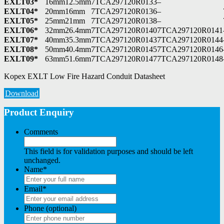
EXLT03*
16mm
12.5mm
7TCA297120R0133
–
EXLT04*
20mm
16mm
7TCA297120R0136
–
EXLT05*
25mm
21mm
7TCA297120R0138
–
EXLT06*
32mm
26.4mm
7TCA297120R0140
7TCA297120R0141
EXLT07*
40mm
35.3mm
7TCA297120R0143
7TCA297120R0144
EXLT08*
50mm
40.4mm
7TCA297120R0145
7TCA297120R0146
EXLT09*
63mm
51.6mm
7TCA297120R0147
7TCA297120R0148
Kopex EXLT Low Fire Hazard Conduit Datasheet
Download
Product Enquiry
Comments
This field is for validation purposes and should be left
unchanged.
Name
*
Email
*
Phone (optional)