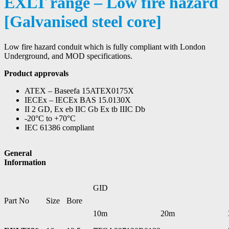
EXLT range – Low fire hazard
[Galvanised steel core]
Low fire hazard conduit which is fully compliant with London
Underground, and MOD specifications.
Product approvals
ATEX – Baseefa 15ATEX0175X
IECEx – IECEx BAS 15.0130X
II 2 GD, Ex eb IIC Gb Ex tb IIIC Db
-20°C to +70°C
IEC 61386 compliant
General
Information
GID
Part No
Size
Bore
10m
20m