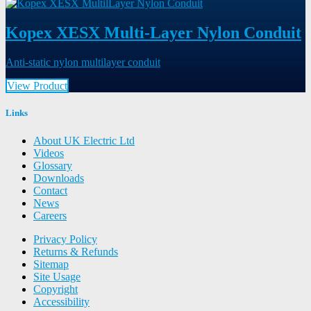
Kopex XESX Multi-Layer Nylon Conduit
Anti-static nylon multilayer conduit
View Product
Links
About UK Electric Ltd
Videos
Glossary
Downloads
Contact
News
Careers
Privacy Policy
Returns & Refunds
Sitemap
Site Usage
Copyright
Accessibility