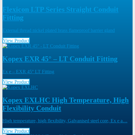
Flexicon LTP Series Straight Conduit
Fitting
External thread nickel plated brass flameproof barrier gland
View Product
Kopex EXR 45° – LT Conduit Fitting
Ex e – EXR 45° LT Fitting
View Product
Kopex EXLHC High Temperature, High
Flexibility Conduit
High temperature, high flexibility, Galvanised steel core, Ex e a…
View Product