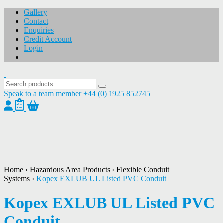
Gallery
Contact
Enquiries
Credit Account
Login
Speak to a team member
+44 (0) 1925 852745
1
/
1
Home
›
Hazardous Area Products
›
Flexible Conduit
Systems
›
Kopex EXLUB UL Listed PVC Conduit
Kopex EXLUB UL Listed PVC
Conduit