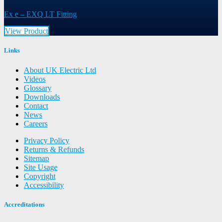
Ex e – EXQ LT Fitting
View Product
Links
About UK Electric Ltd
Videos
Glossary
Downloads
Contact
News
Careers
Privacy Policy
Returns & Refunds
Sitemap
Site Usage
Copyright
Accessibility
Accreditations