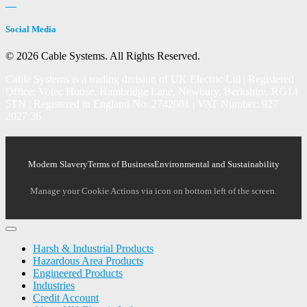
Social Media
© 2026 Cable Systems.
All Rights Reserved.
Cable Systems is a trading division of UK Electric Ltd | Registered
Office: Votec House, Hambridge Lane, Newbury, Berkshire, RG14
5TN | Registered in England No. 2742081 | VAT Number: 927
2027 36
Modern Slavery
Terms of Business
Environmental and Sustainability
Manage your Cookie Actions via icon on bottom left of the screen.
Harsh & Industrial Products
Hazardous Area Products
Engineered Products
Industries
Credit Account