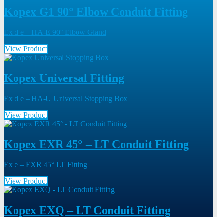
Kopex G1 90° Elbow Conduit Fitting
Ex d e – HA-E 90° Elbow Gland
View Product
Kopex Universal Fitting
Ex d e – HA-U Universal Stopping Box
View Product
Kopex EXR 45° – LT Conduit Fitting
Ex e – EXR 45° LT Fitting
View Product
Kopex EXQ – LT Conduit Fitting