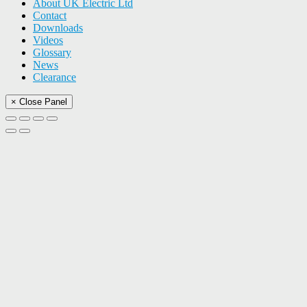
About UK Electric Ltd
Contact
Downloads
Videos
Glossary
News
Clearance
× Close Panel