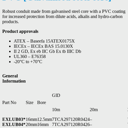
Robust conduit made from galvanised steel core with a PVC coating
for increased protection from dilute acids, alkalis and hydro-carbon
products.
Product approvals
ATEX – Baseefa 15ATEX0175X
IECEx – IECEx BAS 15.0130X
II 2 GD, Ex eb IIC Gb Ex tb IIIC Db
UL360 – E76358
-20°C to +70°C
General
Information
GID
Part No
Size
Bore
10m
20m
EXLUB03*
16mm
12.5mm
7TCA297120R0424
–
EXLUB04*
20mm
16mm
7TCA297120R0426
–