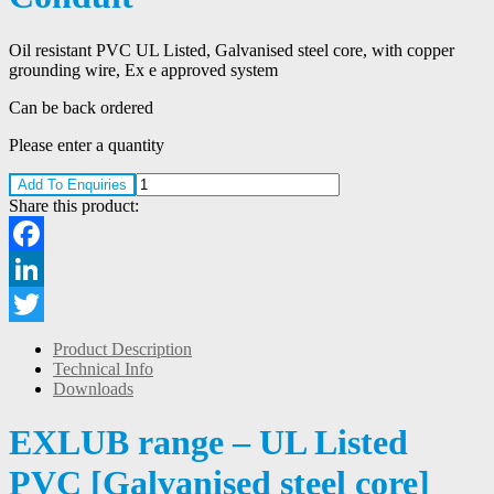
Oil resistant PVC UL Listed, Galvanised steel core, with copper
grounding wire, Ex e approved system
Can be back ordered
Please enter a quantity
Add To Enquiries
Share this product:
Facebook
LinkedIn
Twitter
Product Description
Technical Info
Downloads
EXLUB range – UL Listed
PVC [Galvanised steel core]