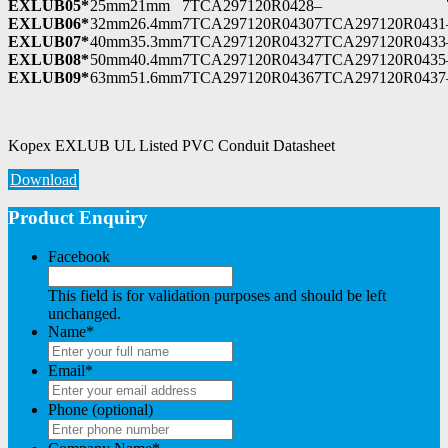
EXLUB05*
25mm
21mm
7TCA297120R0428
–
EXLUB06*
32mm
26.4mm
7TCA297120R0430
7TCA297120R0431
EXLUB07*
40mm
35.3mm
7TCA297120R0432
7TCA297120R0433
EXLUB08*
50mm
40.4mm
7TCA297120R0434
7TCA297120R0435
EXLUB09*
63mm
51.6mm
7TCA297120R0436
7TCA297120R0437
Kopex EXLUB UL Listed PVC Conduit Datasheet
Download
Product Enquiry
Facebook
This field is for validation purposes and should be left
unchanged.
Name
*
Email
*
Phone (optional)