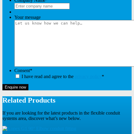
Company Name
*
Your message
Consent
*
I have read and agree to the
privacy policy
*
Enquire now
Related Products
If you are looking for the latest products in the flexible conduit
systems area, discover what’s new below.