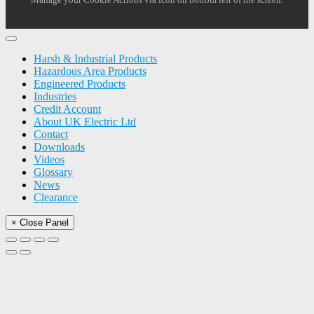
Harsh & Industrial Products
Hazardous Area Products
Engineered Products
Industries
Credit Account
About UK Electric Ltd
Contact
Downloads
Videos
Glossary
News
Clearance
× Close Panel