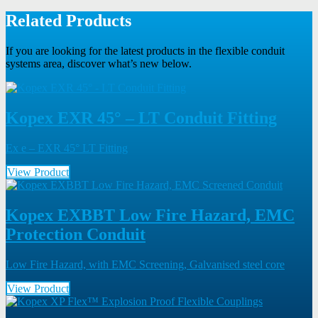
Related Products
If you are looking for the latest products in the flexible conduit
systems area, discover what’s new below.
Kopex EXR 45° – LT Conduit Fitting
Ex e – EXR 45° LT Fitting
View Product
Kopex EXBBT Low Fire Hazard, EMC
Protection Conduit
Low Fire Hazard, with EMC Screening, Galvanised steel core
View Product