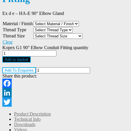
Ex d e – HA-E 90° Elbow Gland
Material / Finish
Thread Type
Thread Size
Clear
Kopex G1 90° Elbow Conduit Fitting quantity
Add to basket
Add To Enquiries
Share this product:
Facebook
LinkedIn
Twitter
Product Description
Technical Info
Downloads
Videos