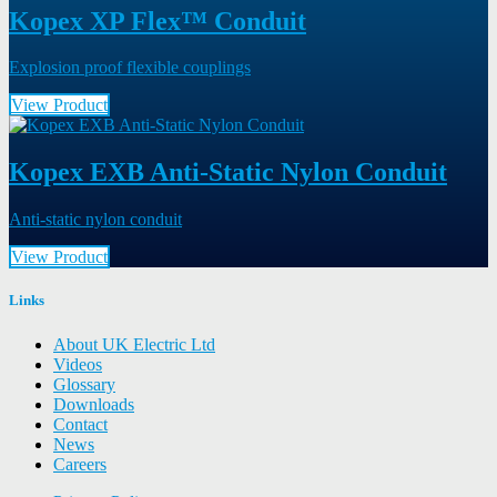
Kopex XP Flex™ Conduit
Explosion proof flexible couplings
View Product
Kopex EXB Anti-Static Nylon Conduit
Anti-static nylon conduit
View Product
Links
About UK Electric Ltd
Videos
Glossary
Downloads
Contact
News
Careers