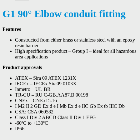
G1 90° Elbow conduit fitting
Features
Constructed from either brass or stainless steel with an epoxy
resin barrier
High specification product – Group I – ideal for all hazardous
area applications
Product approvals
ATEX – Sira 09 ATEX 1231X
IECEx – IECEx Sira09.0103X
Inmetro – UL-BR
TR-CU – RU C-GB.AA87.B.00198
CNEx – CNEx15.16
I M2 II 2 GD Ex d e I Mb Ex d e IIC Gb Ex tb IIIC Db
CSA: CSA 060582
Class I Div 2 ABCD Class II Div 1 EFG
-60ºC to +130ºC
IP66