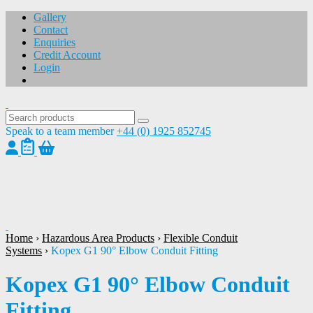
Gallery
Contact
Enquiries
Credit Account
Login
Speak to a team member
+44 (0) 1925 852745
1
/
1
Home
›
Hazardous Area Products
›
Flexible Conduit
Systems
›
Kopex G1 90° Elbow Conduit Fitting
Kopex G1 90° Elbow Conduit
Fitting