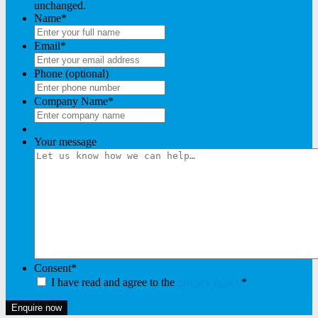
unchanged.
Name
*
Email
*
Phone (optional)
Company Name
*
Your message
Consent
*
I have read and agree to the
privacy policy
*
Enquire now