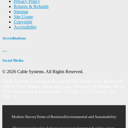
Privacy Policy
Returns & Refunds
Sitemap
Site Usage
Copyright
Accessibility
Accreditations
Social Media
© 2026 Cable Systems.
All Rights Reserved.
Cable Systems is a trading division of UK Electric Ltd | Registered
Office: Votec House, Hambridge Lane, Newbury, Berkshire, RG14
5TN | Registered in England No. 2742081 | VAT Number: 927
2027 36
Modern Slavery
Terms of Business
Environmental and Sustainability
Manage your Cookie Actions via icon on bottom left of the screen.