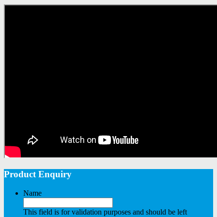
Product Enquiry
Name
This field is for validation purposes and should be left