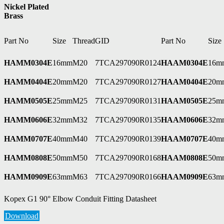
Nickel Plated
Brass
Part No
Size
Thread
GID
Part No
Size
HAMM0304E
16mm
M20
7TCA297090R0124
HAAM0304E
16m
HAMM0404E
20mm
M20
7TCA297090R0127
HAAM0404E
20m
HAMM0505E
25mm
M25
7TCA297090R0131
HAAM0505E
25m
HAMM0606E
32mm
M32
7TCA297090R0135
HAAM0606E
32m
HAMM0707E
40mm
M40
7TCA297090R0139
HAAM0707E
40m
HAMM0808E
50mm
M50
7TCA297090R0168
HAAM0808E
50m
HAMM0909E
63mm
M63
7TCA297090R0166
HAAM0909E
63m
Kopex G1 90° Elbow Conduit Fitting Datasheet
Download