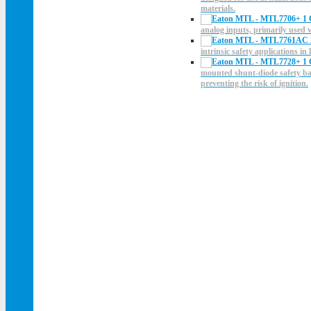
materials.
analog inputs, primarily used
intrinsic safety applications i
mounted shunt-diode safety barr
preventing the risk of ignition.