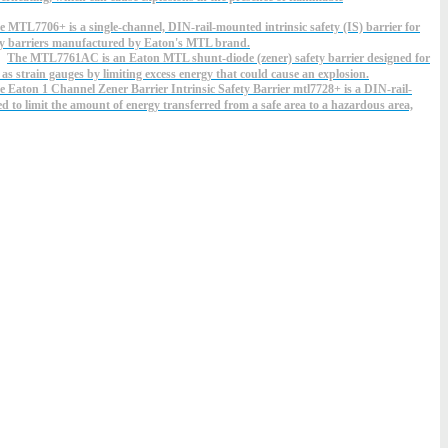
e MTL7706+ is a single-channel, DIN-rail-mounted intrinsic safety (IS) barrier for
ety barriers manufactured by Eaton's MTL brand.
The MTL7761AC is an Eaton MTL shunt-diode (zener) safety barrier designed for
 as strain gauges by limiting excess energy that could cause an explosion.
e Eaton 1 Channel Zener Barrier Intrinsic Safety Barrier mtl7728+ is a DIN-rail-
ed to limit the amount of energy transferred from a safe area to a hazardous area,