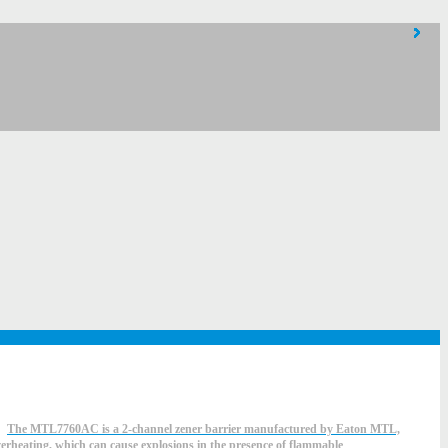
The MTL7760AC is a 2-channel zener barrier manufactured by Eaton MTL,
overheating, which can cause explosions in the presence of flammable