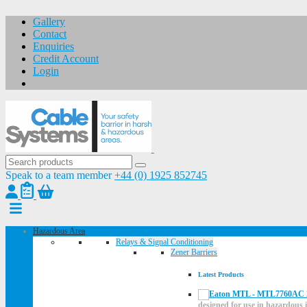
Gallery
Contact
Enquiries
Credit Account
Login
Speak to a team member
+44 (0) 1925 852745
Hazardous Area
Relays & Signal Conditioning
Zener Barriers
Latest Products
designed for use in hazardous i