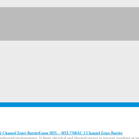
Eaton MTL – MTL7760AC 2 Channel Zener Barrier
ndustrial environments. It limits electrical and thermal energy to prevent sparking or 