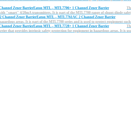
Eaton MTL – MTL7706+ 1 Channel Zener Barrier
Th
 with "smart" 4/20mA transmitters. It is part of the MTL7700 range of shunt-diode saf
Eaton MTL – MTL7761AC 2 Channel Zener Barrier
n hazardous areas. It is part of the MTL7700 series and is used to protect equipment such
Eaton MTL – MTL7728+ 1 Channel Zener Barrier
Th
ier that provides intrinsic safety protection for equipment in hazardous areas. It is us