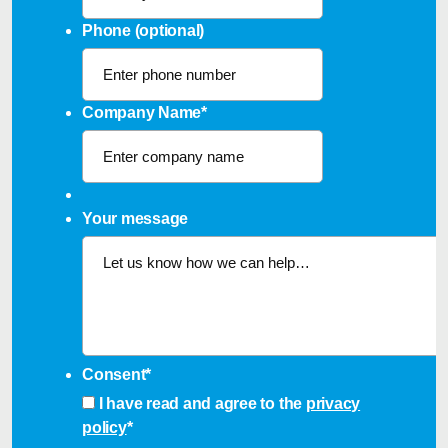
Phone (optional)
Company Name
*
Your message
Consent
*
I have read and agree to the
privacy
policy
*