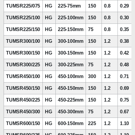
TUMSR225/075
HG
225-75mm
150
0.8
0.29
TUMSR225/100
HG
225-100mm
150
0.8
0.30
TUMSR225/150
HG
225-150mm
75
0.8
0.35
TUMSR300/100
HG
300-100mm
150
1.2
0.38
TUMSR300/150
HG
300-150mm
150
1.2
0.42
TUMSR300/225
HG
300-225mm
75
1.2
0.48
TUMSR450/100
HG
450-100mm
300
1.2
0.71
TUMSR450/150
HG
450-150mm
150
1.2
0.69
TUMSR450/225
HG
450-225mm
150
1.2
0.75
TUMSR450/300
HG
450-300mm
75
1.2
0.67
TUMSR600/150
HG
600-150mm
225
1.2
1.10