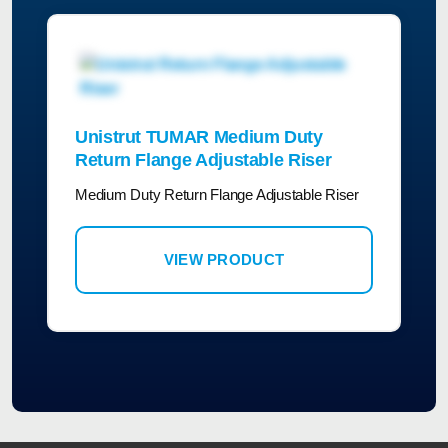
Unistrut TUMAR Medium Duty
Return Flange Adjustable Riser
Medium Duty Return Flange Adjustable Riser
VIEW PRODUCT