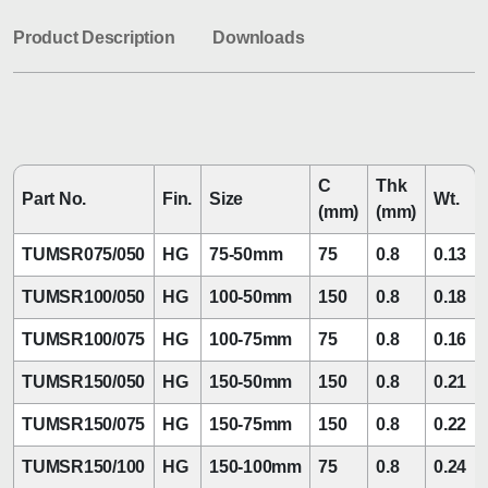
Product Description
Downloads
C
Thk
Part No.
Fin.
Size
Wt.
(mm)
(mm)
TUMSR075/050
HG
75-50mm
75
0.8
0.13
TUMSR100/050
HG
100-50mm
150
0.8
0.18
TUMSR100/075
HG
100-75mm
75
0.8
0.16
TUMSR150/050
HG
150-50mm
150
0.8
0.21
TUMSR150/075
HG
150-75mm
150
0.8
0.22
TUMSR150/100
HG
150-100mm
75
0.8
0.24