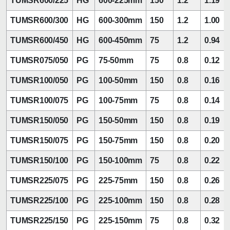
TUMSR600/225
HG
600-225mm
150
1.2
1.19
TUMSR600/300
HG
600-300mm
150
1.2
1.00
TUMSR600/450
HG
600-450mm
75
1.2
0.94
TUMSR075/050
PG
75-50mm
75
0.8
0.12
TUMSR100/050
PG
100-50mm
150
0.8
0.16
TUMSR100/075
PG
100-75mm
75
0.8
0.14
TUMSR150/050
PG
150-50mm
150
0.8
0.19
TUMSR150/075
PG
150-75mm
150
0.8
0.20
TUMSR150/100
PG
150-100mm
75
0.8
0.22
TUMSR225/075
PG
225-75mm
150
0.8
0.26
TUMSR225/100
PG
225-100mm
150
0.8
0.28
TUMSR225/150
PG
225-150mm
75
0.8
0.32