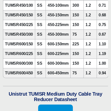
TUMSR450/100
SS
450-100mm
300
1.2
0.71
TUMSR450/150
SS
450-150mm
150
1.2
0.68
TUMSR450/225
SS
450-225mm
150
1.2
0.75
TUMSR450/300
SS
450-300mm
75
1.2
0.67
TUMSR600/150
SS
600-150mm
225
1.2
1.10
TUMSR600/225
SS
600-225mm
150
1.2
1.19
TUMSR600/300
SS
600-300mm
150
1.2
1.00
TUMSR600/450
SS
600-450mm
75
1.2
0.94
Unistrut TUMSR Medium Duty Cable Tray
Reducer Datasheet