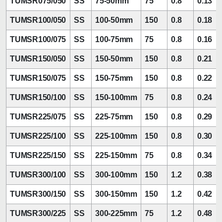
TUMSR075/050
SS
75-50mm
75
0.8
0.13
TUMSR100/050
SS
100-50mm
150
0.8
0.18
TUMSR100/075
SS
100-75mm
75
0.8
0.16
TUMSR150/050
SS
150-50mm
150
0.8
0.21
TUMSR150/075
SS
150-75mm
150
0.8
0.22
TUMSR150/100
SS
150-100mm
75
0.8
0.24
TUMSR225/075
SS
225-75mm
150
0.8
0.29
TUMSR225/100
SS
225-100mm
150
0.8
0.30
TUMSR225/150
SS
225-150mm
75
0.8
0.34
TUMSR300/100
SS
300-100mm
150
1.2
0.38
TUMSR300/150
SS
300-150mm
150
1.2
0.42
TUMSR300/225
SS
300-225mm
75
1.2
0.48