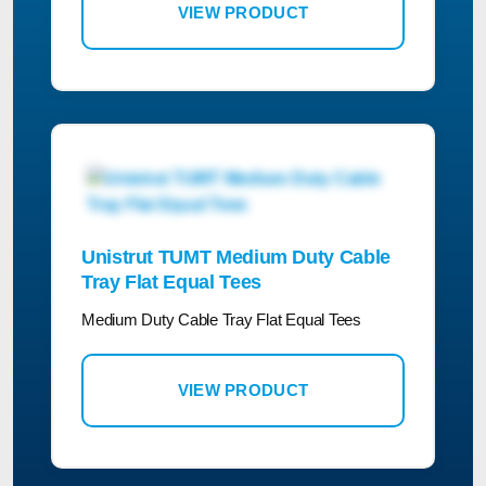
VIEW PRODUCT
Unistrut TUMT Medium Duty Cable
Tray Flat Equal Tees
Medium Duty Cable Tray Flat Equal Tees
VIEW PRODUCT