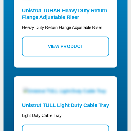
Unistrut TUHAR Heavy Duty Return
Flange Adjustable Riser
Heavy Duty Return Flange Adjustable Riser
VIEW PRODUCT
Unistrut TULL Light Duty Cable Tray
Light Duty Cable Tray