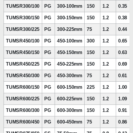
TUMSR300/100
PG
300-100mm
150
1.2
0.35
TUMSR300/150
PG
300-150mm
150
1.2
0.38
TUMSR300/225
PG
300-225mm
75
1.2
0.44
TUMSR450/100
PG
450-100mm
300
1.2
0.65
TUMSR450/150
PG
450-150mm
150
1.2
0.63
TUMSR450/225
PG
450-225mm
150
1.2
0.69
TUMSR450/300
PG
450-300mm
75
1.2
0.61
TUMSR600/150
PG
600-150mm
225
1.2
1.00
TUMSR600/225
PG
600-225mm
150
1.2
1.09
TUMSR600/300
PG
600-300mm
150
1.2
0.91
TUMSR600/450
PG
600-450mm
75
1.2
0.86