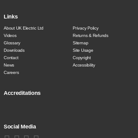
Links
About UK Electric Ltd
Privacy Policy
Videos
Returns & Refunds
Glossary
Sitemap
Downloads
Site Usage
Contact
Copyright
News
Accessibility
Careers
Accreditations
Social Media