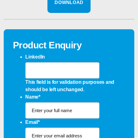
DOWNLOAD
Product Enquiry
LinkedIn
This field is for validation purposes and
should be left unchanged.
Name
*
Email
*