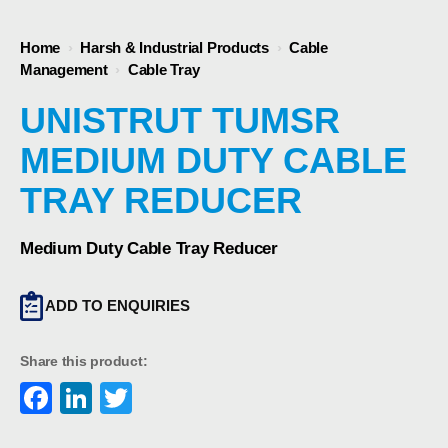
Home
›
Harsh & Industrial Products
›
Cable
Management
›
Cable Tray
UNISTRUT TUMSR
MEDIUM DUTY CABLE
TRAY REDUCER
Medium Duty Cable Tray Reducer
ADD TO ENQUIRIES
Share this product:
Facebook
LinkedIn
Twitter