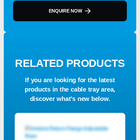
ENQUIRE NOW
RELATED PRODUCTS
If you are looking for the latest
products in the cable tray area,
discover what’s new below.