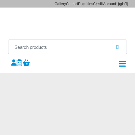
Gallery
Contact
Enquiries
Credit Account
Login