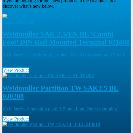
If you are looking for the latest products in the clearance area,
discover what’s new below.
Weidmuller SAK 2.5/EN BL ‘Combi
Foot’ DIN Rail Mounted Terminal 021868
SAK Series, Feed-through terminal, Rated cross-section: 2.5 mm²,
…
View Product
Weidmuller Partition TW SAK2.5 BL
030288
SAK Series, Seperation plate, 1.5 mm, blue, Direct mounting
View Product