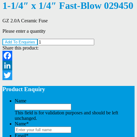
1-1/4″ x 1/4″ Fast-Blow 029450
GZ 2.0A Ceramic Fuse
Please enter a quantity
Add To Enquiries
Share this product:
Facebook
LinkedIn
Twitter
Product Enquiry
Name
This field is for validation purposes and should be left
unchanged.
Name
*
Email
*