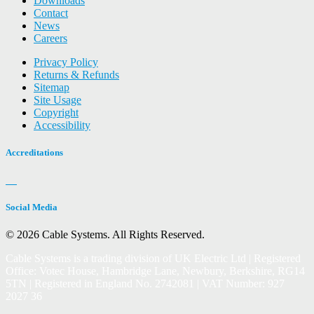
Downloads
Contact
News
Careers
Privacy Policy
Returns & Refunds
Sitemap
Site Usage
Copyright
Accessibility
Accreditations
Social Media
© 2026 Cable Systems.
All Rights Reserved.
Cable Systems is a trading division of UK Electric Ltd | Registered
Office: Votec House, Hambridge Lane, Newbury, Berkshire, RG14
5TN | Registered in England No. 2742081 | VAT Number: 927
2027 36