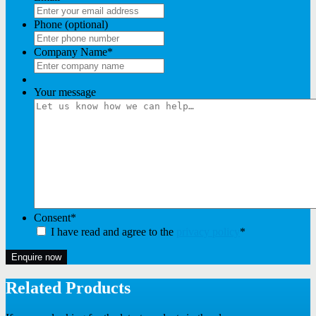
Phone (optional)
Company Name
*
Your message
Consent
*
I have read and agree to the
privacy policy
*
Enquire now
Related Products