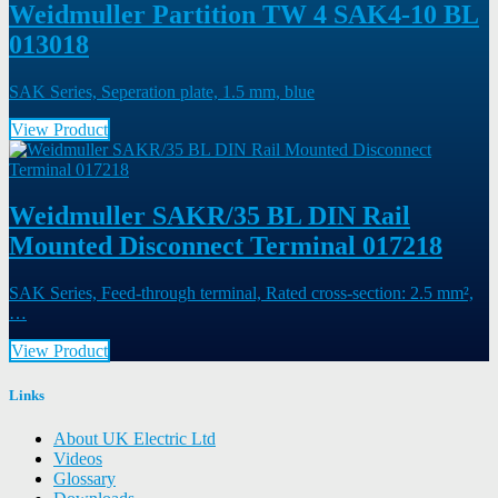
Weidmuller Partition TW 4 SAK4-10 BL
013018
SAK Series, Seperation plate, 1.5 mm, blue
View Product
Weidmuller SAKR/35 BL DIN Rail
Mounted Disconnect Terminal 017218
SAK Series, Feed-through terminal, Rated cross-section: 2.5 mm²,
…
View Product
Links
About UK Electric Ltd
Videos
Glossary