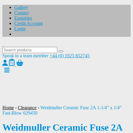
Gallery
Contact
Enquiries
Credit Account
Login
Speak to a team member
+44 (0) 1925 852745
1
/
1
Home
›
Clearance
›
Weidmuller Ceramic Fuse 2A 1-1/4″ x 1/4″
Fast-Blow 029450
Weidmuller Ceramic Fuse 2A