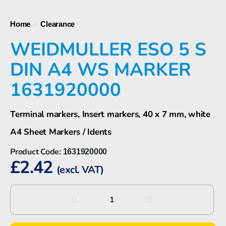
Home
›
Clearance
WEIDMULLER ESO 5 S
DIN A4 WS MARKER
1631920000
Terminal markers, Insert markers, 40 x 7 mm, white
A4 Sheet Markers / Idents
Product Code:
1631920000
£
2.42
(excl. VAT)
Weidmuller
ESO
5