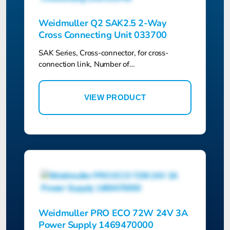
Weidmuller Q2 SAK2.5 2-Way
Cross Connecting Unit 033700
SAK Series, Cross-connector, for cross-
connection link, Number of…
VIEW PRODUCT
Weidmuller PRO ECO 72W 24V 3A
Power Supply 1469470000