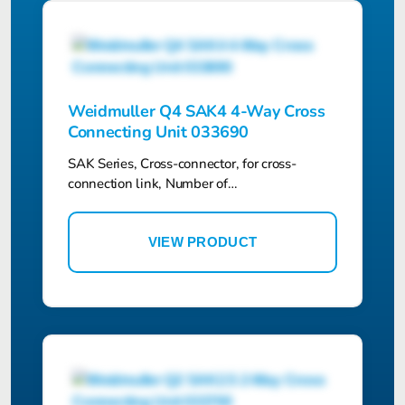
Weidmuller Q4 SAK4 4-Way Cross
Connecting Unit 033690
SAK Series, Cross-connector, for cross-
connection link, Number of…
VIEW PRODUCT