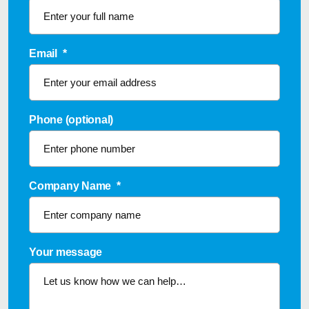
Email
*
Phone (optional)
Company Name
*
Your message