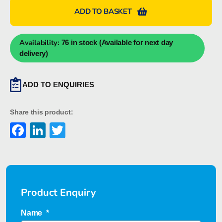
S
ADD TO BASKET
DIN
A4
WS
Availability:
76 in stock (Available for next day
Marker
delivery)
1631920000
quantity
ADD TO ENQUIRIES
Share this product:
Facebook
LinkedIn
Twitter
Product Enquiry
Name
*