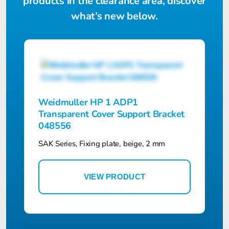
products in the clearance area, discover
what’s new below.
Weidmuller HP 1 ADP1
Transparent Cover Support Bracket
048556
SAK Series, Fixing plate, beige, 2 mm
VIEW PRODUCT