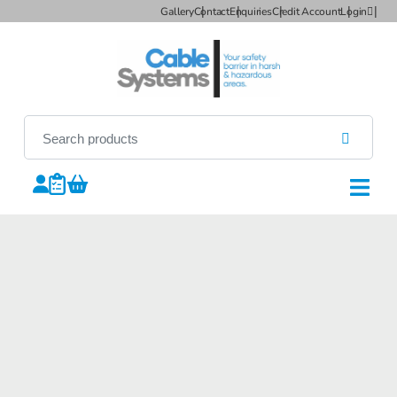
Gallery
Contact
Enquiries
Credit Account
Login