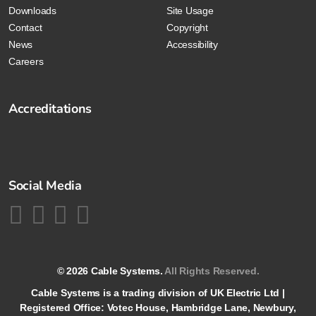
Downloads
Site Usage
Contact
Copyright
News
Accessibility
Careers
Accreditations
Social Media
© 2026 Cable Systems.
All Rights Reserved.
Cable Systems is a trading division of UK Electric Ltd |
Registered Office: Votec House, Hambridge Lane, Newbury,