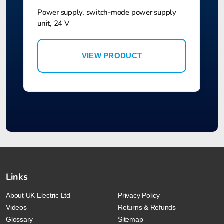
Power supply, switch-mode power supply
unit, 24 V
VIEW PRODUCT
Links
About UK Electric Ltd
Privacy Policy
Videos
Returns & Refunds
Glossary
Sitemap