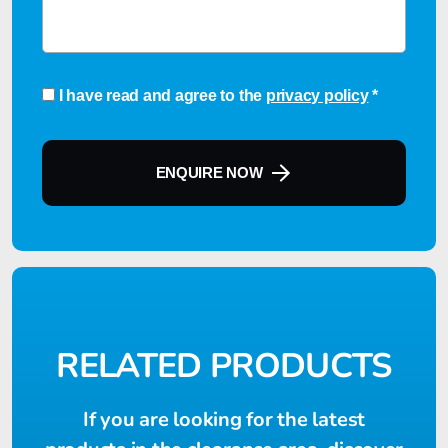
Consent
*
I have read and agree to the
privacy policy
*
ENQUIRE NOW
RELATED PRODUCTS
If you are looking for the latest