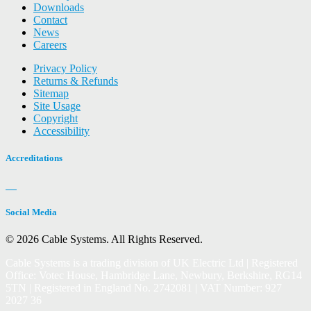
Downloads
Contact
News
Careers
Privacy Policy
Returns & Refunds
Sitemap
Site Usage
Copyright
Accessibility
Accreditations
Social Media
© 2026 Cable Systems.
All Rights Reserved.
Cable Systems is a trading division of UK Electric Ltd | Registered
Office: Votec House, Hambridge Lane, Newbury, Berkshire, RG14
5TN | Registered in England No. 2742081 | VAT Number: 927
2027 36