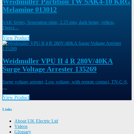
Weidmuller Partition TW SAK4-10 KRG
Melamine 013012
SAK Series, Seperation plate, 2.25 mm, dark beige, yellow,
Direct…
View Product
Weidmuller VPU II 4 R 280V/40KA
Surge Voltage Arrester 135269
Surge voltage arrester, Low voltage, with remote contact, TN-C-S,
…
View Product
Links
About UK Electric Ltd
Videos
Glossary