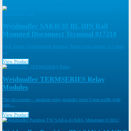
Weidmuller SAKR/35 BL DIN Rail
Mounted Disconnect Terminal 017218
SAK Series, Feed-through terminal, Rated cross-section: 2.5 mm²,
…
View Product
Weidmuller TERMSERIES Relay
Modules
The all-rounder – modular relay modules from 6 mm width with
exte…
View Product