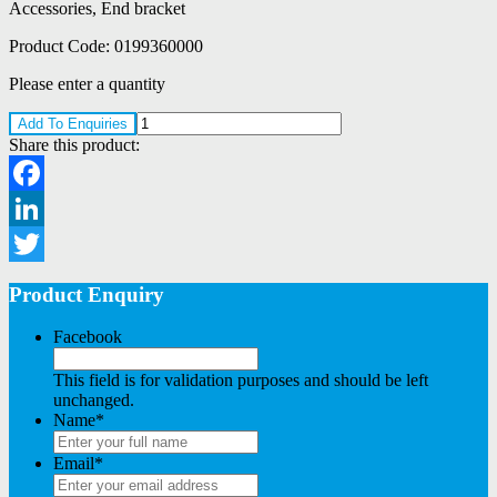
Accessories, End bracket
Product Code:
0199360000
Please enter a quantity
Add To Enquiries
Share this product:
Facebook
LinkedIn
Twitter
Product Enquiry
Facebook
This field is for validation purposes and should be left
unchanged.
Name
*
Email
*