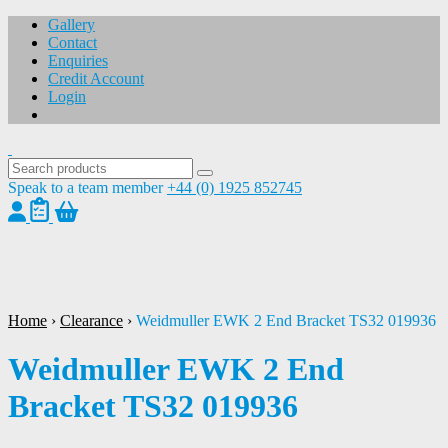
Gallery
Contact
Enquiries
Credit Account
Login
Speak to a team member
+44 (0) 1925 852745
1
/
1
Home
›
Clearance
›
Weidmuller EWK 2 End Bracket TS32 019936
Weidmuller EWK 2 End
Bracket TS32 019936