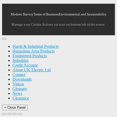
Modern Slavery
Terms of Business
Environmental and Sustainability
Manage your Cookie Actions via icon on bottom left of the screen.
Harsh & Industrial Products
Hazardous Area Products
Engineered Products
Industries
Credit Account
About UK Electric Ltd
Contact
Downloads
Videos
Glossary
News
Clearance
× Close Panel