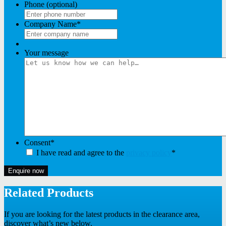
Phone (optional)
Company Name
*
Your message
Consent
*
I have read and agree to the
privacy policy
*
Enquire now
Related Products
If you are looking for the latest products in the clearance area,
discover what’s new below.