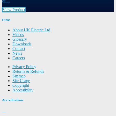
of…
View Product
Links
About UK Electric Ltd
Videos
Glossary
Downloads
Contact
News
Careers
Privacy Policy
Returns & Refunds
Sitemap
Site Usage
Copyright
Accessibility
Accreditations